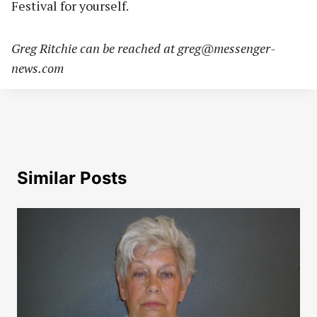
Festival for yourself.
Greg Ritchie can be reached at
greg@messenger-
news.com
Similar Posts