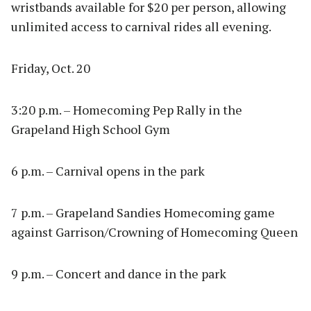
wristbands available for $20 per person, allowing
unlimited access to carnival rides all evening.
Friday, Oct. 20
3:20 p.m. – Homecoming Pep Rally in the
Grapeland High School Gym
6 p.m. – Carnival opens in the park
7 p.m. – Grapeland Sandies Homecoming game
against Garrison/Crowning of Homecoming Queen
9 p.m. – Concert and dance in the park