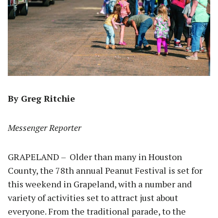
By Greg Ritchie
Messenger Reporter
GRAPELAND – Older than many in Houston
County, the 78th annual Peanut Festival is set for
this weekend in Grapeland, with a number and
variety of activities set to attract just about
everyone. From the traditional parade, to the