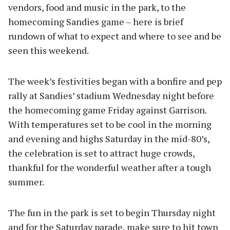
vendors, food and music in the park, to the
homecoming Sandies game – here is brief
rundown of what to expect and where to see and be
seen this weekend.
The week’s festivities began with a bonfire and pep
rally at Sandies’ stadium Wednesday night before
the homecoming game Friday against Garrison.
With temperatures set to be cool in the morning
and evening and highs Saturday in the mid-80’s,
the celebration is set to attract huge crowds,
thankful for the wonderful weather after a tough
summer.
The fun in the park is set to begin Thursday night
and for the Saturday parade, make sure to hit town