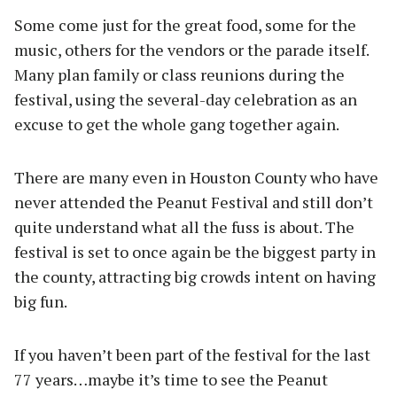
Some come just for the great food, some for the
music, others for the vendors or the parade itself.
Many plan family or class reunions during the
festival, using the several-day celebration as an
excuse to get the whole gang together again.
There are many even in Houston County who have
never attended the Peanut Festival and still don’t
quite understand what all the fuss is about. The
festival is set to once again be the biggest party in
the county, attracting big crowds intent on having
big fun.
If you haven’t been part of the festival for the last
77 years…maybe it’s time to see the Peanut