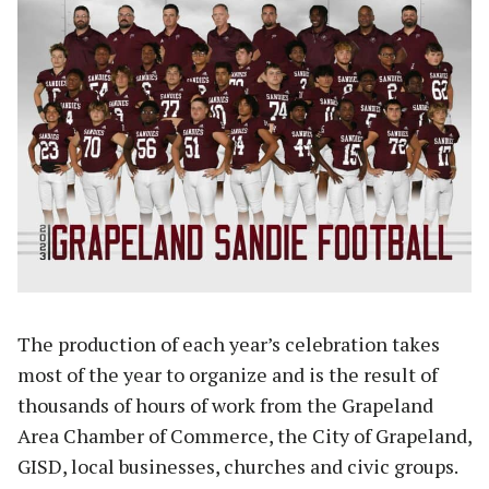
The production of each year’s celebration takes
most of the year to organize and is the result of
thousands of hours of work from the Grapeland
Area Chamber of Commerce, the City of Grapeland,
GISD, local businesses, churches and civic groups.