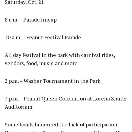
Saturday, Oct. 21
8 a.m. – Parade lineup
10 a.m. – Peanut Festival Parade
All day festival in the park with carnival rides,
vendors, food, music and more
2 p.m. – Washer Tournament in the Park
7 p.m. – Peanut Queen Coronation at Lorena Shultz
Auditorium
Some locals lamented the lack of participation