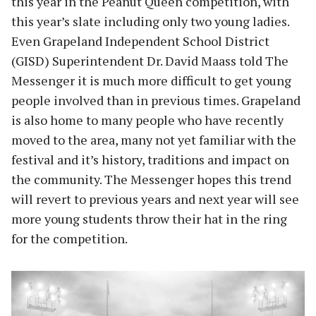
this year in the Peanut Queen competition, with
this year’s slate including only two young ladies.
Even Grapeland Independent School District
(GISD) Superintendent Dr. David Maass told The
Messenger it is much more difficult to get young
people involved than in previous times. Grapeland
is also home to many people who have recently
moved to the area, many not yet familiar with the
festival and it’s history, traditions and impact on
the community. The Messenger hopes this trend
will revert to previous years and next year will see
more young students throw their hat in the ring
for the competition.