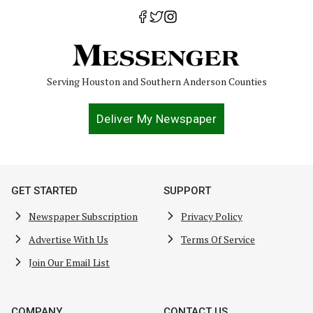
Serving Houston and Southern Anderson Counties
Deliver My Newspaper
GET STARTED
SUPPORT
Newspaper Subscription
Privacy Policy
Advertise With Us
Terms Of Service
Join Our Email List
COMPANY
CONTACT US