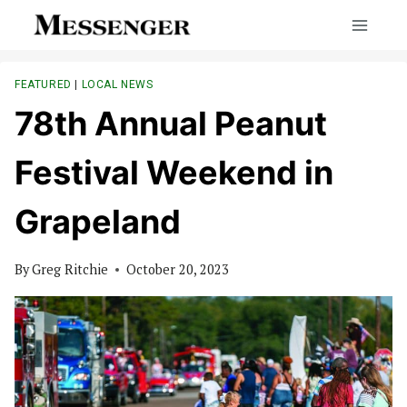
Skip
to
content
FEATURED
|
LOCAL NEWS
78th Annual Peanut
Festival Weekend in
Grapeland
By
Greg Ritchie
October 20, 2023