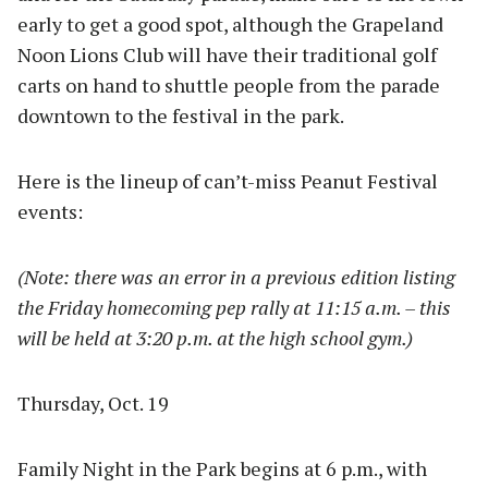
early to get a good spot, although the Grapeland
Noon Lions Club will have their traditional golf
carts on hand to shuttle people from the parade
downtown to the festival in the park.
Here is the lineup of can’t-miss Peanut Festival
events:
(Note: there was an error in a previous edition listing
the Friday homecoming pep rally at 11:15 a.m. – this
will be held at 3:20 p.m. at the high school gym.)
Thursday, Oct. 19
Family Night in the Park begins at 6 p.m., with