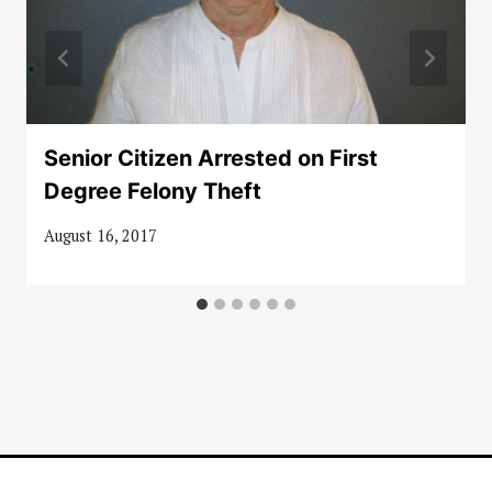
Senior Citizen Arrested on First
Degree Felony Theft
August 16, 2017