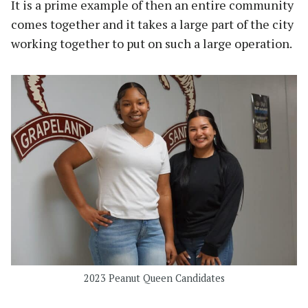
It is a prime example of then an entire community
comes together and it takes a large part of the city
working together to put on such a large operation.
2023 Peanut Queen Candidates