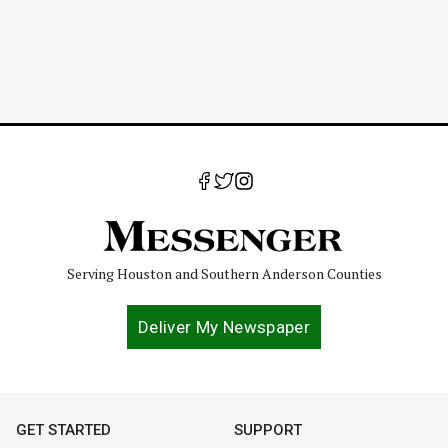
Serving Houston and Southern Anderson Counties
Deliver My Newspaper
GET STARTED
SUPPORT