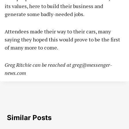
its values, here to build their business and
generate some badly-needed jobs.
Attendees made their way to their cars, many
saying they hoped this would prove to be the first
of many more to come.
Greg Ritchie can be reached at
greg@messenger-
news.com
Similar Posts