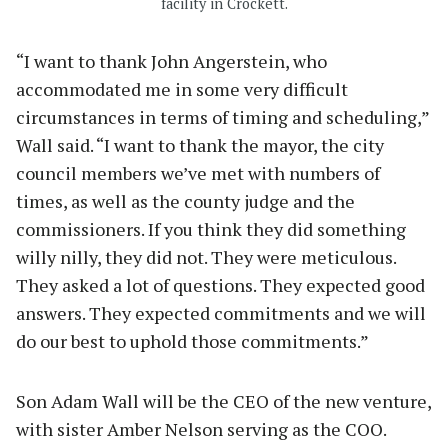
facility in Crockett.
“I want to thank John Angerstein, who
accommodated me in some very difficult
circumstances in terms of timing and scheduling,”
Wall said. “I want to thank the mayor, the city
council members we’ve met with numbers of
times, as well as the county judge and the
commissioners. If you think they did something
willy nilly, they did not. They were meticulous.
They asked a lot of questions. They expected good
answers. They expected commitments and we will
do our best to uphold those commitments.”
Son Adam Wall will be the CEO of the new venture,
with sister Amber Nelson serving as the COO.