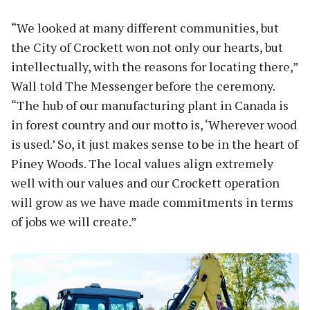
“We looked at many different communities, but
the City of Crockett won not only our hearts, but
intellectually, with the reasons for locating there,”
Wall told The Messenger before the ceremony.
“The hub of our manufacturing plant in Canada is
in forest country and our motto is, ‘Wherever wood
is used.’ So, it just makes sense to be in the heart of
Piney Woods. The local values align extremely
well with our values and our Crockett operation
will grow as we have made commitments in terms
of jobs we will create.”