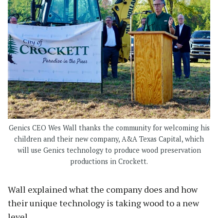
Genics CEO Wes Wall thanks the community for welcoming his
children and their new company, A&A Texas Capital, which
will use Genics technology to produce wood preservation
productions in Crockett.
Wall explained what the company does and how
their unique technology is taking wood to a new
level.