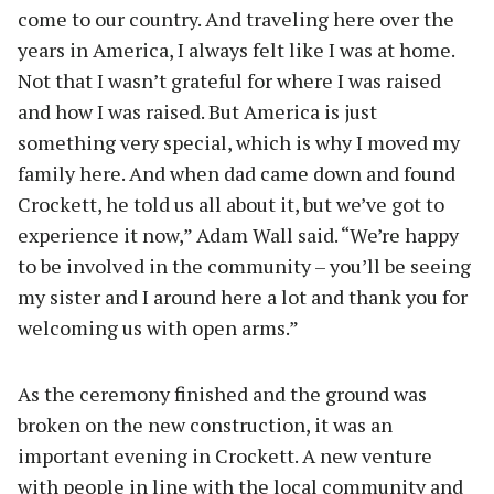
come to our country. And traveling here over the
years in America, I always felt like I was at home.
Not that I wasn’t grateful for where I was raised
and how I was raised. But America is just
something very special, which is why I moved my
family here. And when dad came down and found
Crockett, he told us all about it, but we’ve got to
experience it now,” Adam Wall said. “We’re happy
to be involved in the community – you’ll be seeing
my sister and I around here a lot and thank you for
welcoming us with open arms.”
As the ceremony finished and the ground was
broken on the new construction, it was an
important evening in Crockett. A new venture
with people in line with the local community and