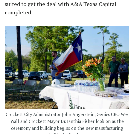
suited to get the deal with A&A Texas Capital
completed.
Crockett City Administrator John Angerstein, Genics CEO Wes
Wall and Crockett Mayor Dr. Ianthia Fisher look on as the
ceremony and building begins on the new manufacturing