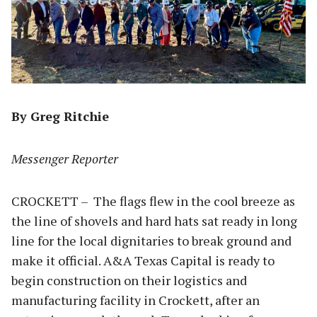
By Greg Ritchie
Messenger Reporter
CROCKETT – The flags flew in the cool breeze as
the line of shovels and hard hats sat ready in long
line for the local dignitaries to break ground and
make it official. A&A Texas Capital is ready to
begin construction on their logistics and
manufacturing facility in Crockett, after an