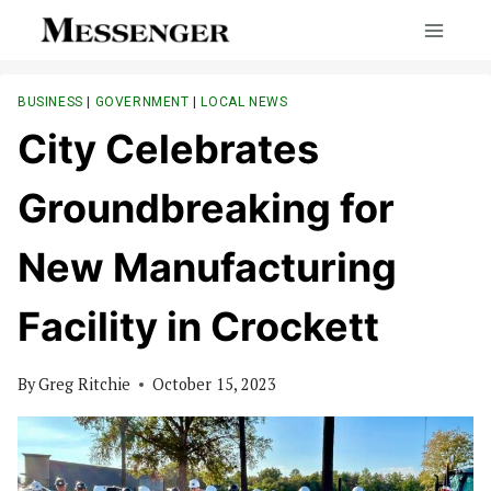
Skip
to
content
BUSINESS
|
GOVERNMENT
|
LOCAL NEWS
City Celebrates
Groundbreaking for
New Manufacturing
Facility in Crockett
By
Greg Ritchie
October 15, 2023