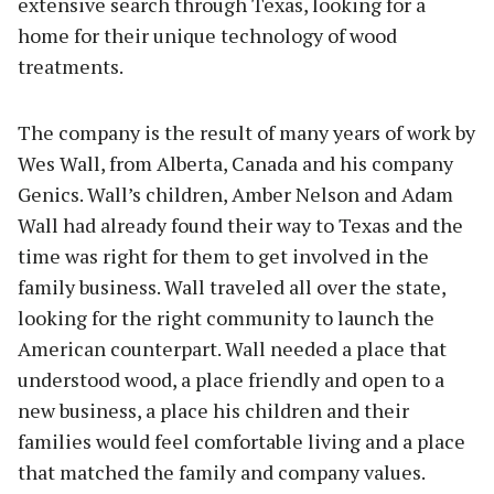
extensive search through Texas, looking for a
home for their unique technology of wood
treatments.
The company is the result of many years of work by
Wes Wall, from Alberta, Canada and his company
Genics. Wall’s children, Amber Nelson and Adam
Wall had already found their way to Texas and the
time was right for them to get involved in the
family business. Wall traveled all over the state,
looking for the right community to launch the
American counterpart. Wall needed a place that
understood wood, a place friendly and open to a
new business, a place his children and their
families would feel comfortable living and a place
that matched the family and company values.