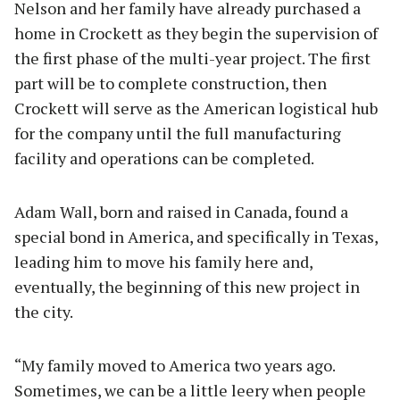
Nelson and her family have already purchased a
home in Crockett as they begin the supervision of
the first phase of the multi-year project. The first
part will be to complete construction, then
Crockett will serve as the American logistical hub
for the company until the full manufacturing
facility and operations can be completed.
Adam Wall, born and raised in Canada, found a
special bond in America, and specifically in Texas,
leading him to move his family here and,
eventually, the beginning of this new project in
the city.
“My family moved to America two years ago.
Sometimes, we can be a little leery when people