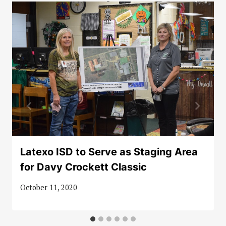
Latexo ISD to Serve as Staging Area
for Davy Crockett Classic
October 11, 2020