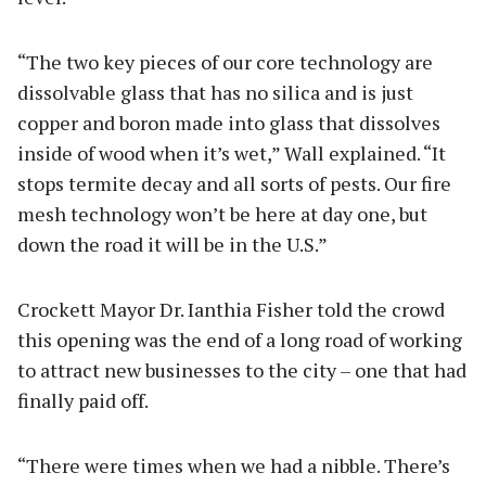
“The two key pieces of our core technology are
dissolvable glass that has no silica and is just
copper and boron made into glass that dissolves
inside of wood when it’s wet,” Wall explained. “It
stops termite decay and all sorts of pests. Our fire
mesh technology won’t be here at day one, but
down the road it will be in the U.S.”
Crockett Mayor Dr. Ianthia Fisher told the crowd
this opening was the end of a long road of working
to attract new businesses to the city – one that had
finally paid off.
“There were times when we had a nibble. There’s