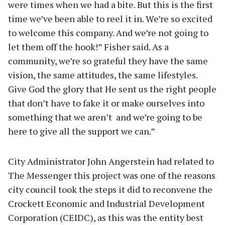
were times when we had a bite. But this is the first
time we’ve been able to reel it in. We’re so excited
to welcome this company. And we’re not going to
let them off the hook!” Fisher said. As a
community, we’re so grateful they have the same
vision, the same attitudes, the same lifestyles.
Give God the glory that He sent us the right people
that don’t have to fake it or make ourselves into
something that we aren’t and we’re going to be
here to give all the support we can.”
City Administrator John Angerstein had related to
The Messenger this project was one of the reasons
city council took the steps it did to reconvene the
Crockett Economic and Industrial Development
Corporation (CEIDC), as this was the entity best