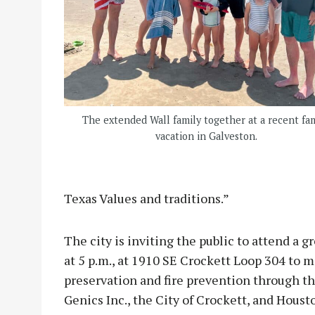
The extended Wall family together at a recent fa
vacation in Galveston.
Texas Values and traditions.”
The city is inviting the public to attend a
at 5 p.m., at 1910 SE Crockett Loop 304 to 
preservation and fire prevention through th
Genics Inc., the City of Crockett, and Houst