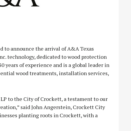
d to announce the arrival of A&A Texas
Inc. technology, dedicated to wood protection
30 years of experience and is a global leader in
ntial wood treatments, installation services,
LP to the City of Crockett, a testament to our
ation,” said John Angerstein, Crockett City
esses planting roots in Crockett, with a