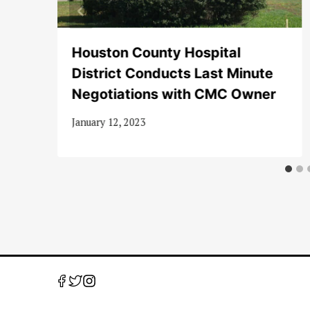
Houston County Hospital
District Conducts Last Minute
Negotiations with CMC Owner
January 12, 2023