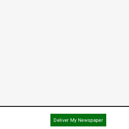
Life Without Parole in Capital
Murder Case
June 10, 2024
Deliver My Newspaper