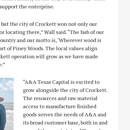
support the enterprise.
but the city of Crockett won not only our
for locating there,” Wall said. “The hub of our
country and our motto is, ‘Wherever wood is
eart of Piney Woods. The local values align
ckett operation will grow as we have made
e.”
“A&A Texas Capital is excited to
grow alongside the city of Crockett.
The resources and raw material
access to manufacture finished
goods serves the needs of A&A and
its broad customer base, both in and