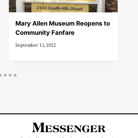
Mary Allen Museum Reopens to
Community Fanfare
September 15, 2022