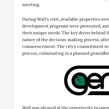
meeting.
During Wall’s visit, available properties we
development programs were presented, and 
their unique needs. The key driver behind t
nature of the decision-making process, allo
commencement. The city’s commitment was 
process, culminating in a planned groundbr
Wall was pleased at the opportunity to open 