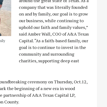
around the great state of Texas. As a
company that was literally founded
on and by family, our goal is to grow
our business, while continuing to
uphold our faith and family values,”
said Amber Wall, COO of A&A Texas
Capital. “As a faith-based family, our
mily
goal is to continue to invest in the
community and surrounding
charities, supporting deep east
 groundbreaking ceremony on Thursday, Oct.12,
mark the beginning of a new era in wood
e partnership of A&A Texas Capital LP,
on County.