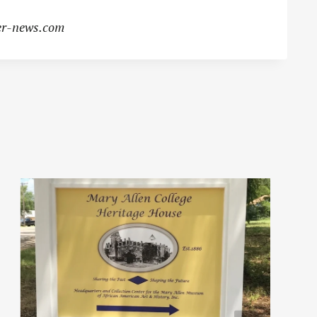
r-news.com