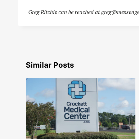
Greg Ritchie can be reached at
greg@messenge
Similar Posts