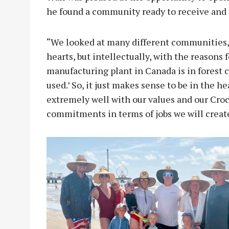
he found a community ready to receive and 
“We looked at many different communities, 
hearts, but intellectually, with the reasons 
manufacturing plant in Canada is in forest 
used.’ So, it just makes sense to be in the h
extremely well with our values and our Cro
commitments in terms of jobs we will creat