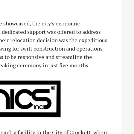
re showcased, the city’s economic
dedicated support was offered to address
heir relocation decision was the expeditious
wing for swift construction and operations
to be responsive and streamline the
eaking ceremony in just five months.
such a facility in the City of Crockett, where