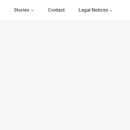
Stories
Contact
Legal Notices