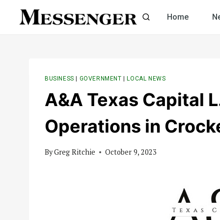
Skip
Home
N
to
content
BUSINESS
|
GOVERNMENT
|
LOCAL NEWS
A&A Texas Capital L
Operations in Crock
By
Greg Ritchie
October 9, 2023