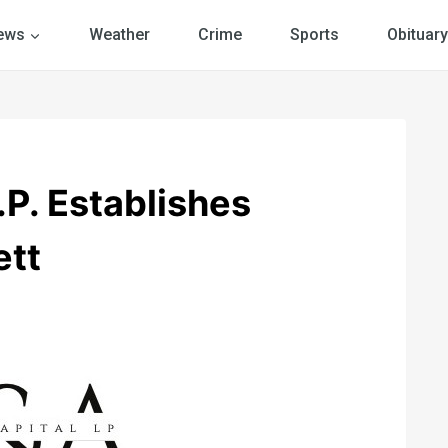
ews
Weather
Crime
Sports
Obituary
.P. Establishes
ett