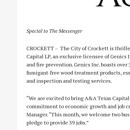
Special to The Messenger
CROCKETT – The City of Crockett is thrille
Capital LP, an exclusive licensee of Genics 
and fire prevention. Genics Inc. boasts over 
fumigant-free wood treatment products, esse
and inspection and testing services.
“We are excited to bring A&A Texas Capital 
commitment to economic growth and job cre
Manager. “This month, we welcome two busin
pledge to provide 39 jobs.”