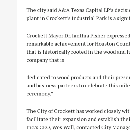
The city said A&A Texas Capital LP’s decisio
plant in Crockett’s Industrial Park is a sign
Crockett Mayor Dr. Ianthia Fisher expressed 
remarkable achievement for Houston County
that is historically rooted in the wood and
company that is
dedicated to wood products and their pres
and business partners to celebrate this mi
ceremony.”
The City of Crockett has worked closely with
facilitate their expansion and establish the
Inc.’s CEO, Wes Wall, contacted City Manage