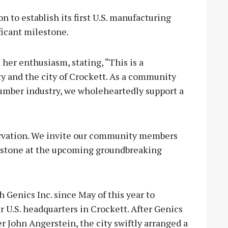
n to establish its first U.S. manufacturing
ificant milestone.
her enthusiasm, stating, “This is a
 and the city of Crockett. As a community
 lumber industry, we wholeheartedly support a
ervation. We invite our community members
lestone at the upcoming groundbreaking
 Genics Inc. since May of this year to
ir U.S. headquarters in Crockett. After Genics
r John Angerstein, the city swiftly arranged a