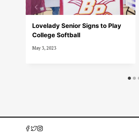
er
Lovelady Senior Signs to Play
College Softball
May 3, 2023