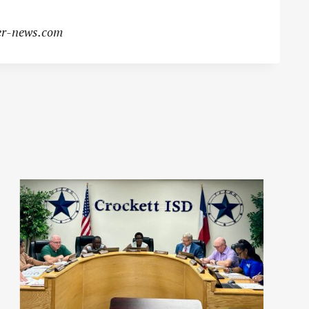
r-news.com