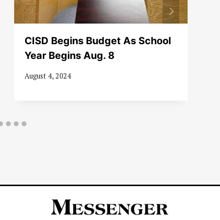
CISD Begins Budget As School
Year Begins Aug. 8
August 4, 2024