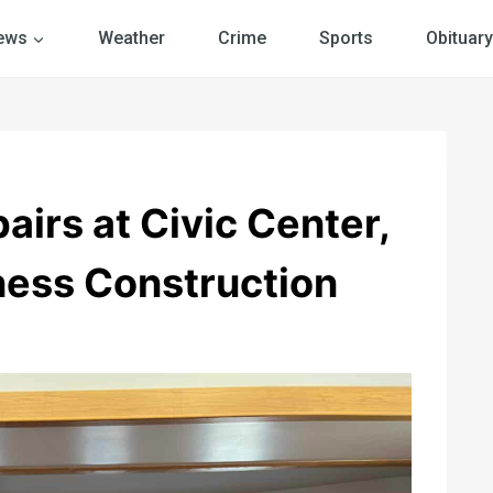
ews
Weather
Crime
Sports
Obituary
irs at Civic Center,
ess Construction