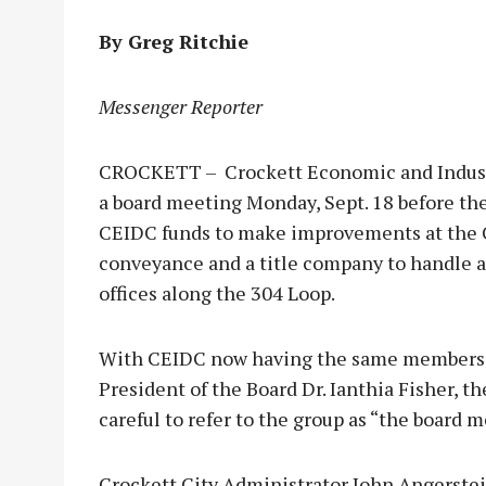
By Greg Ritchie
Messenger Reporter
CROCKETT – Crockett Economic and Indust
a board meeting Monday, Sept. 18 before the
CEIDC funds to make improvements at the C
conveyance and a title company to handle a 
offices along the 304 Loop.
With CEIDC now having the same members as
President of the Board Dr. Ianthia Fisher, 
careful to refer to the group as “the board
Crockett City Administrator John Angerstein