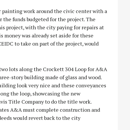
 painting work around the civic center with a
 the funds budgeted for the project. The
s project, with the city paying for repairs at
is money was already set aside for these
CEIDC to take on part of the project, would
two lots along the Crockett 304 Loop for A&A
three-story building made of glass and wood.
uilding look very nice and these conveyances
along the loop, showcasing the new
vis Title Company to do the title work.
lates A&A must complete construction and
deeds would revert back to the city