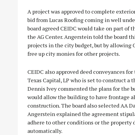
A project was approved to complete exterior
bid from Lucas Roofing coming in well under
board agreed CEIDC would take on part of thi
the AG Center. Angerstein told the board th
projects in the city budget, but by allowing 
free up city monies for other projects.
CEIDC also approved deed conveyances for 
Texas Capital, LP who is set to construct a 
Dennis Ivey commented the plans for the b
would allow the building to have frontage 
construction. The board also selected AA Da
Angerstein explained the agreement stipu
adhere to other conditions or the property 
automatically.