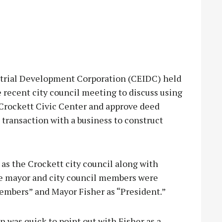
rial Development Corporation (CEIDC) held
 recent city council meeting to discuss using
rockett Civic Center and approve deed
transaction with a business to construct
 the Crockett city council along with
the mayor and city council members were
 members” and Mayor Fisher as “President.”
 was quick to point out with Fisher as a