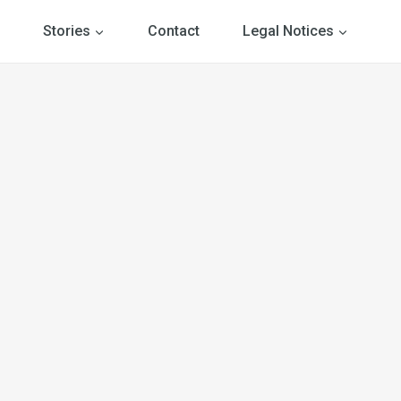
Stories
Contact
Legal Notices