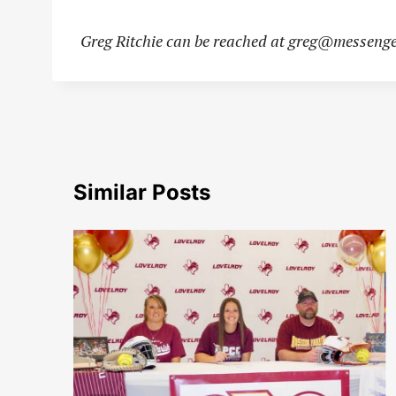
Greg Ritchie can be reached at
greg@messenge
Similar Posts