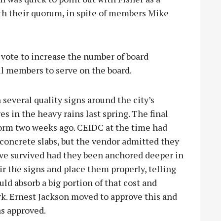
th their quorum, in spite of members Mike
s vote to increase the number of board
l members to serve on the board.
everal quality signs around the city’s
s in the heavy rains last spring. The final
torm two weeks ago. CEIDC at the time had
 concrete slabs, but the vendor admitted they
ve survived had they been anchored deeper in
r the signs and place them properly, telling
ld absorb a big portion of that cost and
rk. Ernest Jackson moved to approve this and
as approved.