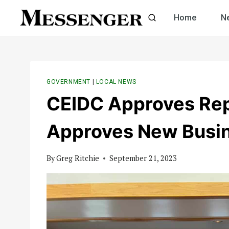
Skip
Home
N
to
content
GOVERNMENT
|
LOCAL NEWS
CEIDC Approves Repa
Approves New Busin
By
Greg Ritchie
September 21, 2023