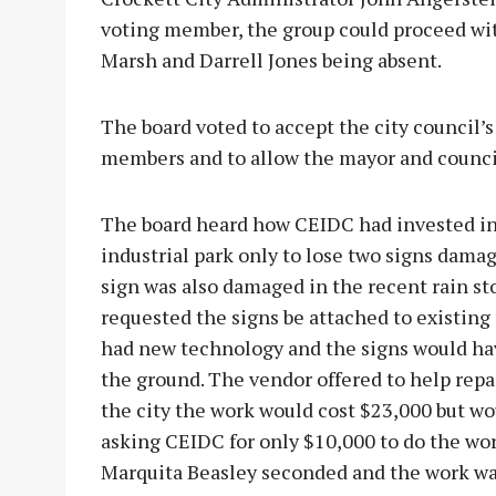
voting member, the group could proceed wi
Marsh and Darrell Jones being absent.
The board voted to accept the city council’
members and to allow the mayor and counci
The board heard how CEIDC had invested in s
industrial park only to lose two signs damage
sign was also damaged in the recent rain s
requested the signs be attached to existing
had new technology and the signs would ha
the ground. The vendor offered to help repai
the city the work would cost $23,000 but wou
asking CEIDC for only $10,000 to do the wo
Marquita Beasley seconded and the work w