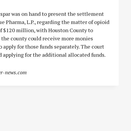
spar was on hand to present the settlement
e Pharma, L.P., regarding the matter of opioid
 of $120 million, with Houston County to
rt the county could receive more monies
 apply for those funds separately. The court
applying for the additional allocated funds.
r-news.com