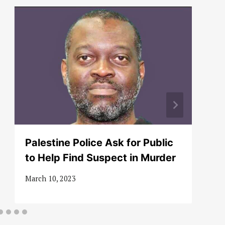
Palestine Police Ask for Public
to Help Find Suspect in Murder
March 10, 2023