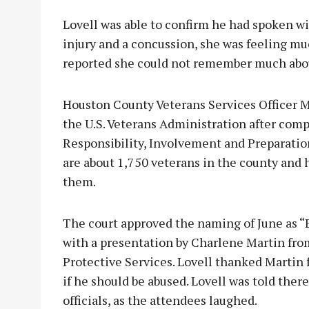
Lovell was able to confirm he had spoken wi
injury and a concussion, she was feeling mu
reported she could not remember much about
Houston County Veterans Services Officer M
the U.S. Veterans Administration after comp
Responsibility, Involvement and Preparatio
are about 1,750 veterans in the county and 
them.
The court approved the naming of June as 
with a presentation by Charlene Martin fr
Protective Services. Lovell thanked Martin 
if he should be abused. Lovell was told there
officials, as the attendees laughed.