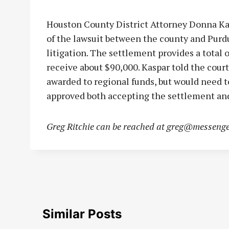
Houston County District Attorney Donna Ka
of the lawsuit between the county and Purdu
litigation. The settlement provides a total
receive about $90,000. Kaspar told the cou
awarded to regional funds, but would need to
approved both accepting the settlement and 
Greg Ritchie can be reached at
greg@messenge
Similar Posts