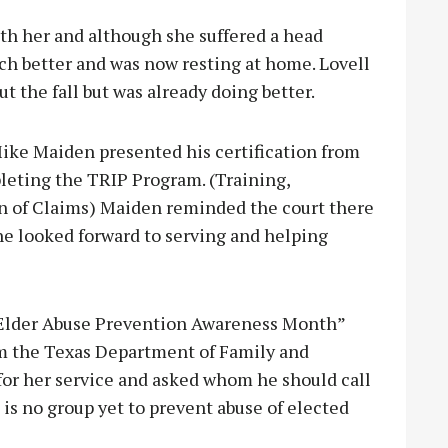
th her and although she suffered a head
ch better and was now resting at home. Lovell
 the fall but was already doing better.
ike Maiden presented his certification from
leting the TRIP Program. (Training,
n of Claims) Maiden reminded the court there
he looked forward to serving and helping
“Elder Abuse Prevention Awareness Month”
om the Texas Department of Family and
for her service and asked whom he should call
 is no group yet to prevent abuse of elected