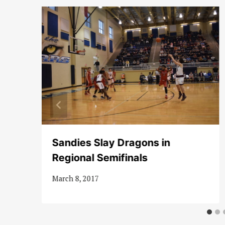
of
Sandies Slay Dragons in
Regional Semifinals
March 8, 2017