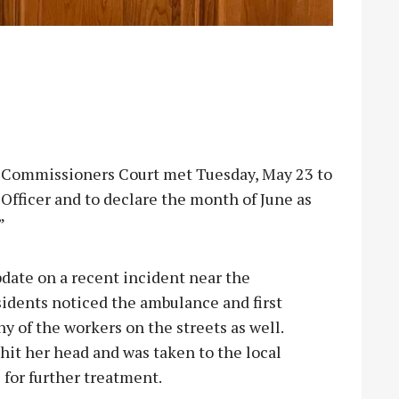
mmissioners Court met Tuesday, May 23 to
Officer and to declare the month of June as
”
date on a recent incident near the
idents noticed the ambulance and first
y of the workers on the streets as well.
hit her head and was taken to the local
 for further treatment.