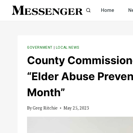
Skip
Home
N
to
content
GOVERNMENT
|
LOCAL NEWS
County Commissione
“Elder Abuse Preve
Month”
By
Greg Ritchie
May 25, 2023