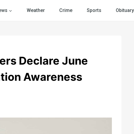
ews
Weather
Crime
Sports
Obituary
rs Declare June
ntion Awareness