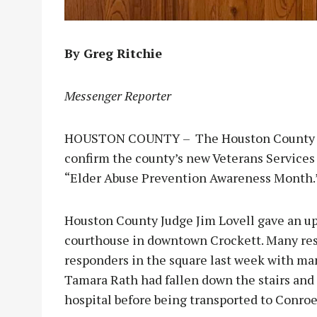
By Greg Ritchie
Messenger Reporter
HOUSTON COUNTY – The Houston County Co
confirm the county’s new Veterans Services 
“Elder Abuse Prevention Awareness Month.
Houston County Judge Jim Lovell gave an up
courthouse in downtown Crockett. Many res
responders in the square last week with man
Tamara Rath had fallen down the stairs and 
hospital before being transported to Conroe