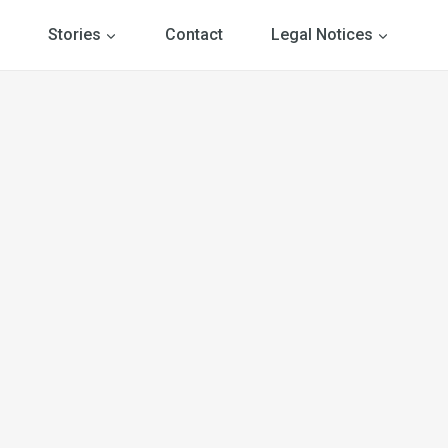
Stories
Contact
Legal Notices