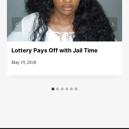
Lottery Pays Off with Jail Time
May 19, 2018