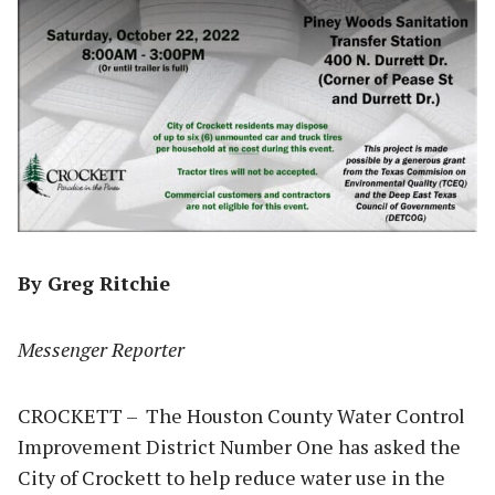
By Greg Ritchie
Messenger Reporter
CROCKETT – The Houston County Water Control
Improvement District Number One has asked the
City of Crockett to help reduce water use in the