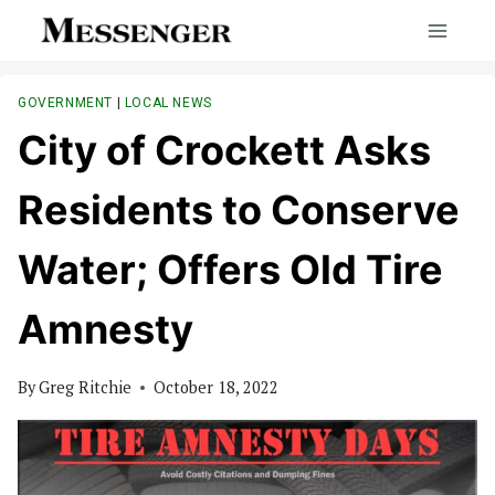
Skip
to
content
GOVERNMENT
|
LOCAL NEWS
City of Crockett Asks
Residents to Conserve
Water; Offers Old Tire
Amnesty
By
Greg Ritchie
October 18, 2022