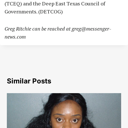
(TCEQ) and the Deep East Texas Council of
Governments. (DETCOG)
Greg Ritchie can be reached at
greg@messenger-
news.com
Similar Posts