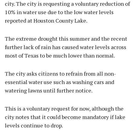
city. The city is requesting a voluntary reduction of
10% in water use due to the low water levels
reported at Houston County Lake.
The extreme drought this summer and the recent
further lack of rain has caused water levels across
most of Texas to be much lower than normal.
The city asks citizens to refrain from all non-
essential water use such as washing cars and
watering lawns until further notice.
This is a voluntary request for now, although the
city notes that it could become mandatory if lake
levels continue to drop.