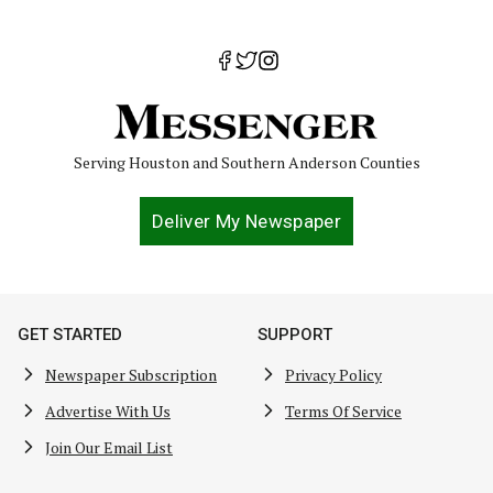
Serving Houston and Southern Anderson Counties
Deliver My Newspaper
GET STARTED
SUPPORT
Newspaper Subscription
Privacy Policy
Advertise With Us
Terms Of Service
Join Our Email List