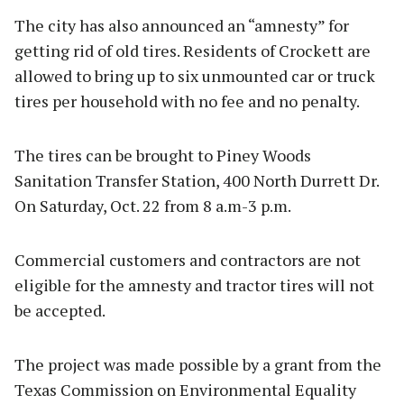
The city has also announced an “amnesty” for
getting rid of old tires. Residents of Crockett are
allowed to bring up to six unmounted car or truck
tires per household with no fee and no penalty.
The tires can be brought to Piney Woods
Sanitation Transfer Station, 400 North Durrett Dr.
On Saturday, Oct. 22 from 8 a.m-3 p.m.
Commercial customers and contractors are not
eligible for the amnesty and tractor tires will not
be accepted.
The project was made possible by a grant from the
Texas Commission on Environmental Equality