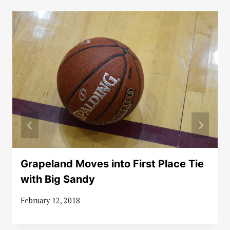
Grapeland Moves into First Place Tie
with Big Sandy
February 12, 2018