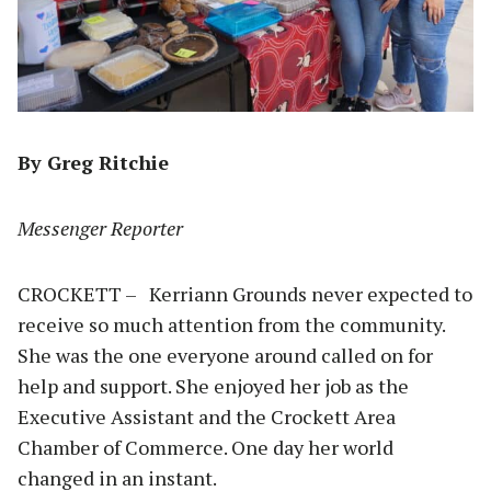
By Greg Ritchie
Messenger Reporter
CROCKETT – Kerriann Grounds never expected to
receive so much attention from the community.
She was the one everyone around called on for
help and support. She enjoyed her job as the
Executive Assistant and the Crockett Area
Chamber of Commerce. One day her world
changed in an instant.