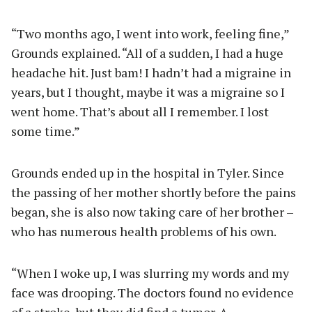
“Two months ago, I went into work, feeling fine,”
Grounds explained. “All of a sudden, I had a huge
headache hit. Just bam! I hadn’t had a migraine in
years, but I thought, maybe it was a migraine so I
went home. That’s about all I remember. I lost
some time.”
Grounds ended up in the hospital in Tyler. Since
the passing of her mother shortly before the pains
began, she is also now taking care of her brother –
who has numerous health problems of his own.
“When I woke up, I was slurring my words and my
face was drooping. The doctors found no evidence
of a stroke, but they did find a tumor. A