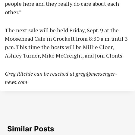
people here and they really do care about each
other.”
The next sale will be held Friday, Sept. 9 at the
Moosehead Cafe in Crockett from 8:30 a.m. until 3
p.m. This time the hosts will be Millie Cloer,
Ashley Turner, Mike McCreight, and Joni Clonts.
Greg Ritchie can be reached at
greg@messenger-
news.com
Similar Posts