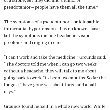
pseudotumor – people have them all the time.”
The symptoms of a pseudotumor – or idiopathic
intracranial hypertension – has no known cause
but the symptoms include headache, vision
problems and ringing in ears.
“I can’t work and take the medicine,” Grounds said.
“The doctors told me when I can go two weeks
without a headache, they will talk to me about
going back to work. It’s been two months. So far the
longest I have gone was about three and a half
days.”
Grounds found herself in a whole new world. While