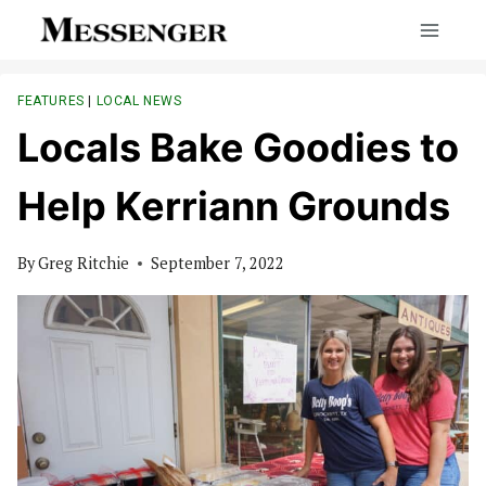
Skip
to
content
FEATURES
|
LOCAL NEWS
Locals Bake Goodies to
Help Kerriann Grounds
By
Greg Ritchie
September 7, 2022