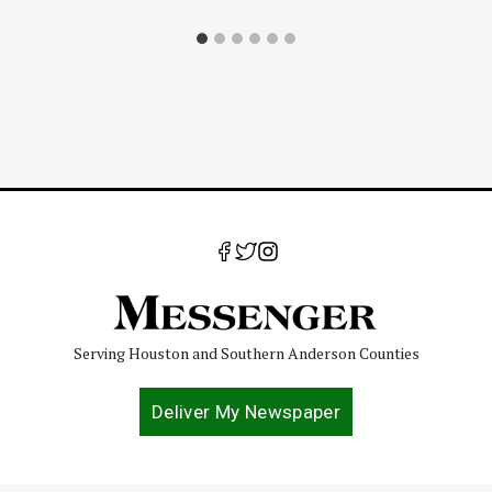
Serving Houston and Southern Anderson Counties
Deliver My Newspaper