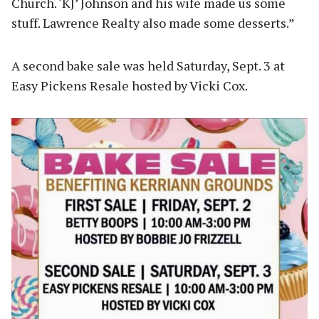
Church. ‘KJ’ Johnson and his wife made us some
stuff. Lawrence Realty also made some desserts.”
A second bake sale was held Saturday, Sept. 3 at
Easy Pickens Resale hosted by Vicki Cox.