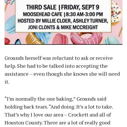
Grounds herself was reluctant to ask or receive
help. She had to be talked into accepting the
assistance – even though she knows she will need
it.
“I’m normally the one baking,” Grounds said
holding back tears. “And doing. It’s a lot to take.
That’s why I love our area – Crockett and all of
Houston County. There are a lot of really good