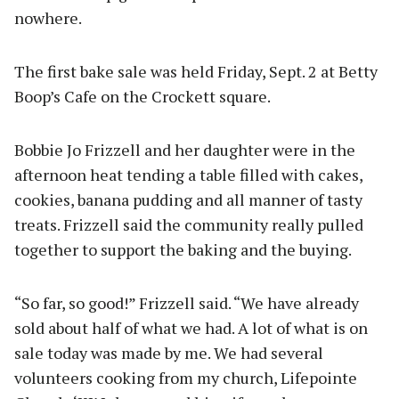
nowhere.
The first bake sale was held Friday, Sept. 2 at Betty
Boop’s Cafe on the Crockett square.
Bobbie Jo Frizzell and her daughter were in the
afternoon heat tending a table filled with cakes,
cookies, banana pudding and all manner of tasty
treats. Frizzell said the community really pulled
together to support the baking and the buying.
“So far, so good!” Frizzell said. “We have already
sold about half of what we had. A lot of what is on
sale today was made by me. We had several
volunteers cooking from my church, Lifepointe