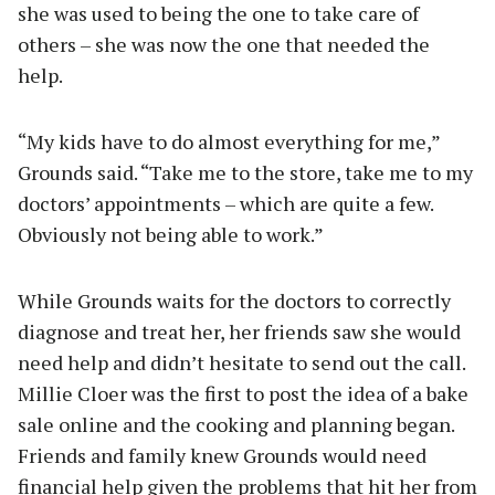
she was used to being the one to take care of
others – she was now the one that needed the
help.
“My kids have to do almost everything for me,”
Grounds said. “Take me to the store, take me to my
doctors’ appointments – which are quite a few.
Obviously not being able to work.”
While Grounds waits for the doctors to correctly
diagnose and treat her, her friends saw she would
need help and didn’t hesitate to send out the call.
Millie Cloer was the first to post the idea of a bake
sale online and the cooking and planning began.
Friends and family knew Grounds would need
financial help given the problems that hit her from