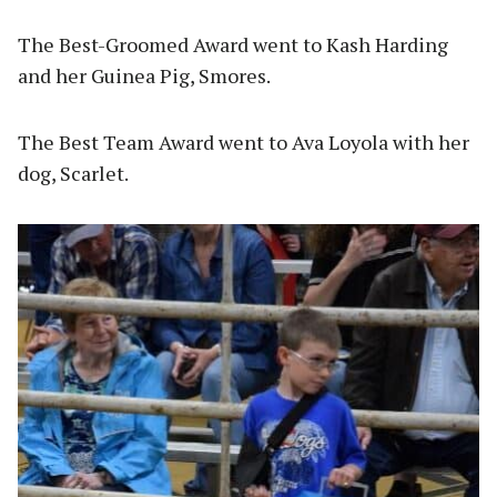
The Best-Groomed Award went to Kash Harding
and her Guinea Pig, Smores.
The Best Team Award went to Ava Loyola with her
dog, Scarlet.