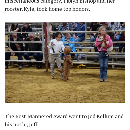
miscellaneous category, Tiblyn Bishop and her
rooster, Kyle, took home top honors.
The Best-Mannered Award went to Jed Kellum and
his turtle, Jeff.