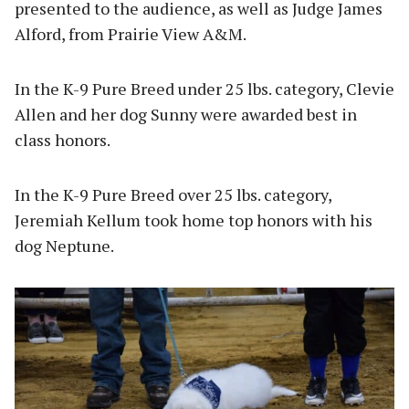
presented to the audience, as well as Judge James
Alford, from Prairie View A&M.
In the K-9 Pure Breed under 25 lbs. category, Clevie
Allen and her dog Sunny were awarded best in
class honors.
In the K-9 Pure Breed over 25 lbs. category,
Jeremiah Kellum took home top honors with his
dog Neptune.