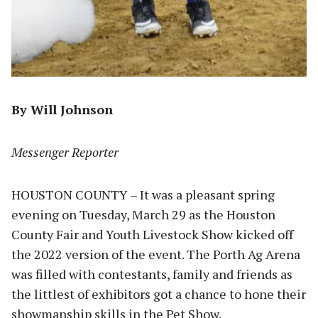
By Will Johnson
Messenger Reporter
HOUSTON COUNTY – It was a pleasant spring
evening on Tuesday, March 29 as the Houston
County Fair and Youth Livestock Show kicked off
the 2022 version of the event. The Porth Ag Arena
was filled with contestants, family and friends as
the littlest of exhibitors got a chance to hone their
showmanship skills in the Pet Show.