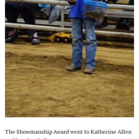
The Showmanship Award went to Katherine Allen