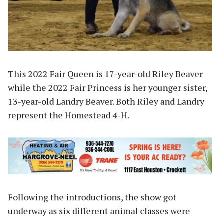
This 2022 Fair Queen is 17-year-old Riley Beaver
while the 2022 Fair Princess is her younger sister,
13-year-old Landry Beaver. Both Riley and Landry
represent the Homestead 4-H.
Following the introductions, the show got
underway as six different animal classes were