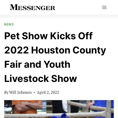
Skip
to
content
NEWS
Pet Show Kicks Off
2022 Houston County
Fair and Youth
Livestock Show
By
Will Johnson
April 2, 2022