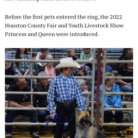
Before the first pets entered the ring, the 2022
Houston County Fair and Youth Livestock Show
Princess and Queen were introduced.