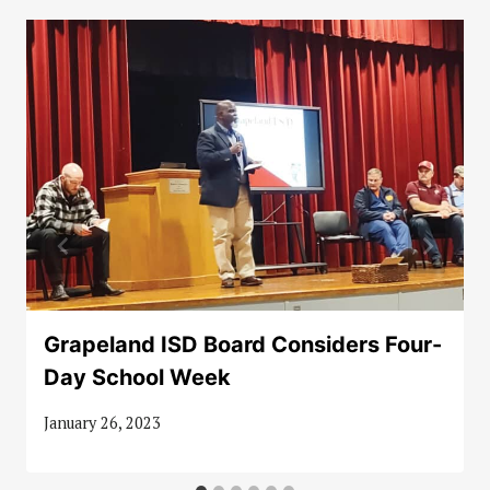
Grapeland ISD Board Considers Four-
Day School Week
January 26, 2023