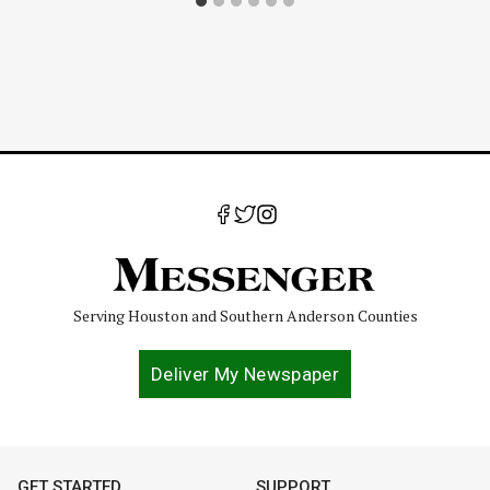
Serving Houston and Southern Anderson Counties
Deliver My Newspaper
GET STARTED
SUPPORT