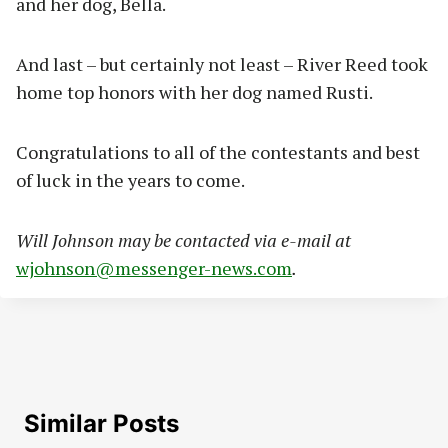
and her dog, Bella.
And last – but certainly not least – River Reed took
home top honors with her dog named Rusti.
Congratulations to all of the contestants and best
of luck in the years to come.
Will Johnson may be contacted via e-mail at
wjohnson@messenger-news.com
.
Similar Posts