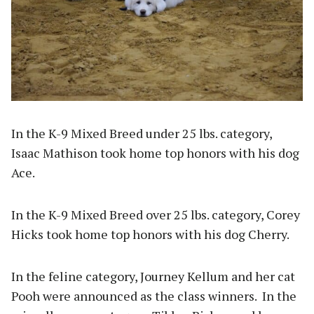
In the K-9 Mixed Breed under 25 lbs. category,
Isaac Mathison took home top honors with his dog
Ace.
In the K-9 Mixed Breed over 25 lbs. category, Corey
Hicks took home top honors with his dog Cherry.
In the feline category, Journey Kellum and her cat
Pooh were announced as the class winners. In the