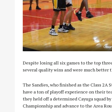
Omari
Despite losing all six games to the top thre
several quality wins and were much better t
The Sandies, who finished as the Class 2A 
have a ton of playoff experience on their te
they held off a determined Cayuga squad by a
Championship and advance to the Area Rou