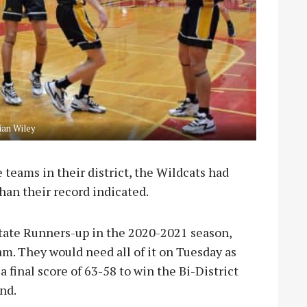
an Wiley
e teams in their district, the Wildcats had
han their record indicated.
State Runners-up in the 2020-2021 season,
am. They would need all of it on Tuesday as
 final score of 63-58 to win the Bi-District
nd.