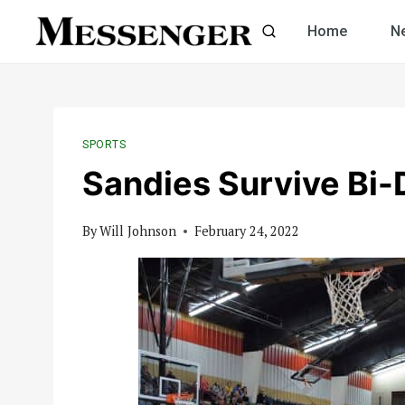
Skip
Home
N
to
content
SPORTS
Sandies Survive Bi-D
By
Will Johnson
February 24, 2022