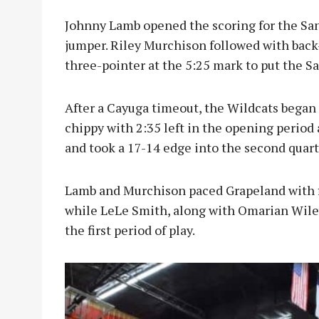
Johnny Lamb opened the scoring for the Sand
jumper. Riley Murchison followed with bac
three-pointer at the 5:25 mark to put the Sa
After a Cayuga timeout, the Wildcats began t
chippy with 2:35 left in the opening period
and took a 17-14 edge into the second quart
Lamb and Murchison paced Grapeland with f
while LeLe Smith, along with Omarian Wiley
the first period of play.