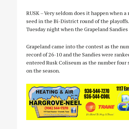
RUSK – Very seldom does it happen when a 
seed in the Bi-District round of the playoff
Tuesday night when the Grapeland Sandies 
Grapeland came into the contest as the num
record of 26-10 and the Sandies were ranked
entered Rusk Coliseum as the number four s
on the season.