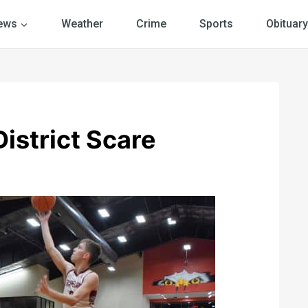
ews
Weather
Crime
Sports
Obituary
istrict Scare