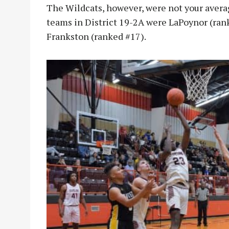
The Wildcats, however, were not your averag
teams in District 19-2A were LaPoynor (rank
Frankston (ranked #17).