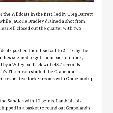
r the Wildcats in the first, led by Greg Barrett
while JaCorie Bradley drained a shot from
earrell closed out the quarter with two
dcats pushed their lead out to 24-16 by the
andies seemed to get them back on track,
f by a Wiley put back with 48.7 seconds
yuga’s Thompson stalled the Grapeland
r respective locker rooms with Grapeland up
the Sandies with 10 points. Lamb hit his
hipped in a basket to round out Grapeland’s