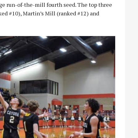
e run-of-the-mill fourth seed. The top three
ed #10), Martin’s Mill (ranked #12) and