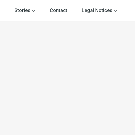
Stories
Contact
Legal Notices