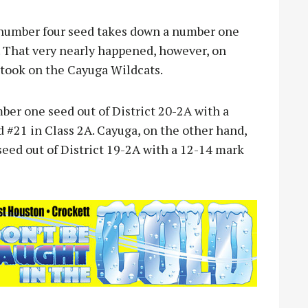
number four seed takes down a number one
s. That very nearly happened, however, on
took on the Cayuga Wildcats.
ber one seed out of District 20-2A with a
 #21 in Class 2A. Cayuga, on the other hand,
eed out of District 19-2A with a 12-14 mark