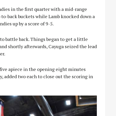
ies in the first quarter with a mid-range
k-to-back buckets while Lamb knocked down a
ndies up by a score of 9-5.
o battle back. Things began to get a little
 and shortly afterwards, Cayuga seized the lead
er.
ive apiece in the opening eight minutes
, added two each to close out the scoring in