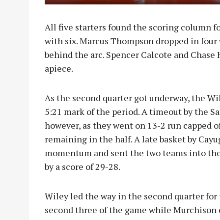
All five starters found the scoring column fo
with six. Marcus Thompson dropped in four 
behind the arc. Spencer Calcote and Chase H
apiece.
As the second quarter got underway, the Wil
5:21 mark of the period. A timeout by the S
however, as they went on 13-2 run capped of
remaining in the half. A late basket by Ca
momentum and sent the two teams into thei
by a score of 29-28.
Wiley led the way in the second quarter for 
second three of the game while Murchison c