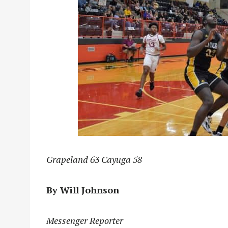
Grapeland 63 Cayuga 58
By Will Johnson
Messenger Reporter