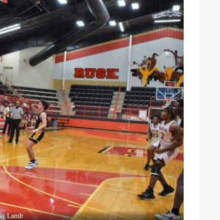
ny Lamb