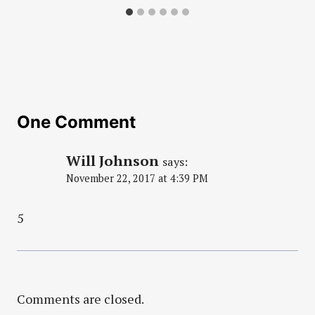
One Comment
Will Johnson
says:
November 22, 2017 at 4:39 PM
5
Comments are closed.