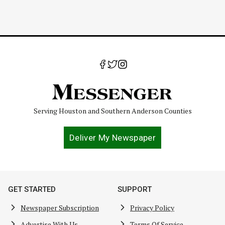
Serving Houston and Southern Anderson Counties
Deliver My Newspaper
GET STARTED
SUPPORT
Newspaper Subscription
Privacy Policy
Advertise With Us
Terms Of Service