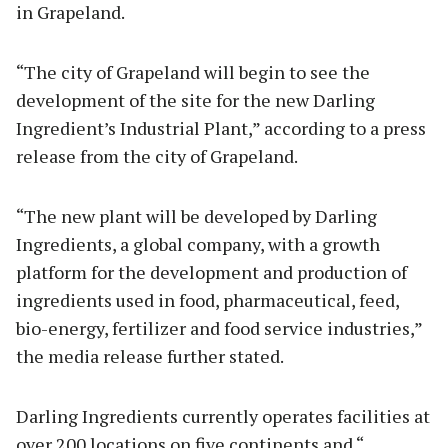
in Grapeland.
“The city of Grapeland will begin to see the
development of the site for the new Darling
Ingredient’s Industrial Plant,” according to a press
release from the city of Grapeland.
“The new plant will be developed by Darling
Ingredients, a global company, with a growth
platform for the development and production of
ingredients used in food, pharmaceutical, feed,
bio-energy, fertilizer and food service industries,”
the media release further stated.
Darling Ingredients currently operates facilities at
over 200 locations on five continents and “…