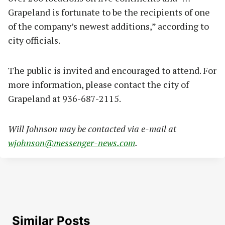
Grapeland is fortunate to be the recipients of one
of the company’s newest additions,” according to
city officials.
The public is invited and encouraged to attend. For
more information, please contact the city of
Grapeland at 936-687-2115.
Will Johnson may be contacted via e-mail at
wjohnson@messenger-news.com
.
Similar Posts