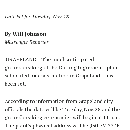
Date Set for Tuesday, Nov. 28
By Will Johnson
Messenger Reporter
GRAPELAND – The much anticipated
groundbreaking of the Darling Ingredients plant –
scheduled for construction in Grapeland – has
been set.
According to information from Grapeland city
officials the date will be Tuesday, Nov. 28 and the
groundbreaking ceremonies will begin at 11 a.m.
The plant’s physical address will be 930 FM 227E