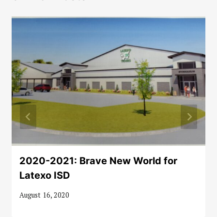
2020-2021: Brave New World for
Latexo ISD
August 16, 2020