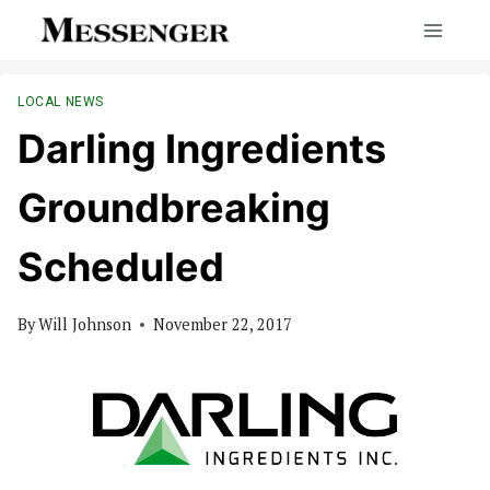
Skip
to
content
LOCAL NEWS
Darling Ingredients
Groundbreaking
Scheduled
By
Will Johnson
November 22, 2017