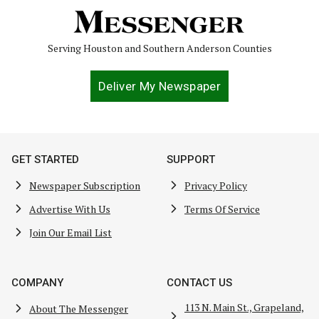
Serving Houston and Southern Anderson Counties
Deliver My Newspaper
GET STARTED
SUPPORT
Newspaper Subscription
Privacy Policy
Advertise With Us
Terms Of Service
Join Our Email List
COMPANY
CONTACT US
113 N. Main St., Grapeland,
About The Messenger