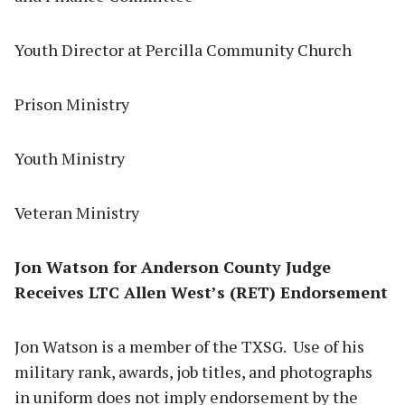
Youth Director at Percilla Community Church
Prison Ministry
Youth Ministry
Veteran Ministry
Jon Watson for Anderson County Judge
Receives LTC Allen West’s (RET) Endorsement
Jon Watson is a member of the TXSG. Use of his
military rank, awards, job titles, and photographs
in uniform does not imply endorsement by the