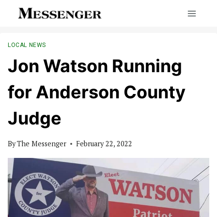
Skip
to
content
LOCAL NEWS
Jon Watson Running
for Anderson County
Judge
By
The Messenger
February 22, 2022