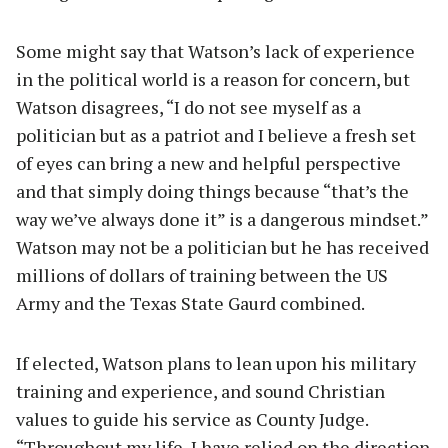
Some might say that Watson’s lack of experience
in the political world is a reason for concern, but
Watson disagrees, “I do not see myself as a
politician but as a patriot and I believe a fresh set
of eyes can bring a new and helpful perspective
and that simply doing things because “that’s the
way we’ve always done it” is a dangerous mindset.”
Watson may not be a politician but he has received
millions of dollars of training between the US
Army and the Texas State Gaurd combined.
If elected, Watson plans to lean upon his military
training and experience, and sound Christian
values to guide his service as County Judge.
“Throughout my life, I have relied on the direction