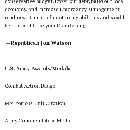
conservative budget, lower our debt, build our local
economy, and increase Emergency Management
readiness. I am confident in my abilities and would
be honored to be your County Judge.
—
Republican Jon Watson
U.S. Army Awards/Medals
Combat Action Badge
Meritorious Unit Citation
Army Commendation Medal