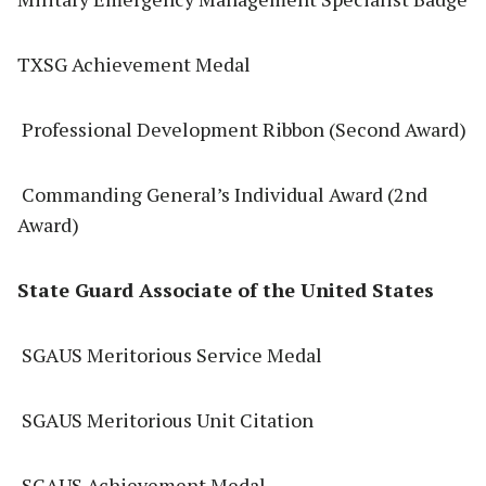
TXSG Achievement Medal
Professional Development Ribbon (Second Award)
Commanding General’s Individual Award (2nd
Award)
State Guard Associate of the United States
SGAUS Meritorious Service Medal
SGAUS Meritorious Unit Citation
SGAUS Achievement Medal