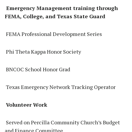
Emergency Management training through
FEMA, College, and Texas State Guard
FEMA Professional Development Series
Phi Theta Kappa Honor Society
BNCOC School Honor Grad
Texas Emergency Network Tracking Operator
Volunteer Work
Served on Percilla Community Church’s Budget
and Finance Committee