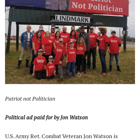
Patriot not Politician
Political ad paid for by Jon Watson
U.S. Army Ret. Combat Veteran Jon Watson is