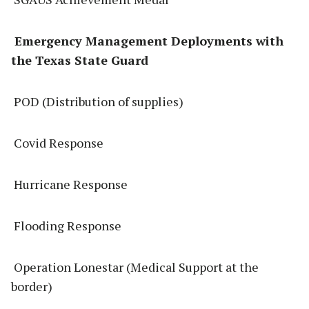
Emergency Management Deployments with
the Texas State Guard
POD (Distribution of supplies)
Covid Response
Hurricane Response
Flooding Response
Operation Lonestar (Medical Support at the
border)