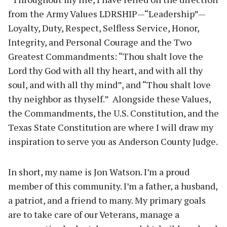
from the Army Values LDRSHIP—“Leadership”—
Loyalty, Duty, Respect, Selfless Service, Honor,
Integrity, and Personal Courage and the Two
Greatest Commandments: “Thou shalt love the
Lord thy God with all thy heart, and with all thy
soul, and with all thy mind”, and “Thou shalt love
thy neighbor as thyself.” Alongside these Values,
the Commandments, the U.S. Constitution, and the
Texas State Constitution are where I will draw my
inspiration to serve you as Anderson County Judge.
In short, my name is Jon Watson. I’m a proud
member of this community. I’m a father, a husband,
a patriot, and a friend to many. My primary goals
are to take care of our Veterans, manage a