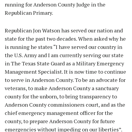
running for Anderson County Judge in the
Republican Primary.
Republican Jon Watson has served our nation and
state for the past two decades. When asked why he
is running he states “I have served our country in
the U.S. Army and I am currently serving our state
in The Texas State Guard as a Military Emergency
Management Specialist. It is now time to continue
to serve in Anderson County. To be an advocate for
veterans, to make Anderson County a sanctuary
county for the unborn, to bring transparency to
Anderson County commissioners court, and as the
chief emergency management officer for the
county, to prepare Anderson County for future
emergencies without impeding on our liberties”.