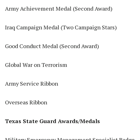
Army Achievement Medal (Second Award)
Iraq Campaign Medal (Two Campaign Stars)
Good Conduct Medal (Second Award)
Global War on Terrorism
Army Service Ribbon
Overseas Ribbon
Texas State Guard Awards/Medals
Military Emergency Management Specialist Badge