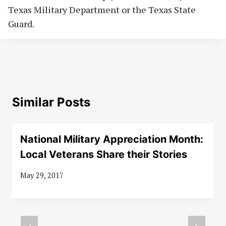
Texas Military Department or the Texas State
Guard.
Similar Posts
National Military Appreciation Month:
Local Veterans Share their Stories
May 29, 2017