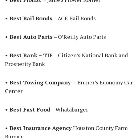
• Best Bail Bonds
– ACE Bail Bonds
• Best Auto Parts
– O’Reilly Auto Parts
• Best Bank – TIE
– Citizen’s National Bank and
Prosperity Bank
• Best Towing Company
– Bruner’s Economy Car
Center
• Best Fast Food
– Whataburger
• Best Insurance Agency
Houston County Farm
Bureau