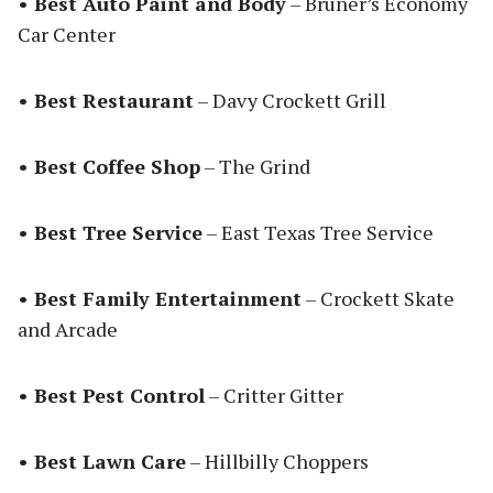
• Best Auto Paint and Body
– Bruner’s Economy
Car Center
• Best Restaurant
– Davy Crockett Grill
• Best Coffee Shop
– The Grind
• Best Tree Service
– East Texas Tree Service
• Best Family Entertainment
– Crockett Skate
and Arcade
• Best Pest Control
– Critter Gitter
• Best Lawn Care
– Hillbilly Choppers