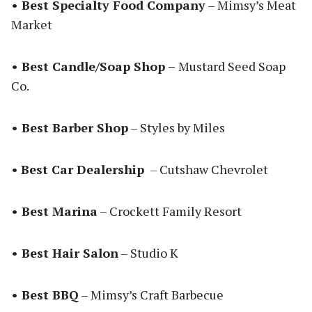
• Best Specialty Food Company
– Mimsy’s Meat
Market
• Best Candle/Soap Shop –
Mustard Seed Soap
Co.
• Best Barber Shop
– Styles by Miles
•
Best Car Dealership
– Cutshaw Chevrolet
• Best Marina
– Crockett Family Resort
• Best Hair Salon
– Studio K
• Best BBQ
– Mimsy’s Craft Barbecue