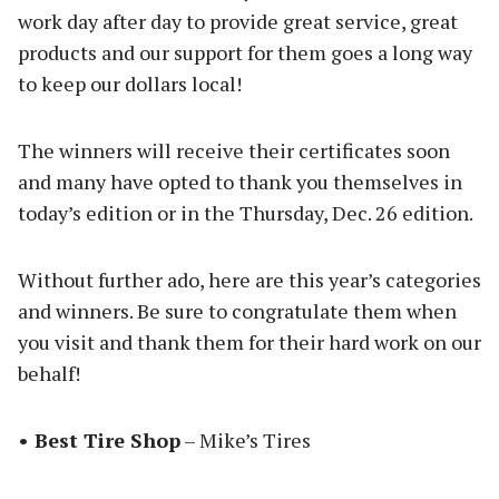
work day after day to provide great service, great
products and our support for them goes a long way
to keep our dollars local!
The winners will receive their certificates soon
and many have opted to thank you themselves in
today’s edition or in the Thursday, Dec. 26 edition.
Without further ado, here are this year’s categories
and winners. Be sure to congratulate them when
you visit and thank them for their hard work on our
behalf!
• Best Tire Shop
– Mike’s Tires