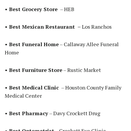
• Best Grocery Store
– HEB
• Best Mexican Restaurant –
Los Ranchos
• Best Funeral Home
– Callaway Allee Funeral
Home
• Best Furniture Store
– Rustic Market
• Best Medical Clinic
– Houston County Family
Medical Center
• Best Pharmacy
– Davy Crockett Drug
• Best Optometrist
– Crockett Eye Clinic