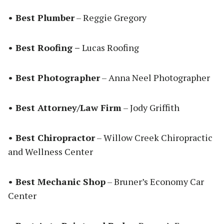
• Best Plumber
– Reggie Gregory
• Best Roofing –
Lucas Roofing
• Best Photographer
– Anna Neel Photographer
• Best Attorney/Law Firm
– Jody Griffith
• Best Chiropractor
– Willow Creek Chiropractic
and Wellness Center
• Best Mechanic Shop
– Bruner’s Economy Car
Center