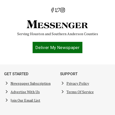
Serving Houston and Southern Anderson Counties
Deliver My Newspaper
GET STARTED
SUPPORT
Newspaper Subscription
Privacy Policy
Advertise With Us
Terms Of Service
Join Our Email List