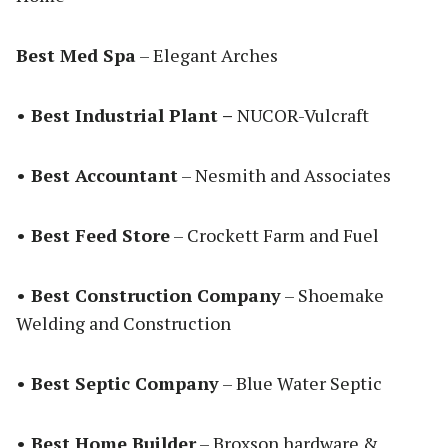
Best Med Spa
– Elegant Arches
• Best Industrial Plant –
NUCOR-Vulcraft
• Best Accountant
– Nesmith and Associates
• Best Feed Store
– Crockett Farm and Fuel
• Best Construction Company
– Shoemake
Welding and Construction
• Best Septic Company
– Blue Water Septic
• Best Home Builder
– Broxson hardware &