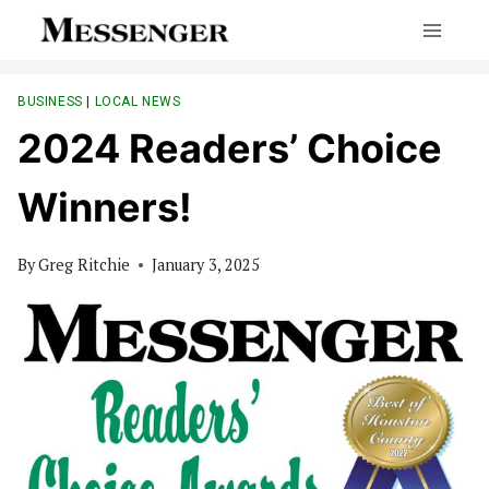
Skip
to
content
BUSINESS
|
LOCAL NEWS
2024 Readers’ Choice
Winners!
By
Greg Ritchie
January 3, 2025