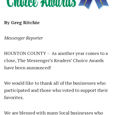
By Greg Ritchie
Messenger Reporter
HOUSTON COUNTY – As another year comes to a
close, The Messenger’s Readers’ Choice Awards
have been announced!
We would like to thank all of the businesses who
participated and those who voted to support their
favorites.
We are blessed with many local businesses who