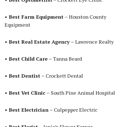
• Best Farm Equipment –
Houston County
Equipment
• Best Real Estate Agency –
Lawrence Realty
• Best Child Care –
Tanna Beard
• Best Dentist –
Crockett Dental
• Best Vet Clinic –
South Pine Animal Hospital
• Best Electrician –
Culpepper Electric
• Best Florist –
Janie’s Flower Korner