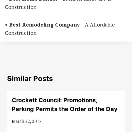
Construction
• Best Remodeling Company
– A-Affordable
Construction
Similar Posts
Crockett Council: Promotions,
Parking Permits the Order of the Day
March 22, 2017