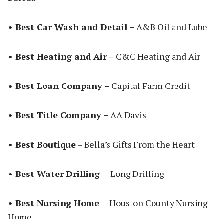
• Best Car Wash and Detail –
A&B Oil and Lube
• Best Heating and Air –
C&C Heating and Air
• Best Loan Company –
Capital Farm Credit
• Best Title Company –
AA Davis
• Best Boutique
– Bella’s Gifts From the Heart
• Best Water Drilling
– Long Drilling
• Best Nursing Home
– Houston County Nursing
Home