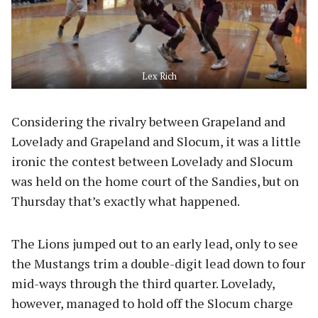
Lex Rich
Considering the rivalry between Grapeland and
Lovelady and Grapeland and Slocum, it was a little
ironic the contest between Lovelady and Slocum
was held on the home court of the Sandies, but on
Thursday that’s exactly what happened.
The Lions jumped out to an early lead, only to see
the Mustangs trim a double-digit lead down to four
mid-ways through the third quarter. Lovelady,
however, managed to hold off the Slocum charge