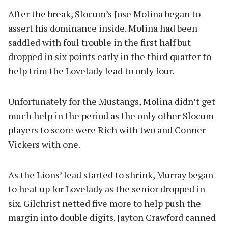
After the break, Slocum’s Jose Molina began to
assert his dominance inside. Molina had been
saddled with foul trouble in the first half but
dropped in six points early in the third quarter to
help trim the Lovelady lead to only four.
Unfortunately for the Mustangs, Molina didn’t get
much help in the period as the only other Slocum
players to score were Rich with two and Conner
Vickers with one.
As the Lions’ lead started to shrink, Murray began
to heat up for Lovelady as the senior dropped in
six. Gilchrist netted five more to help push the
margin into double digits. Jayton Crawford canned