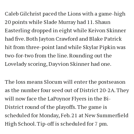
Caleb Gilchrist paced the Lions with a game-high
20 points while Slade Murray had 11. Shaun
Easterling dropped in eight while Keivon Skinner
had five. Both Jayton Crawford and Blake Patrick
hit from three-point land while Skylar Pipkin was
two-for-two from the line. Rounding out the
Lovelady scoring, Dayvion Skinner had one.
The loss means Slocum will enter the postseason
as the number four seed out of District 20-2A. They
will now face the LaPoynor Flyers in the Bi-
District round of the playoffs. The game is
scheduled for Monday, Feb. 21 at New Summerfield
High School. Tip-off is scheduled for 7 pm.