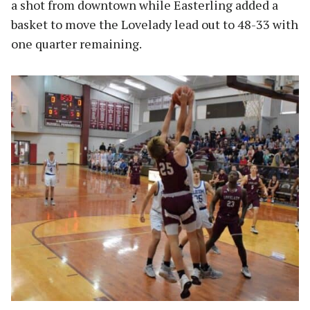
a shot from downtown while Easterling added a
basket to move the Lovelady lead out to 48-33 with
one quarter remaining.