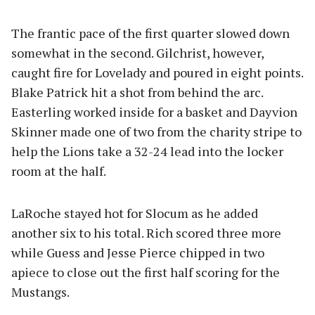
The frantic pace of the first quarter slowed down
somewhat in the second. Gilchrist, however,
caught fire for Lovelady and poured in eight points.
Blake Patrick hit a shot from behind the arc.
Easterling worked inside for a basket and Dayvion
Skinner made one of two from the charity stripe to
help the Lions take a 32-24 lead into the locker
room at the half.
LaRoche stayed hot for Slocum as he added
another six to his total. Rich scored three more
while Guess and Jesse Pierce chipped in two
apiece to close out the first half scoring for the
Mustangs.