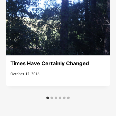
Times Have Certainly Changed
October 12, 2016