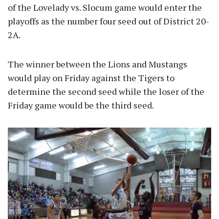
of the Lovelady vs. Slocum game would enter the
playoffs as the number four seed out of District 20-
2A.
The winner between the Lions and Mustangs
would play on Friday against the Tigers to
determine the second seed while the loser of the
Friday game would be the third seed.