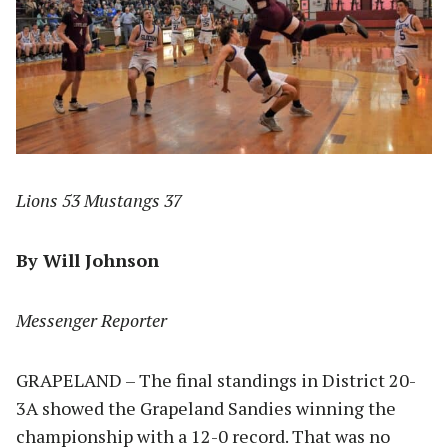
Lions 53 Mustangs 37
By Will Johnson
Messenger Reporter
GRAPELAND – The final standings in District 20-
3A showed the Grapeland Sandies winning the
championship with a 12-0 record. That was no