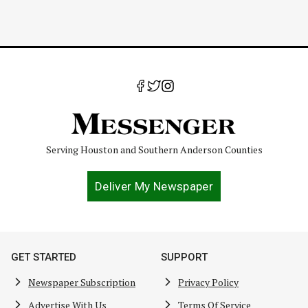
Serving Houston and Southern Anderson Counties
Deliver My Newspaper
GET STARTED
SUPPORT
Newspaper Subscription
Privacy Policy
Advertise With Us
Terms Of Service