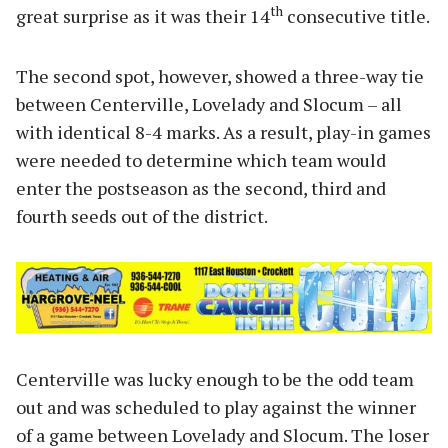
th
great surprise as it was their 14
consecutive title.
The second spot, however, showed a three-way tie
between Centerville, Lovelady and Slocum – all
with identical 8-4 marks. As a result, play-in games
were needed to determine which team would
enter the postseason as the second, third and
fourth seeds out of the district.
Centerville was lucky enough to be the odd team
out and was scheduled to play against the winner
of a game between Lovelady and Slocum. The loser