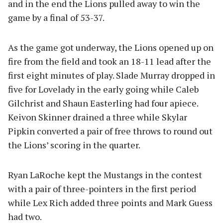
and in the end the Lions pulled away to win the
game by a final of 53-37.
As the game got underway, the Lions opened up on
fire from the field and took an 18-11 lead after the
first eight minutes of play. Slade Murray dropped in
five for Lovelady in the early going while Caleb
Gilchrist and Shaun Easterling had four apiece.
Keivon Skinner drained a three while Skylar
Pipkin converted a pair of free throws to round out
the Lions’ scoring in the quarter.
Ryan LaRoche kept the Mustangs in the contest
with a pair of three-pointers in the first period
while Lex Rich added three points and Mark Guess
had two.