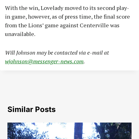
With the win, Lovelady moved to its second play-
in game, however, as of press time, the final score
from the Lions’ game against Centerville was
unavailable.
Will Johnson may be contacted via e-mail at
wjohnson@messenger-news.com
.
Similar Posts