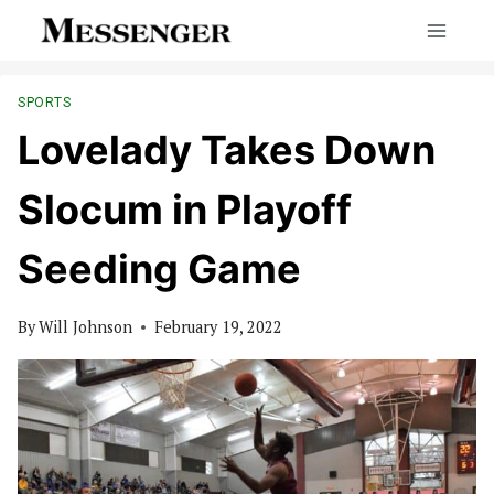
Skip
to
content
SPORTS
Lovelady Takes Down
Slocum in Playoff
Seeding Game
By
Will Johnson
February 19, 2022