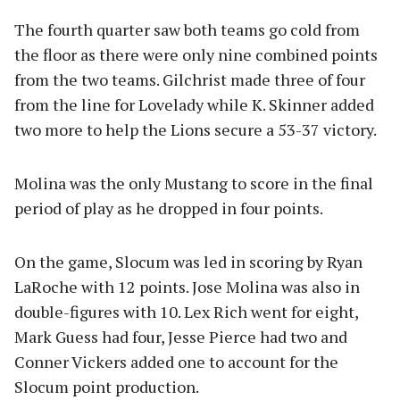
The fourth quarter saw both teams go cold from
the floor as there were only nine combined points
from the two teams. Gilchrist made three of four
from the line for Lovelady while K. Skinner added
two more to help the Lions secure a 53-37 victory.
Molina was the only Mustang to score in the final
period of play as he dropped in four points.
On the game, Slocum was led in scoring by Ryan
LaRoche with 12 points. Jose Molina was also in
double-figures with 10. Lex Rich went for eight,
Mark Guess had four, Jesse Pierce had two and
Conner Vickers added one to account for the
Slocum point production.