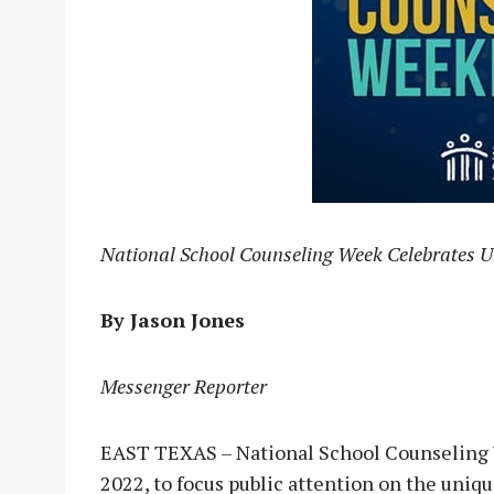
National School Counseling Week Celebrates U
By Jason Jones
Messenger Reporter
EAST TEXAS – National School Counseling W
2022, to focus public attention on the uniq