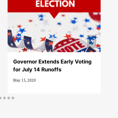
Governor Extends Early Voting
for July 14 Runoffs
May 13, 2020