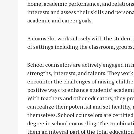
home, academic performance, and relationshi
interests and assess their skills and person
academic and career goals.
A counselor works closely with the student,
of settings including the classroom, groups,
School counselors are actively engaged in h
strengths, interests, and talents. They work
encounter the challenges of raising childre
positive ways to enhance students’ academi
With teachers and other educators, they pr
can realize their potential and set healthy, 
themselves. School counselors are certified
degree in school counseling. The combinati
them an integral part of the total educatio