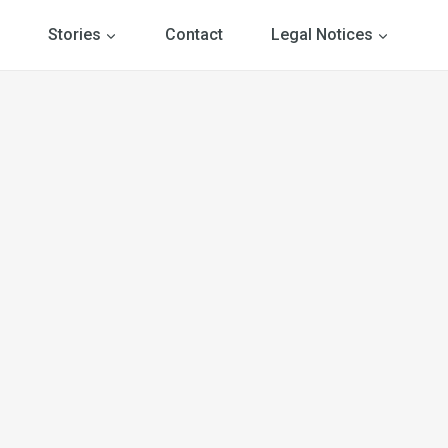
Stories
Contact
Legal Notices