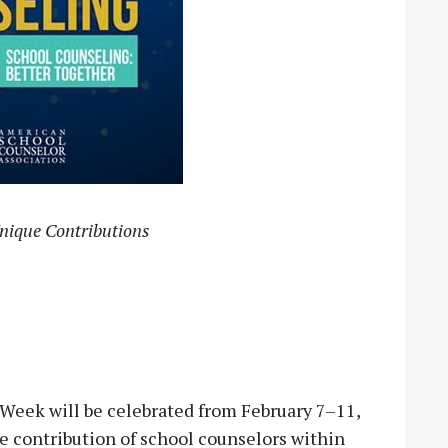
nique Contributions
eek will be celebrated from February 7–11,
ue contribution of school counselors within