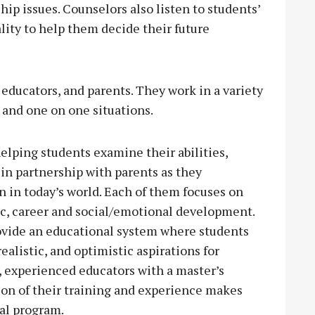
p issues. Counselors also listen to students’
ality to help them decide their future
 educators, and parents. They work in a variety
 and one on one situations.
elping students examine their abilities,
 in partnership with parents as they
n in today’s world. Each of them focuses on
c, career and social/emotional development.
ovide an educational system where students
realistic, and optimistic aspirations for
, experienced educators with a master’s
on of their training and experience makes
nal program.