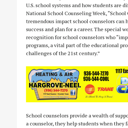
U.S. school systems and how students are di
National School Counseling Week, “School C
tremendous impact school counselors can h
success and plan for a career. The special 
recognition for school counselors who “i
programs, a vital part of the educational pr
challenges of the 21st century.”
School counselors provide a wealth of suppo
a counselor, they help students when they fa