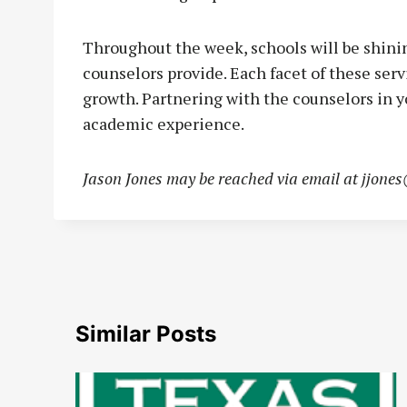
Throughout the week, schools will be shinin
counselors provide. Each facet of these serv
growth. Partnering with the counselors in y
academic experience.
Jason Jones may be reached via email at
jjone
Similar Posts