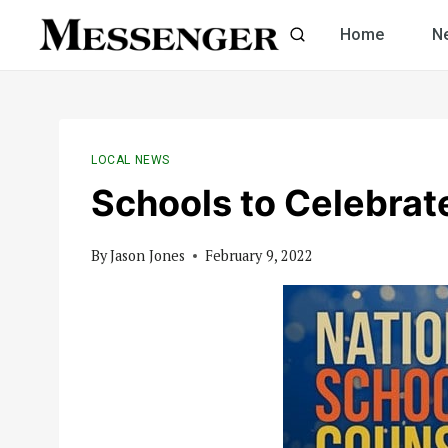
Skip
Home
N
to
content
LOCAL NEWS
Schools to Celebrat
By
Jason Jones
February 9, 2022