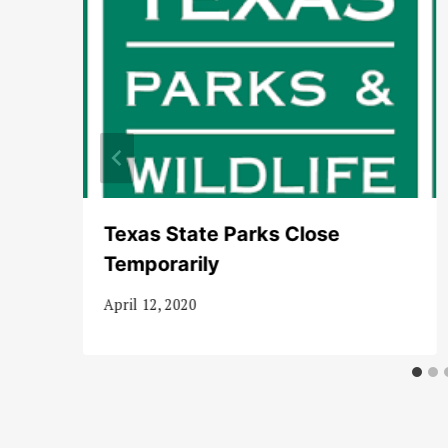
t
Texas State Parks Close
Temporarily
April 12, 2020