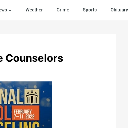
ews
Weather
Crime
Sports
Obituary
e Counselors