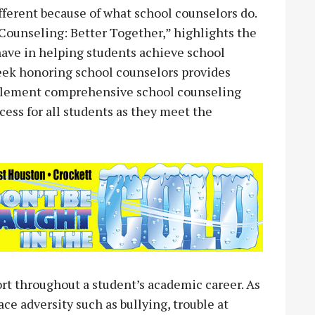
fferent because of what school counselors do.
ounseling: Better Together,” highlights the
ave in helping students achieve school
week honoring school counselors provides
mplement comprehensive school counseling
ocess for all students as they meet the
rt throughout a student’s academic career. As
ce adversity such as bullying, trouble at