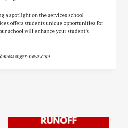
g a spotlight on the services school
ices offers students unique opportunities for
our school will enhance your student’s
s@messenger-news.com