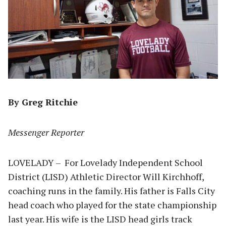
By Greg Ritchie
Messenger Reporter
LOVELADY – For Lovelady Independent School
District (LISD) Athletic Director Will Kirchhoff,
coaching runs in the family. His father is Falls City
head coach who played for the state championship
last year. His wife is the LISD head girls track