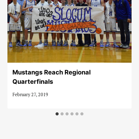
Mustangs Reach Regional
Quarterfinals
February 27, 2019