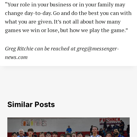
“Your role in your business or in your family may
change day-to-day. Go and do the best you can with
what you are given. It’s not all about how many
games we win or lose, but how we play the game.”
Greg Ritchie can be reached at
greg@messenger-
news.com
Similar Posts