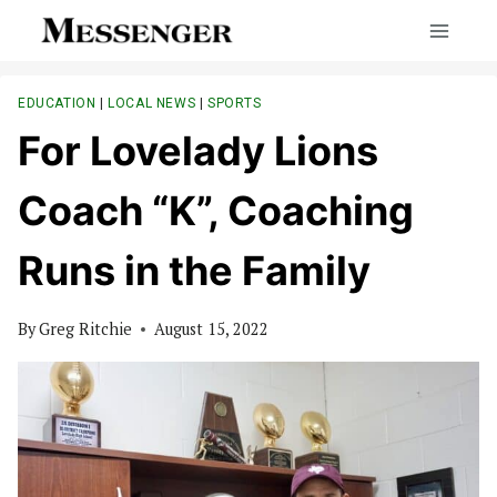
Skip
to
content
EDUCATION
|
LOCAL NEWS
|
SPORTS
For Lovelady Lions
Coach “K”, Coaching
Runs in the Family
By
Greg Ritchie
August 15, 2022