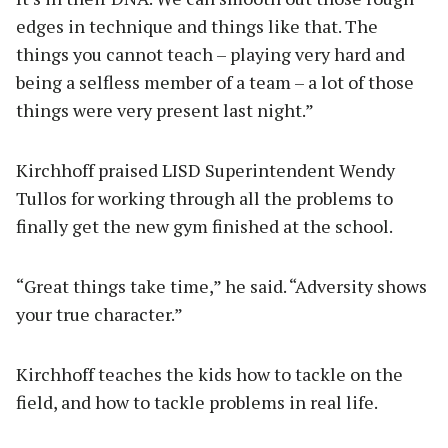
edges in technique and things like that. The
things you cannot teach – playing very hard and
being a selfless member of a team – a lot of those
things were very present last night.”
Kirchhoff praised LISD Superintendent Wendy
Tullos for working through all the problems to
finally get the new gym finished at the school.
“Great things take time,” he said. “Adversity shows
your true character.”
Kirchhoff teaches the kids how to tackle on the
field, and how to tackle problems in real life.