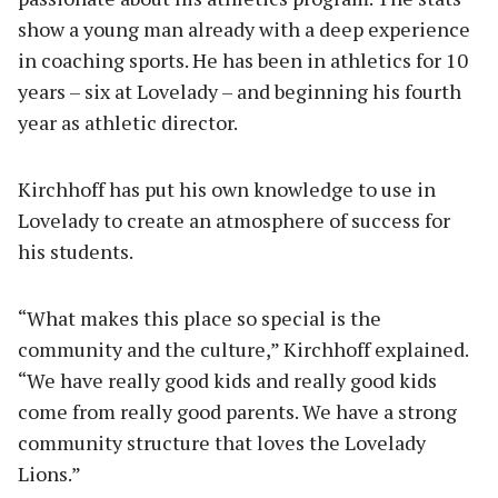
show a young man already with a deep experience
in coaching sports. He has been in athletics for 10
years – six at Lovelady – and beginning his fourth
year as athletic director.
Kirchhoff has put his own knowledge to use in
Lovelady to create an atmosphere of success for
his students.
“What makes this place so special is the
community and the culture,” Kirchhoff explained.
“We have really good kids and really good kids
come from really good parents. We have a strong
community structure that loves the Lovelady
Lions.”