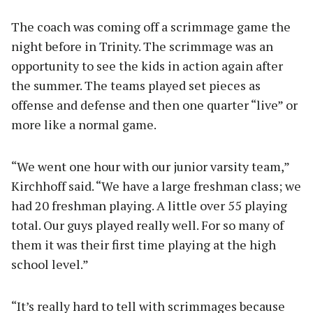
The coach was coming off a scrimmage game the
night before in Trinity. The scrimmage was an
opportunity to see the kids in action again after
the summer. The teams played set pieces as
offense and defense and then one quarter “live” or
more like a normal game.
“We went one hour with our junior varsity team,”
Kirchhoff said. “We have a large freshman class; we
had 20 freshman playing. A little over 55 playing
total. Our guys played really well. For so many of
them it was their first time playing at the high
school level.”
“It’s really hard to tell with scrimmages because