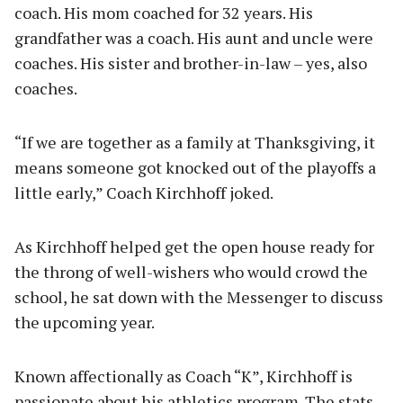
coach. His mom coached for 32 years. His
grandfather was a coach. His aunt and uncle were
coaches. His sister and brother-in-law – yes, also
coaches.
“If we are together as a family at Thanksgiving, it
means someone got knocked out of the playoffs a
little early,” Coach Kirchhoff joked.
As Kirchhoff helped get the open house ready for
the throng of well-wishers who would crowd the
school, he sat down with the Messenger to discuss
the upcoming year.
Known affectionally as Coach “K”, Kirchhoff is
passionate about his athletics program. The stats