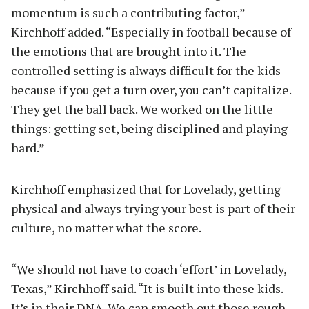
momentum is such a contributing factor,”
Kirchhoff added. “Especially in football because of
the emotions that are brought into it. The
controlled setting is always difficult for the kids
because if you get a turn over, you can’t capitalize.
They get the ball back. We worked on the little
things: getting set, being disciplined and playing
hard.”
Kirchhoff emphasized that for Lovelady, getting
physical and always trying your best is part of their
culture, no matter what the score.
“We should not have to coach ‘effort’ in Lovelady,
Texas,” Kirchhoff said. “It is built into these kids.
It’s in their DNA. We can smooth out those rough