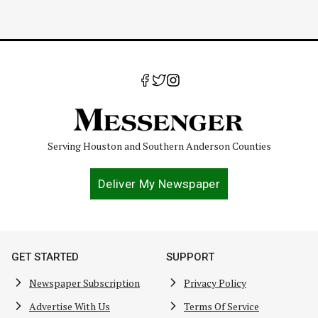
Serving Houston and Southern Anderson Counties
Deliver My Newspaper
GET STARTED
SUPPORT
Newspaper Subscription
Privacy Policy
Advertise With Us
Terms Of Service