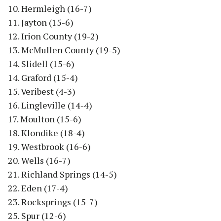
10. Hermleigh (16-7)
11. Jayton (15-6)
12. Irion County (19-2)
13. McMullen County (19-5)
14. Slidell (15-6)
14. Graford (15-4)
15. Veribest (4-3)
16. Lingleville (14-4)
17. Moulton (15-6)
18. Klondike (18-4)
19. Westbrook (16-6)
20. Wells (16-7)
21. Richland Springs (14-5)
22. Eden (17-4)
23. Rocksprings (15-7)
25. Spur (12-6)