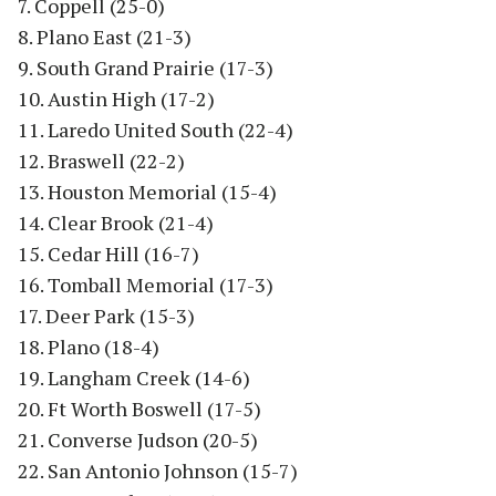
7. Coppell (25-0)
8. Plano East (21-3)
9. South Grand Prairie (17-3)
10. Austin High (17-2)
11. Laredo United South (22-4)
12. Braswell (22-2)
13. Houston Memorial (15-4)
14. Clear Brook (21-4)
15. Cedar Hill (16-7)
16. Tomball Memorial (17-3)
17. Deer Park (15-3)
18. Plano (18-4)
19. Langham Creek (14-6)
20. Ft Worth Boswell (17-5)
21. Converse Judson (20-5)
22. San Antonio Johnson (15-7)