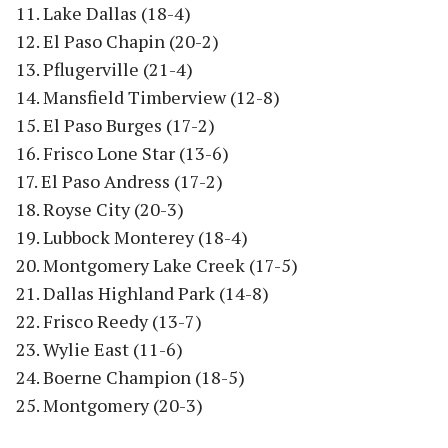
11. Lake Dallas (18-4)
12. El Paso Chapin (20-2)
13. Pflugerville (21-4)
14. Mansfield Timberview (12-8)
15. El Paso Burges (17-2)
16. Frisco Lone Star (13-6)
17. El Paso Andress (17-2)
18. Royse City (20-3)
19. Lubbock Monterey (18-4)
20. Montgomery Lake Creek (17-5)
21. Dallas Highland Park (14-8)
22. Frisco Reedy (13-7)
23. Wylie East (11-6)
24. Boerne Champion (18-5)
25. Montgomery (20-3)