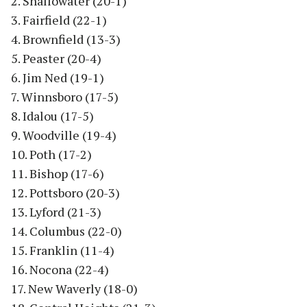
2. Shallowater (20-1)
3. Fairfield (22-1)
4. Brownfield (13-3)
5. Peaster (20-4)
6. Jim Ned (19-1)
7. Winnsboro (17-5)
8. Idalou (17-5)
9. Woodville (19-4)
10. Poth (17-2)
11. Bishop (17-6)
12. Pottsboro (20-3)
13. Lyford (21-3)
14. Columbus (22-0)
15. Franklin (11-4)
16. Nocona (22-4)
17. New Waverly (18-0)