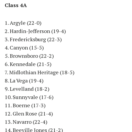
Class 4A
1. Argyle (22-0)
2. Hardin-Jefferson (19-4)
3. Fredericksburg (22-3)
4. Canyon (15-5)
5. Brownsboro (22-2)
6. Kennedale (21-5)
7. Midlothian Heritage (18-5)
8. La Vega (19-4)
9. Levelland (18-2)
10. Sunnyvale (17-6)
11. Boerne (17-3)
12. Glen Rose (21-4)
13. Navarro (22-4)
14. Beeville Jones (21-2)