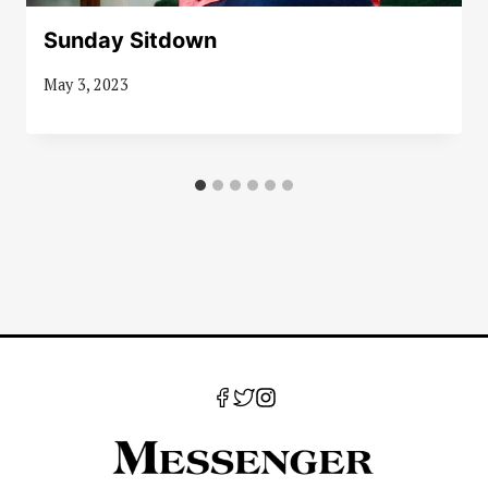
Sunday Sitdown
May 3, 2023