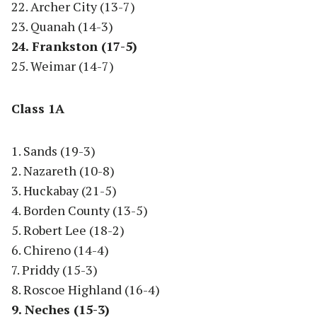
22. Archer City (13-7)
23. Quanah (14-3)
24. Frankston (17-5)
25. Weimar (14-7)
Class 1A
1. Sands (19-3)
2. Nazareth (10-8)
3. Huckabay (21-5)
4. Borden County (13-5)
5. Robert Lee (18-2)
6. Chireno (14-4)
7. Priddy (15-3)
8. Roscoe Highland (16-4)
9. Neches (15-3)