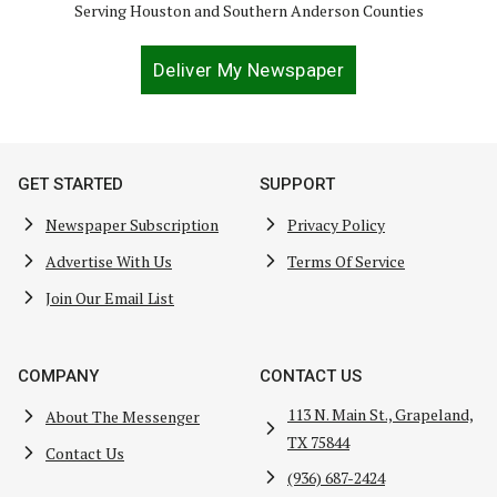
Serving Houston and Southern Anderson Counties
Deliver My Newspaper
GET STARTED
SUPPORT
Newspaper Subscription
Privacy Policy
Advertise With Us
Terms Of Service
Join Our Email List
COMPANY
CONTACT US
113 N. Main St., Grapeland,
About The Messenger
TX 75844
Contact Us
(936) 687-2424