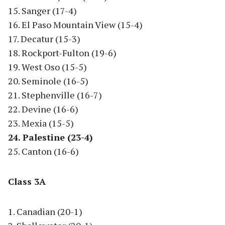
15. Sanger (17-4)
16. El Paso Mountain View (15-4)
17. Decatur (15-3)
18. Rockport-Fulton (19-6)
19. West Oso (15-5)
20. Seminole (16-5)
21. Stephenville (16-7)
22. Devine (16-6)
23. Mexia (15-5)
24. Palestine (23-4)
25. Canton (16-6)
Class 3A
1. Canadian (20-1)