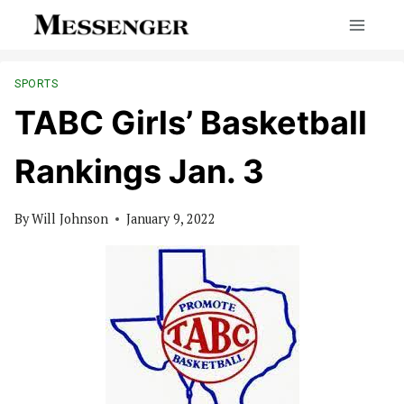
Skip
to
content
SPORTS
TABC Girls’ Basketball
Rankings Jan. 3
By
Will Johnson
January 9, 2022