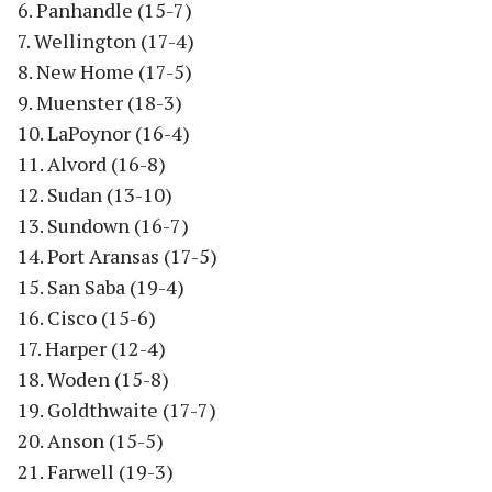
6. Panhandle (15-7)
7. Wellington (17-4)
8. New Home (17-5)
9. Muenster (18-3)
10. LaPoynor (16-4)
11. Alvord (16-8)
12. Sudan (13-10)
13. Sundown (16-7)
14. Port Aransas (17-5)
15. San Saba (19-4)
16. Cisco (15-6)
17. Harper (12-4)
18. Woden (15-8)
19. Goldthwaite (17-7)
20. Anson (15-5)
21. Farwell (19-3)