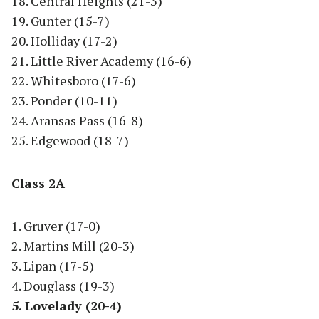
18. Central Heights (21-3)
19. Gunter (15-7)
20. Holliday (17-2)
21. Little River Academy (16-6)
22. Whitesboro (17-6)
23. Ponder (10-11)
24. Aransas Pass (16-8)
25. Edgewood (18-7)
Class 2A
1. Gruver (17-0)
2. Martins Mill (20-3)
3. Lipan (17-5)
4. Douglass (19-3)
5. Lovelady (20-4)