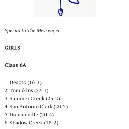
Special to The Messenger
GIRLS
Class 6A
1. Desoto (16-1)
2. Tompkins (23-1)
3. Summer Creek (23-2)
4. San Antonio Clark (20-2)
5. Duncanville (20-4)
6. Shadow Creek (18-2)