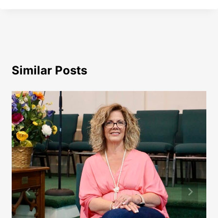
Similar Posts