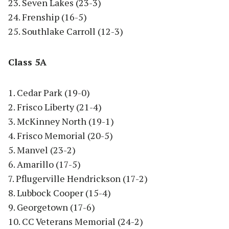
23. Seven Lakes (23-3)
24. Frenship (16-5)
25. Southlake Carroll (12-3)
Class 5A
1. Cedar Park (19-0)
2. Frisco Liberty (21-4)
3. McKinney North (19-1)
4. Frisco Memorial (20-5)
5. Manvel (23-2)
6. Amarillo (17-5)
7. Pflugerville Hendrickson (17-2)
8. Lubbock Cooper (15-4)
9. Georgetown (17-6)
10. CC Veterans Memorial (24-2)