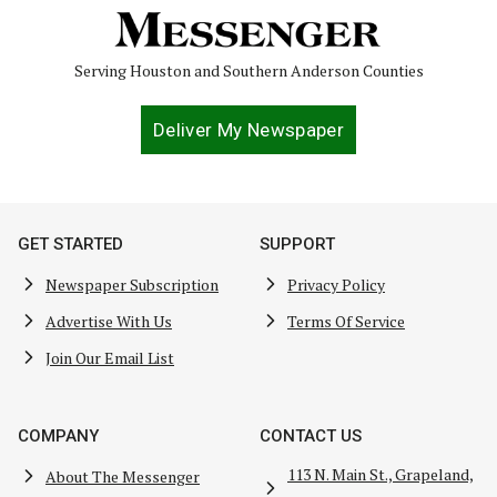
Serving Houston and Southern Anderson Counties
Deliver My Newspaper
GET STARTED
SUPPORT
Newspaper Subscription
Privacy Policy
Advertise With Us
Terms Of Service
Join Our Email List
COMPANY
CONTACT US
113 N. Main St., Grapeland,
About The Messenger