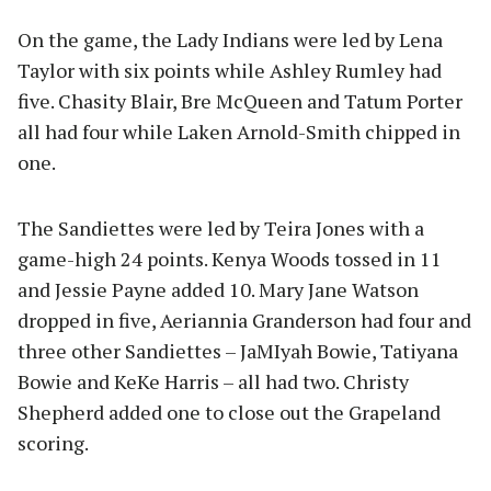
On the game, the Lady Indians were led by Lena
Taylor with six points while Ashley Rumley had
five. Chasity Blair, Bre McQueen and Tatum Porter
all had four while Laken Arnold-Smith chipped in
one.
The Sandiettes were led by Teira Jones with a
game-high 24 points. Kenya Woods tossed in 11
and Jessie Payne added 10. Mary Jane Watson
dropped in five, Aeriannia Granderson had four and
three other Sandiettes – JaMIyah Bowie, Tatiyana
Bowie and KeKe Harris – all had two. Christy
Shepherd added one to close out the Grapeland
scoring.