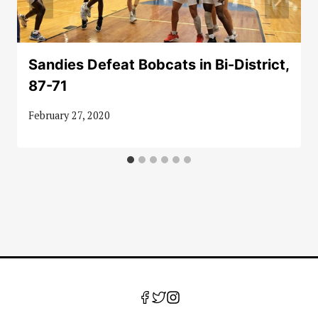
Sandies Defeat Bobcats in Bi-District,
87-71
February 27, 2020