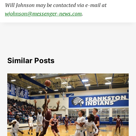
Will Johnson may be contacted via e-mail at
wjohnson@messenger-news.com
.
Similar Posts