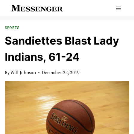
Skip
to
content
SPORTS
Sandiettes Blast Lady
Indians, 61-24
By
Will Johnson
December 24, 2019