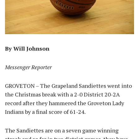
By Will Johnson
Messenger Reporter
GROVETON – The Grapeland Sandiettes went into
the Christmas break with a 2-0 District 20-2A
record after they hammered the Groveton Lady
Indians by a final score of 61-24.
The Sandiettes are on a seven game winning
streak and so far in two district games, they have