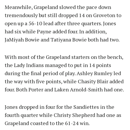
Meanwhile, Grapeland slowed the pace down
tremendously but still dropped 14 on Groveton to
open up a 56-10 lead after three quarters. Jones
had six while Payne added four. In addition,
JaMiyah Bowie and Tatiyana Bowie both had two.
With most of the Grapeland starters on the bench,
the Lady Indians managed to put in 14 points
during the final period of play. Ashley Rumley led
the way with five points, while Chasity Blair added
four. Both Porter and Laken Arnold-Smith had one.
Jones dropped in four for the Sandiettes in the
fourth quarter while Christy Shepherd had one as
Grapeland coasted to the 61-24 win.