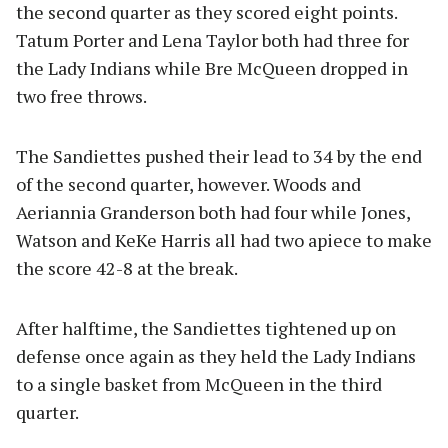
the second quarter as they scored eight points.
Tatum Porter and Lena Taylor both had three for
the Lady Indians while Bre McQueen dropped in
two free throws.
The Sandiettes pushed their lead to 34 by the end
of the second quarter, however. Woods and
Aeriannia Granderson both had four while Jones,
Watson and KeKe Harris all had two apiece to make
the score 42-8 at the break.
After halftime, the Sandiettes tightened up on
defense once again as they held the Lady Indians
to a single basket from McQueen in the third
quarter.