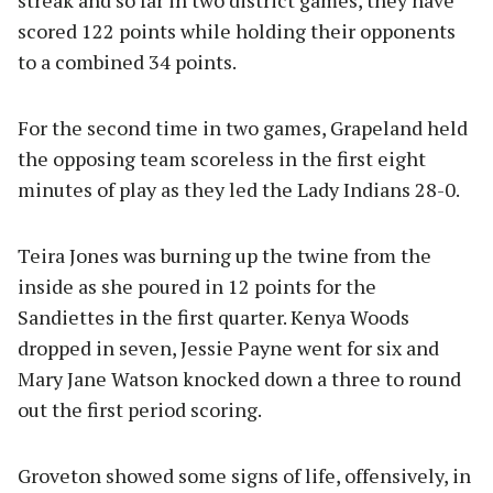
scored 122 points while holding their opponents
to a combined 34 points.
For the second time in two games, Grapeland held
the opposing team scoreless in the first eight
minutes of play as they led the Lady Indians 28-0.
Teira Jones was burning up the twine from the
inside as she poured in 12 points for the
Sandiettes in the first quarter. Kenya Woods
dropped in seven, Jessie Payne went for six and
Mary Jane Watson knocked down a three to round
out the first period scoring.
Groveton showed some signs of life, offensively, in