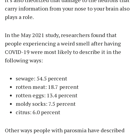
It’s also theorized that damage to the neurons that
carry information from your nose to your brain also
plays a role.
In the May 2021 study, researchers found that
people experiencing a weird smell after having
COVID-19 were most likely to describe it in the
following ways:
sewage: 54.5 percent
rotten meat: 18.7 percent
rotten eggs: 13.4 percent
moldy socks: 7.5 percent
citrus: 6.0 percent
Other ways people with parosmia have described