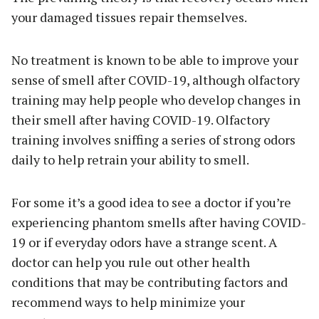
your damaged tissues repair themselves.
No treatment is known to be able to improve your
sense of smell after COVID-19, although olfactory
training may help people who develop changes in
their smell after having COVID-19. Olfactory
training involves sniffing a series of strong odors
daily to help retrain your ability to smell.
For some it’s a good idea to see a doctor if you’re
experiencing phantom smells after having COVID-
19 or if everyday odors have a strange scent. A
doctor can help you rule out other health
conditions that may be contributing factors and
recommend ways to help minimize your