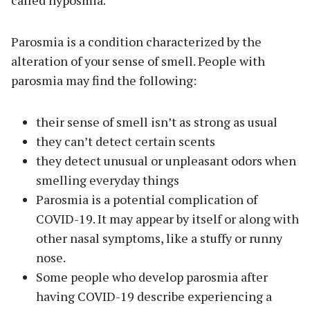
called hyposmia.
Parosmia is a condition characterized by the
alteration of your sense of smell. People with
parosmia may find the following:
their sense of smell isn’t as strong as usual
they can’t detect certain scents
they detect unusual or unpleasant odors when
smelling everyday things
Parosmia is a potential complication of
COVID-19. It may appear by itself or along with
other nasal symptoms, like a stuffy or runny
nose.
Some people who develop parosmia after
having COVID-19 describe experiencing a