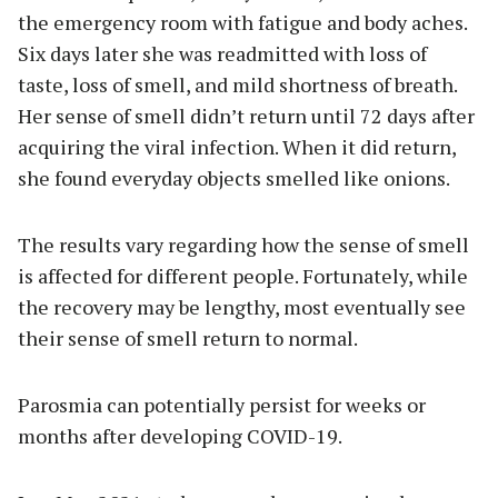
the emergency room with fatigue and body aches.
Six days later she was readmitted with loss of
taste, loss of smell, and mild shortness of breath.
Her sense of smell didn’t return until 72 days after
acquiring the viral infection. When it did return,
she found everyday objects smelled like onions.
The results vary regarding how the sense of smell
is affected for different people. Fortunately, while
the recovery may be lengthy, most eventually see
their sense of smell return to normal.
Parosmia can potentially persist for weeks or
months after developing COVID-19.