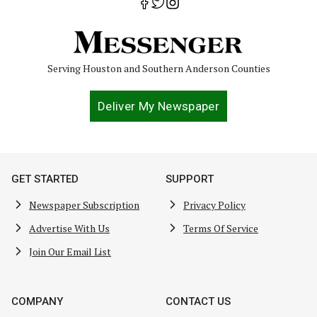
Serving Houston and Southern Anderson Counties
Deliver My Newspaper
GET STARTED
SUPPORT
Newspaper Subscription
Privacy Policy
Advertise With Us
Terms Of Service
Join Our Email List
COMPANY
CONTACT US