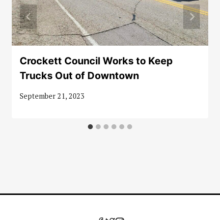
Crockett Council Works to Keep
Trucks Out of Downtown
September 21, 2023