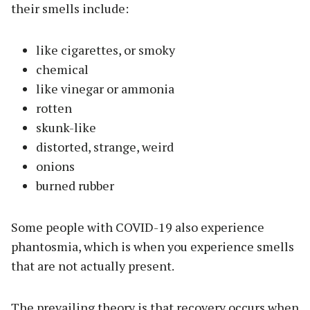
their smells include:
like cigarettes, or smoky
chemical
like vinegar or ammonia
rotten
skunk-like
distorted, strange, weird
onions
burned rubber
Some people with COVID-19 also experience
phantosmia, which is when you experience smells
that are not actually present.
The prevailing theory is that recovery occurs when