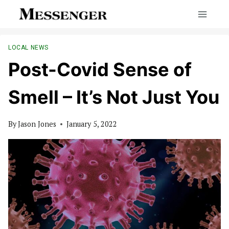
Skip
to
content
LOCAL NEWS
Post-Covid Sense of
Smell – It’s Not Just You
By
Jason Jones
January 5, 2022