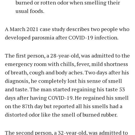
burned or rotten odor when smelling their
usual foods.
A March 2021 case study describes two people who
developed parosmia after COVID-19 infection.
The first person, a 28-year-old, was admitted to the
emergency room with chills, fever, mild shortness
of breath, cough and body aches. Two days after his
diagnosis, he completely lost his sense of smell
and taste. The man started regaining his taste 53
days after having COVID-19. He regained his smell
on the 87th day but reported all his smells had a
distorted odor like the smell of burned rubber.
The second person, a 32-year-old, was admitted to