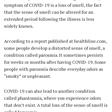
symptom of COVID-19 is a loss of smell, the fact
that the sense of smell can be altered for an
extended period following the illness is less
widely known.
According to a report published at healthline.com,
some people develop a distorted sense of smell, a
condition called parosmia. It sometimes persists
for weeks or months after having COVID-19. Some
people with parosmia describe everyday odors as
“smoky” or unpleasant.
COVID-19 can also lead to another condition
called phantosmia, where you experience odors
that don’t exist. A total loss of the sense of smell is