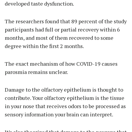
developed taste dysfunction.
The researchers found that 89 percent of the study
participants had full or partial recovery within 6
months, and most of them recovered to some
degree within the first 2 months.
The exact mechanism of how COVID-19 causes
parosmia remains unclear.
Damage to the olfactory epithelium is thought to
contribute. Your olfactory epithelium is the tissue
in your nose that receives odors to be processed as
sensory information your brain can interpret.