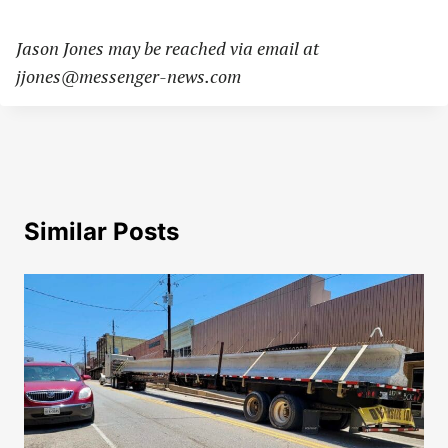
Jason Jones may be reached via email at
jjones@messenger-news.com
Similar Posts