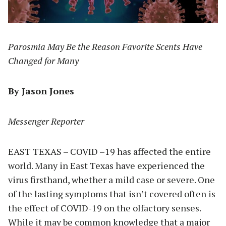
Parosmia May Be the Reason Favorite Scents Have
Changed for Many
By Jason Jones
Messenger Reporter
EAST TEXAS – COVID –19 has affected the entire
world. Many in East Texas have experienced the
virus firsthand, whether a mild case or severe. One
of the lasting symptoms that isn’t covered often is
the effect of COVID-19 on the olfactory senses.
While it may be common knowledge that a major