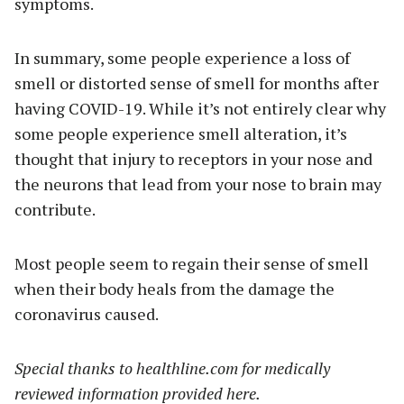
symptoms.
In summary, some people experience a loss of
smell or distorted sense of smell for months after
having COVID-19. While it’s not entirely clear why
some people experience smell alteration, it’s
thought that injury to receptors in your nose and
the neurons that lead from your nose to brain may
contribute.
Most people seem to regain their sense of smell
when their body heals from the damage the
coronavirus caused.
Special thanks to healthline.com for medically
reviewed information provided here.