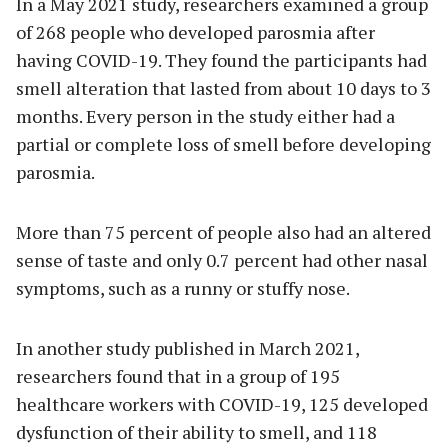
In a May 2021 study, researchers examined a group
of 268 people who developed parosmia after
having COVID-19. They found the participants had
smell alteration that lasted from about 10 days to 3
months. Every person in the study either had a
partial or complete loss of smell before developing
parosmia.
More than 75 percent of people also had an altered
sense of taste and only 0.7 percent had other nasal
symptoms, such as a runny or stuffy nose.
In another study published in March 2021,
researchers found that in a group of 195
healthcare workers with COVID-19, 125 developed
dysfunction of their ability to smell, and 118