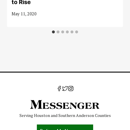
to Rise
May 11, 2020
Serving Houston and Southern Anderson Counties