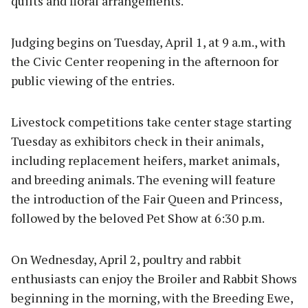
quilts and floral arrangements.
Judging begins on Tuesday, April 1, at 9 a.m., with
the Civic Center reopening in the afternoon for
public viewing of the entries.
Livestock competitions take center stage starting
Tuesday as exhibitors check in their animals,
including replacement heifers, market animals,
and breeding animals. The evening will feature
the introduction of the Fair Queen and Princess,
followed by the beloved Pet Show at 6:30 p.m.
On Wednesday, April 2, poultry and rabbit
enthusiasts can enjoy the Broiler and Rabbit Shows
beginning in the morning, with the Breeding Ewe,