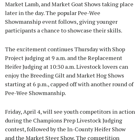
Market Lamb, and Market Goat Shows taking place
later in the day. The popular Pee-Wee
Showmanship event follows, giving younger
participants a chance to showcase their skills.
The excitement continues Thursday with Shop
Project judging at 9 a.m. and the Replacement
Heifer Judging at 10:30 a.m. Livestock lovers can
enjoy the Breeding Gilt and Market Hog Shows
starting at 6 p.m., capped off with another round of
Pee-Wee Showmanship.
Friday, April 4, will see youth competitors in action
during the Champions Prep Livestock Judging
contest, followed by the In-County Heifer Show
and the Market Steer Show. The competition