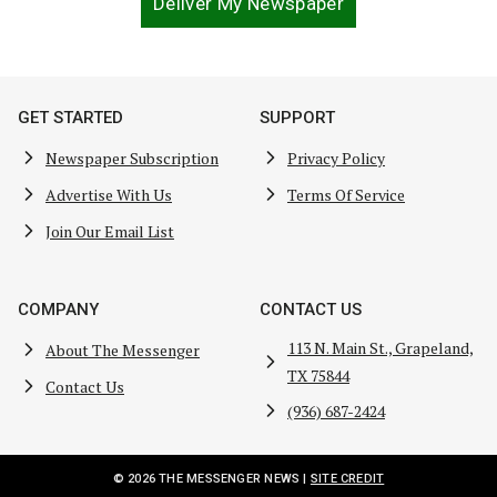
Deliver My Newspaper
GET STARTED
SUPPORT
Newspaper Subscription
Privacy Policy
Advertise With Us
Terms Of Service
Join Our Email List
COMPANY
CONTACT US
113 N. Main St., Grapeland,
About The Messenger
TX 75844
Contact Us
(936) 687-2424
© 2026 THE MESSENGER NEWS |
SITE CREDIT