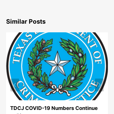
Similar Posts
TDCJ COVID-19 Numbers Continue