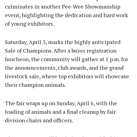
culminates in another Pee-Wee Showmanship
event, highlighting the dedication and hard work
of young exhibitors.
Saturday, April 5, marks the highly anticipated
Sale of Champions. After a buyer registration
luncheon, the community will gather at 1 p.m. for
the announcements, club awards, and the grand
livestock sale, where top exhibitors will showcase
their champion animals.
The fair wraps up on Sunday, April 6, with the
loading of animals and a final cleanup by fair
division chairs and officers.