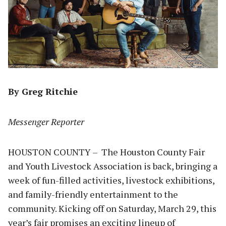
By Greg Ritchie
Messenger Reporter
HOUSTON COUNTY – The Houston County Fair
and Youth Livestock Association is back, bringing a
week of fun-filled activities, livestock exhibitions,
and family-friendly entertainment to the
community. Kicking off on Saturday, March 29, this
year’s fair promises an exciting lineup of