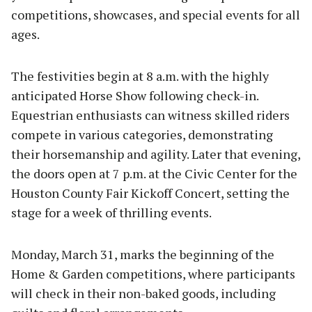
competitions, showcases, and special events for all
ages.
The festivities begin at 8 a.m. with the highly
anticipated Horse Show following check-in.
Equestrian enthusiasts can witness skilled riders
compete in various categories, demonstrating
their horsemanship and agility. Later that evening,
the doors open at 7 p.m. at the Civic Center for the
Houston County Fair Kickoff Concert, setting the
stage for a week of thrilling events.
Monday, March 31, marks the beginning of the
Home & Garden competitions, where participants
will check in their non-baked goods, including