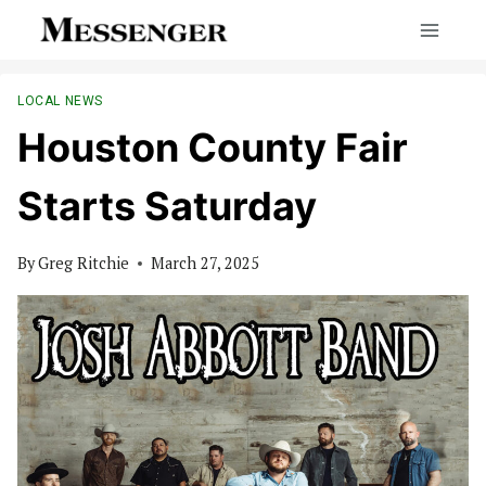
Skip
to
content
LOCAL NEWS
Houston County Fair
Starts Saturday
By
Greg Ritchie
March 27, 2025