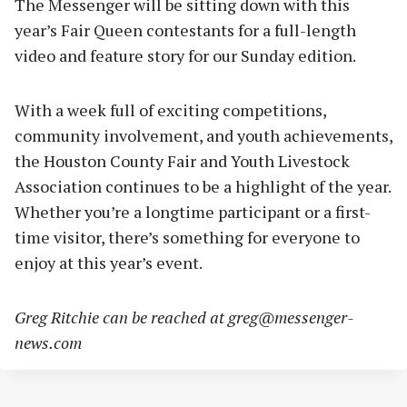
The Messenger will be sitting down with this
year’s Fair Queen contestants for a full-length
video and feature story for our Sunday edition.
With a week full of exciting competitions,
community involvement, and youth achievements,
the Houston County Fair and Youth Livestock
Association continues to be a highlight of the year.
Whether you’re a longtime participant or a first-
time visitor, there’s something for everyone to
enjoy at this year’s event.
Greg Ritchie can be reached at
greg@messenger-
news.com