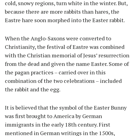
cold, snowy regions, turn white in the winter. But,
because there are more rabbits than hares, the
Eastre hare soon morphed into the Easter rabbit.
When the Anglo-Saxons were converted to
Christianity, the festival of Eastre was combined
with the Christian memorial of Jesus’ resurrection
from the dead and given the name Easter. Some of
the pagan practices – carried over in this
combination of the two celebrations – included
the rabbit and the egg.
It is believed that the symbol of the Easter Bunny
was first brought to America by German
immigrants in the early 18th century. First
mentioned in German writings in the 1500s,