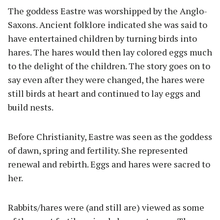
The goddess Eastre was worshipped by the Anglo-
Saxons. Ancient folklore indicated she was said to
have entertained children by turning birds into
hares. The hares would then lay colored eggs much
to the delight of the children. The story goes on to
say even after they were changed, the hares were
still birds at heart and continued to lay eggs and
build nests.
Before Christianity, Eastre was seen as the goddess
of dawn, spring and fertility. She represented
renewal and rebirth. Eggs and hares were sacred to
her.
Rabbits/hares were (and still are) viewed as some