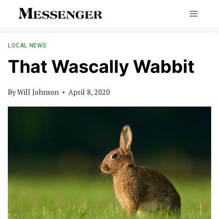
Skip
to
content
LOCAL NEWS
That Wascally Wabbit
By
Will Johnson
April 8, 2020