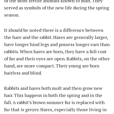
of the most fertile animals known to man. They
served as symbols of the new life during the spring
season.
It should be noted there is a difference between
the hare and the rabbit. Hares are generally larger,
have longer hind legs and possess longer ears than
rabbits. When hares are born, they have a full coat
of fur and their eyes are open. Rabbits, on the other
hand, are more compact. Their young are born
hairless and blind.
Rabbits and hares both molt and then grow new
hair. This happens in both the spring and in the
fall. A rabbit’s brown summer fur is replaced with
fur that is greyer. Hares, especially those living in