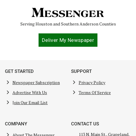
Serving Houston and Southern Anderson Counties
Deliver My Newspaper
GET STARTED
SUPPORT
Newspaper Subscription
Privacy Policy
Advertise With Us
Terms Of Service
Join Our Email List
COMPANY
CONTACT US
113 N. Main St., Grapeland,
About The Messenger