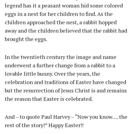
legend has it a peasant woman hid some colored
eggs in a nest for her children to find. As the
children approached the nest, a rabbit hopped
away and the children believed that the rabbit had
brought the eggs.
In the twentieth century the image and name
underwent a further change from a rabbit to a
lovable little bunny. Over the years, the
celebration and traditions of Easter have changed
but the resurrection of Jesus Christ is and remains
the reason that Easter is celebrated.
And – to quote Paul Harvey – “Now you know…. the
rest of the story!” Happy Easter!!