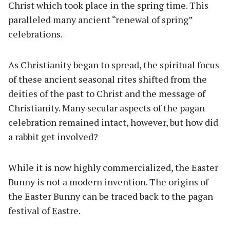
Christ which took place in the spring time. This
paralleled many ancient “renewal of spring”
celebrations.
As Christianity began to spread, the spiritual focus
of these ancient seasonal rites shifted from the
deities of the past to Christ and the message of
Christianity. Many secular aspects of the pagan
celebration remained intact, however, but how did
a rabbit get involved?
While it is now highly commercialized, the Easter
Bunny is not a modern invention. The origins of
the Easter Bunny can be traced back to the pagan
festival of Eastre.