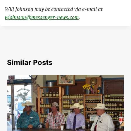
Will Johnson may be contacted via e-mail at
wjohnson@messenger-news.com
.
Similar Posts