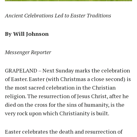
Ancient Celebrations Led to Easter Traditions
By Will Johnson
Messenger Reporter
GRAPELAND – Next Sunday marks the celebration
of Easter. Easter (with Christmas a close second) is
the most sacred celebration in the Christian
religion. The resurrection of Jesus Christ, after he
died on the cross for the sins of humanity, is the
very rock upon which Christianity is built.
Easter celebrates the death and resurrection of