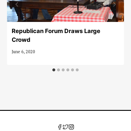
Republican Forum Draws Large
Crowd
June 6, 2020