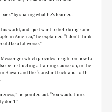
e back” by sharing what he’s learned.
 this world, and I just want to help bring some
ple in America,” he explained. “I don’t think
could be a lot worse.”
e Messenger which provides insight on how to
lso be instructing a training course on, in the
 in Hawaii and the “constant back-and-forth
.
areness,” he pointed out. “You would think
ly don’t.”