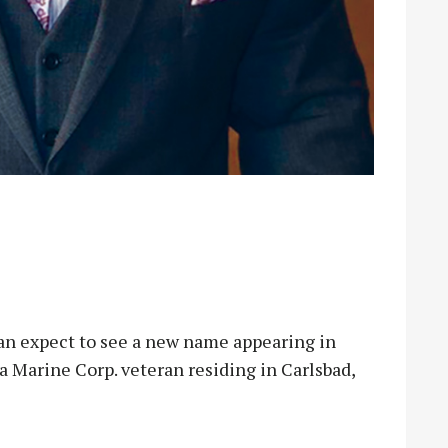
 expect to see a new name appearing in
 a Marine Corp. veteran residing in Carlsbad,