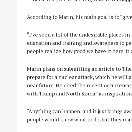
According to Marin, his main goal is to “giv
“I’ve seen a lot of the undesirable places in
education and training and awareness to peo
people realize how good we have it here. It 
Marin plans on submitting an article to Th
prepare for a nuclear attack, which he will a
near future. He cited the recent occurrence
with Trump and North Korea” as inspiration
“Anything can happen, and it just brings aw
people would know what to do, but they real