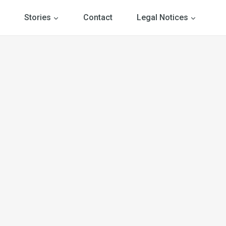
Stories
Contact
Legal Notices