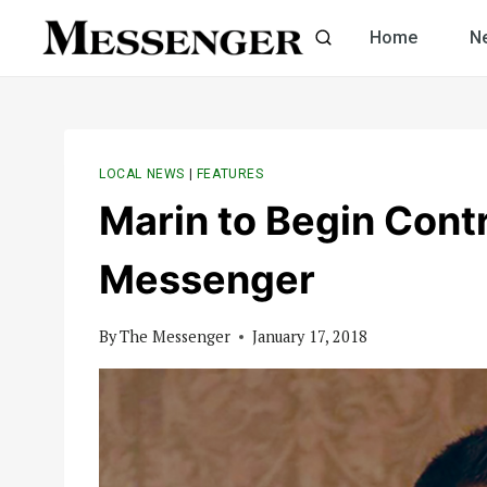
Skip
Home
N
to
content
LOCAL NEWS
|
FEATURES
Marin to Begin Contr
Messenger
By
The Messenger
January 17, 2018