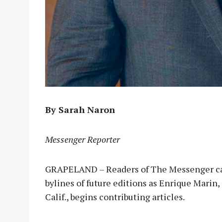
By Sarah Naron
Messenger Reporter
GRAPELAND – Readers of The Messenger can
bylines of future editions as Enrique Marin,
Calif., begins contributing articles.