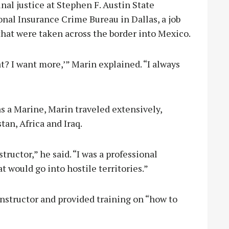
nal justice at Stephen F. Austin State
onal Insurance Crime Bureau in Dallas, a job
hat were taken across the border into Mexico.
hat? I want more,’” Marin explained. “I always
as a Marine, Marin traveled extensively,
an, Africa and Iraq.
ructor,” he said. “I was a professional
t would go into hostile territories.”
 instructor and provided training on “how to