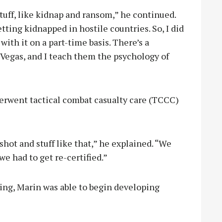
stuff, like kidnap and ransom,” he continued.
tting kidnapped in hostile countries. So, I did
with it on a part-time basis. There’s a
 Vegas, and I teach them the psychology of
derwent tactical combat casualty care (TCCC)
shot and stuff like that,” he explained. “We
we had to get re-certified.”
ning, Marin was able to begin developing