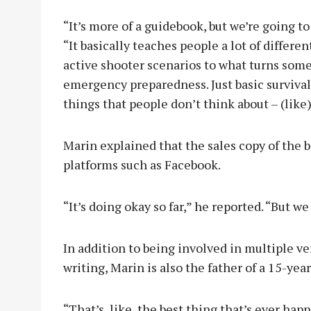
“It’s more of a guidebook, but we’re going to
“It basically teaches people a lot of differe
active shooter scenarios to what turns some
emergency preparedness. Just basic survival s
things that people don’t think about – (like
Marin explained that the sales copy of the b
platforms such as Facebook.
“It’s doing okay so far,” he reported. “But w
In addition to being involved in multiple v
writing, Marin is also the father of a 15-year
“That’s, like, the best thing that’s ever hap