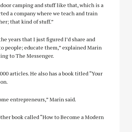
oor camping and stuff like that, which is a
started a company where we teach and train
r; that kind of stuff.”
he years that I just figured I’d share and
to people; educate them,” explained Marin
ting to The Messenger.
0 articles. He also has a book titled “Your
zon.
come entrepreneurs,” Marin said.
nother book called “How to Become a Modern