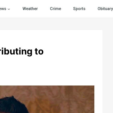
ews
Weather
Crime
Sports
Obituary
ibuting to