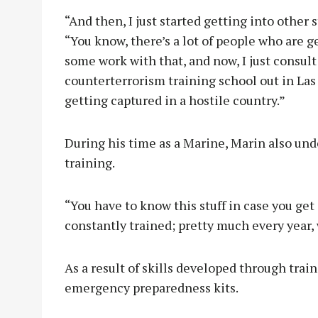
“And then, I just started getting into other 
“You know, there’s a lot of people who are ge
some work with that, and now, I just consult 
counterterrorism training school out in Las
getting captured in a hostile country.”
During his time as a Marine, Marin also un
training.
“You have to know this stuff in case you get 
constantly trained; pretty much every year, 
As a result of skills developed through trai
emergency preparedness kits.