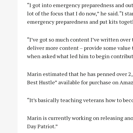
“I got into emergency preparedness and outd
lot of the focus that I do now,” he said. “I 
emergency preparedness and put kits togethe
“I’ve got so much content I’ve written over t
deliver more content – provide some value 
when asked what led him to begin contribu
Marin estimated that he has penned over 2,00
Best Hustle” available for purchase on Ama
“It’s basically teaching veterans how to be
Marin is currently working on releasing a
Day Patriot.”