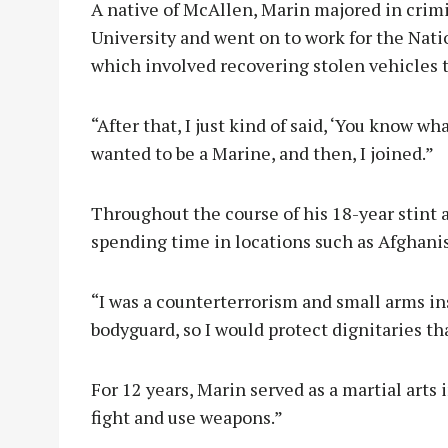
A native of McAllen, Marin majored in crimi
University and went on to work for the Nati
which involved recovering stolen vehicles t
“After that, I just kind of said, ‘You know w
wanted to be a Marine, and then, I joined.”
Throughout the course of his 18-year stint 
spending time in locations such as Afghanist
“I was a counterterrorism and small arms inst
bodyguard, so I would protect dignitaries tha
For 12 years, Marin served as a martial arts
fight and use weapons.”