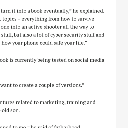
 turn it into a book eventually,” he explained.
nt topics – everything from how to survive
one into an active shooter all the way to
tuff, but also a lot of cyber security stuff and
) how your phone could safe your life.”
ook is currently being tested on social media
e want to create a couple of versions.”
entures related to marketing, training and
-old son.
pened to me,” he said of fatherhood.