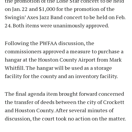
the promotion of the Lone Star concert to be held
on Jan. 22 and $1,000 for the promotion of the
Swingin’ Axes Jazz Band concert to be held on Feb.
24. Both items were unanimously approved.
Following the PWFAA discussion, the
commissioners approved a measure to purchase a
hangar at the Houston County Airport from Mark
Whitfill. The hangar will be used as a storage
facility for the county and an inventory facility.
The final agenda item brought forward concerned
the transfer of deeds between the city of Crockett
and Houston County. After several minutes of
discussion, the court took no action on the matter.