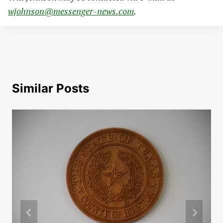
wjohnson@messenger-news.com
.
Similar Posts