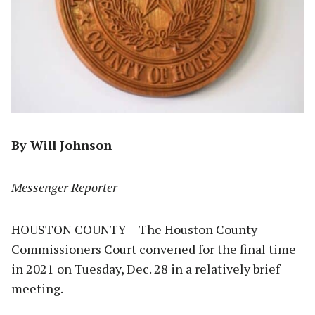
By Will Johnson
Messenger Reporter
HOUSTON COUNTY – The Houston County
Commissioners Court convened for the final time
in 2021 on Tuesday, Dec. 28 in a relatively brief
meeting.