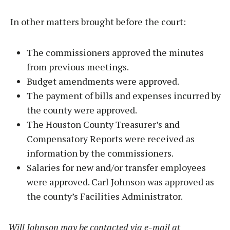
In other matters brought before the court:
The commissioners approved the minutes
from previous meetings.
Budget amendments were approved.
The payment of bills and expenses incurred by
the county were approved.
The Houston County Treasurer’s and
Compensatory Reports were received as
information by the commissioners.
Salaries for new and/or transfer employees
were approved. Carl Johnson was approved as
the county’s Facilities Administrator.
Will Johnson may be contacted via e-mail at