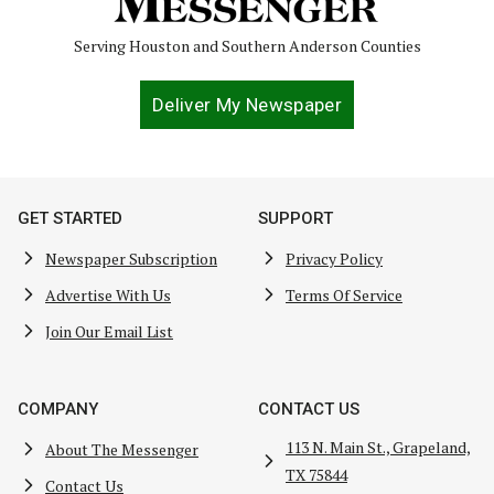
Serving Houston and Southern Anderson Counties
Deliver My Newspaper
GET STARTED
SUPPORT
Newspaper Subscription
Privacy Policy
Advertise With Us
Terms Of Service
Join Our Email List
COMPANY
CONTACT US
113 N. Main St., Grapeland,
About The Messenger
TX 75844
Contact Us