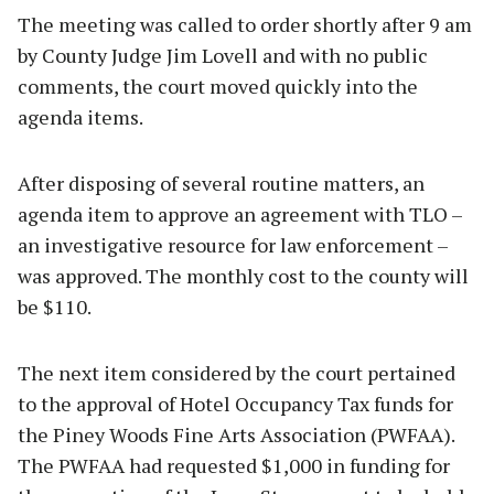
The meeting was called to order shortly after 9 am
by County Judge Jim Lovell and with no public
comments, the court moved quickly into the
agenda items.
After disposing of several routine matters, an
agenda item to approve an agreement with TLO –
an investigative resource for law enforcement –
was approved. The monthly cost to the county will
be $110.
The next item considered by the court pertained
to the approval of Hotel Occupancy Tax funds for
the Piney Woods Fine Arts Association (PWFAA).
The PWFAA had requested $1,000 in funding for