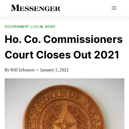
Skip
to
content
GOVERNMENT
|
LOCAL NEWS
Ho. Co. Commissioners
Court Closes Out 2021
By
Will Johnson
January 5, 2022