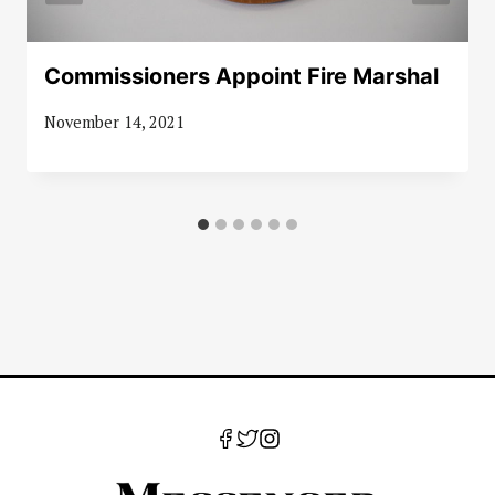
Commissioners Appoint Fire Marshal
November 14, 2021