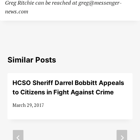
Greg Ritchie can be reached at
greg@messenger-
news.com
Similar Posts
HCSO Sheriff Darrel Bobbitt Appeals
to Citizens in Fight Against Crime
March 29, 2017