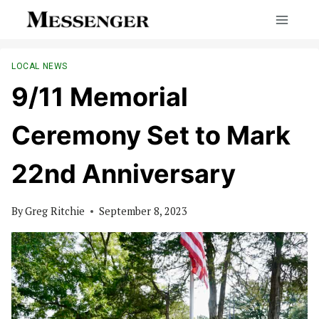
Skip
to
content
LOCAL NEWS
9/11 Memorial
Ceremony Set to Mark
22nd Anniversary
By
Greg Ritchie
September 8, 2023