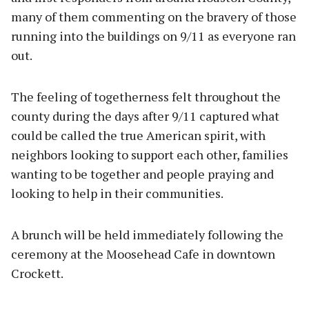
many of them commenting on the bravery of those
running into the buildings on 9/11 as everyone ran
out.
The feeling of togetherness felt throughout the
county during the days after 9/11 captured what
could be called the true American spirit, with
neighbors looking to support each other, families
wanting to be together and people praying and
looking to help in their communities.
A brunch will be held immediately following the
ceremony at the Moosehead Cafe in downtown
Crockett.