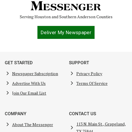
Serving Houston and Southern Anderson Counties
Deliver My Newspaper
GET STARTED
SUPPORT
Newspaper Subscription
Privacy Policy
Advertise With Us
Terms Of Service
Join Our Email List
COMPANY
CONTACT US
113 N. Main St., Grapeland,
About The Messenger
TX 75844