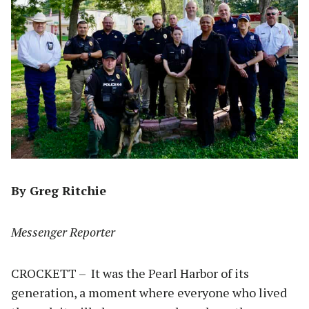
By Greg Ritchie
Messenger Reporter
CROCKETT – It was the Pearl Harbor of its
generation, a moment where everyone who lived