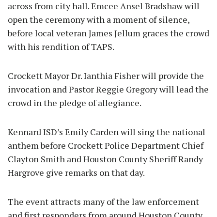
across from city hall. Emcee Ansel Bradshaw will
open the ceremony with a moment of silence,
before local veteran James Jellum graces the crowd
with his rendition of TAPS.
Crockett Mayor Dr. Ianthia Fisher will provide the
invocation and Pastor Reggie Gregory will lead the
crowd in the pledge of allegiance.
Kennard ISD’s Emily Carden will sing the national
anthem before Crockett Police Department Chief
Clayton Smith and Houston County Sheriff Randy
Hargrove give remarks on that day.
The event attracts many of the law enforcement
and first responders from around Houston County,