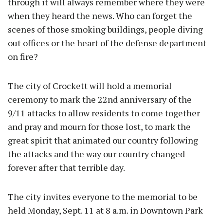
through it will always remember where they were
when they heard the news. Who can forget the
scenes of those smoking buildings, people diving
out offices or the heart of the defense department
on fire?
The city of Crockett will hold a memorial
ceremony to mark the 22nd anniversary of the
9/11 attacks to allow residents to come together
and pray and mourn for those lost, to mark the
great spirit that animated our country following
the attacks and the way our country changed
forever after that terrible day.
The city invites everyone to the memorial to be
held Monday, Sept. 11 at 8 a.m. in Downtown Park