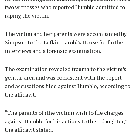
two witnesses who reported Humble admitted to
raping the victim.
The victim and her parents were accompanied by
Simpson to the Lufkin Harold’s House for further
interviews and a forensic examination.
The examination revealed trauma to the victim’s
genital area and was consistent with the report
and accusations filed against Humble, according to
the affidavit.
“The parents of (the victim) wish to file charges
against Humble for his actions to their daughter,”
the affidavit stated.