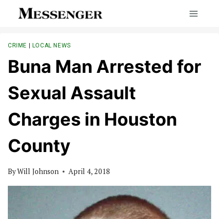
Skip
to
content
CRIME
|
LOCAL NEWS
Buna Man Arrested for
Sexual Assault
Charges in Houston
County
By
Will Johnson
April 4, 2018