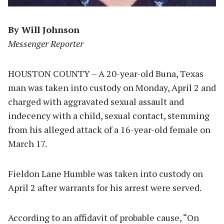
By Will Johnson
Messenger Reporter
HOUSTON COUNTY – A 20-year-old Buna, Texas
man was taken into custody on Monday, April 2 and
charged with aggravated sexual assault and
indecency with a child, sexual contact, stemming
from his alleged attack of a 16-year-old female on
March 17.
Fieldon Lane Humble was taken into custody on
April 2 after warrants for his arrest were served.
According to an affidavit of probable cause, “On