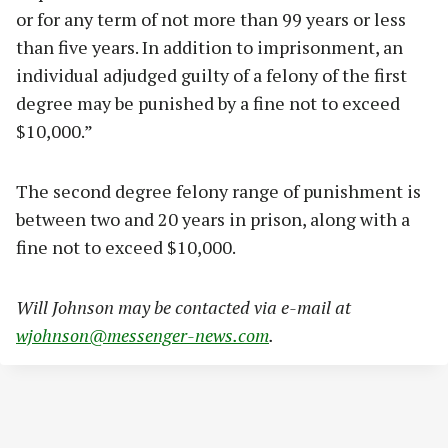
or for any term of not more than 99 years or less
than five years. In addition to imprisonment, an
individual adjudged guilty of a felony of the first
degree may be punished by a fine not to exceed
$10,000.”
The second degree felony range of punishment is
between two and 20 years in prison, along with a
fine not to exceed $10,000.
Will Johnson may be contacted via e-mail at
wjohnson@messenger-news.com
.