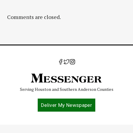
Comments are closed.
Serving Houston and Southern Anderson Counties
Deliver My Newspaper