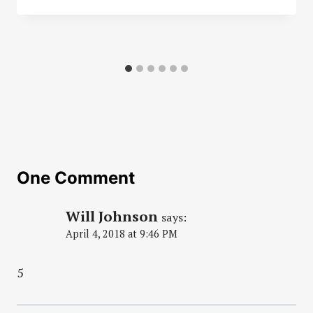
One Comment
Will Johnson
says:
April 4, 2018 at 9:46 PM
5