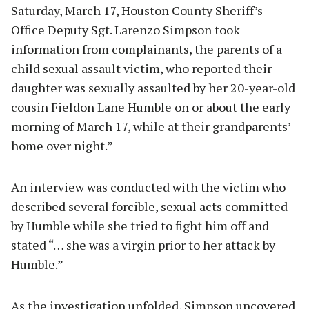
Saturday, March 17, Houston County Sheriff’s
Office Deputy Sgt. Larenzo Simpson took
information from complainants, the parents of a
child sexual assault victim, who reported their
daughter was sexually assaulted by her 20-year-old
cousin Fieldon Lane Humble on or about the early
morning of March 17, while at their grandparents’
home over night.”
An interview was conducted with the victim who
described several forcible, sexual acts committed
by Humble while she tried to fight him off and
stated “… she was a virgin prior to her attack by
Humble.”
As the investigation unfolded, Simpson uncovered