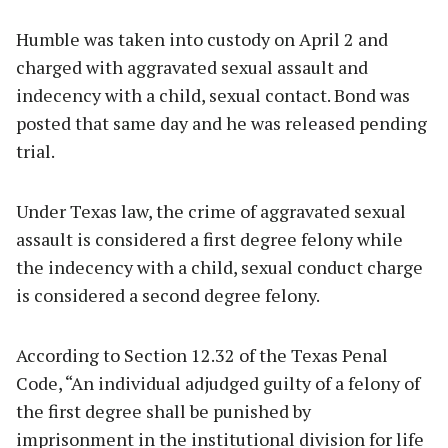
Humble was taken into custody on April 2 and
charged with aggravated sexual assault and
indecency with a child, sexual contact. Bond was
posted that same day and he was released pending
trial.
Under Texas law, the crime of aggravated sexual
assault is considered a first degree felony while
the indecency with a child, sexual conduct charge
is considered a second degree felony.
According to Section 12.32 of the Texas Penal
Code, “An individual adjudged guilty of a felony of
the first degree shall be punished by
imprisonment in the institutional division for life