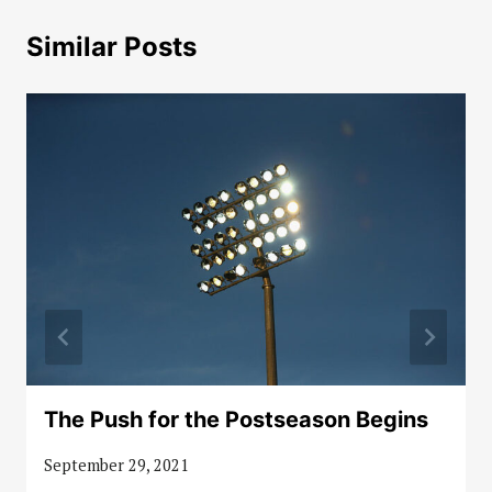
Similar Posts
The Push for the Postseason Begins
September 29, 2021