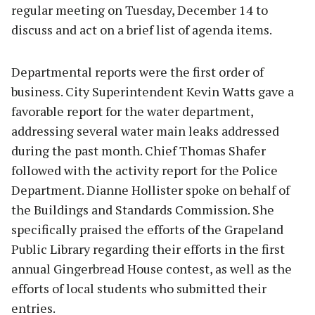
regular meeting on Tuesday, December 14 to
discuss and act on a brief list of agenda items.
Departmental reports were the first order of
business. City Superintendent Kevin Watts gave a
favorable report for the water department,
addressing several water main leaks addressed
during the past month. Chief Thomas Shafer
followed with the activity report for the Police
Department. Dianne Hollister spoke on behalf of
the Buildings and Standards Commission. She
specifically praised the efforts of the Grapeland
Public Library regarding their efforts in the first
annual Gingerbread House contest, as well as the
efforts of local students who submitted their
entries.