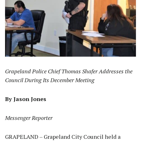
Grapeland Police Chief Thomas Shafer Addresses the
Council During Its December Meeting
By Jason Jones
Messenger Reporter
GRAPELAND – Grapeland City Council held a