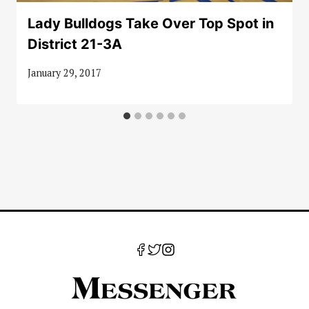
Lady Bulldogs Take Over Top Spot in
District 21-3A
January 29, 2017