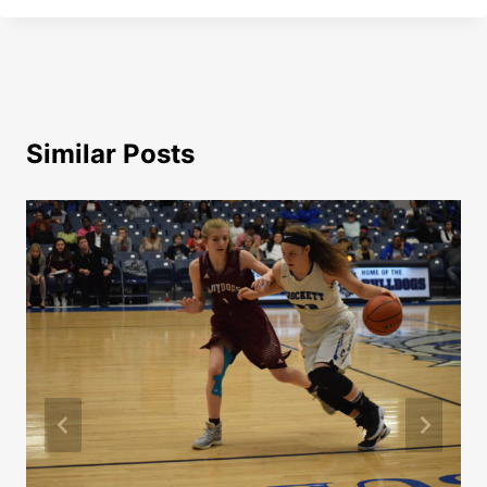
Similar Posts