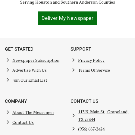
Serving Houston and Southern Anderson Counties
Deliver My Newspaper
GET STARTED
SUPPORT
Newspaper Subscription
Privacy Policy
Advertise With Us
Terms Of Service
Join Our Email List
COMPANY
CONTACT US
113 N. Main St., Grapeland,
About The Messenger
TX 75844
Contact Us
(936) 687-2424