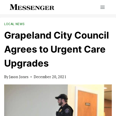
Skip
to
content
LOCAL NEWS
Grapeland City Council
Agrees to Urgent Care
Upgrades
By
Jason Jones
December 20, 2021