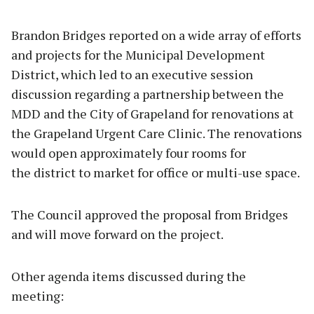
Brandon Bridges reported on a wide array of efforts
and projects for the Municipal Development
District, which led to an executive session
discussion regarding a partnership between the
MDD and the City of Grapeland for renovations at
the Grapeland Urgent Care Clinic. The renovations
would open approximately four rooms for
the district to market for office or multi-use space.
The Council approved the proposal from Bridges
and will move forward on the project.
Other agenda items discussed during the
meeting: