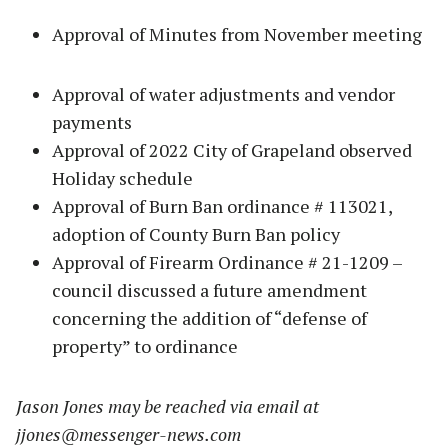
Approval of Minutes from November meeting
Approval of water adjustments and vendor
payments
Approval of 2022 City of Grapeland observed
Holiday schedule
Approval of Burn Ban ordinance # 113021,
adoption of County Burn Ban policy
Approval of Firearm Ordinance # 21-1209 –
council discussed a future amendment
concerning the addition of “defense of
property” to ordinance
Jason Jones may be reached via email at
jjones@messenger-news.com