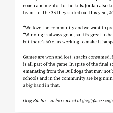
coach and mentor to the kids. Jordan also k
team – of the 33 they suited out this year, 2
“We love the community and we want to pro
“Winning is always good, but it’s great to ha
but there’s 60 of us working to make it happ
Games are won and lost, snacks consumed, fan
is all part of the game. In spite of the final
emanating from the Bulldogs that may not b
schools and in the community are beginning 
a big hand in that.
Greg Ritchie can be reached at
greg@messenge