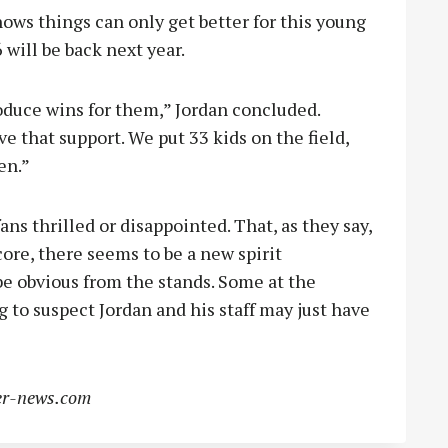
nows things can only get better for this young
6 will be back next year.
duce wins for them,” Jordan concluded.
ve that support. We put 33 kids on the field,
en.”
s thrilled or disappointed. That, as they say,
 score, there seems to be a new spirit
e obvious from the stands. Some at the
to suspect Jordan and his staff may just have
r-news.com