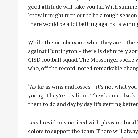
good attitude will take you far. With summe
knew it might turn out to be a tough season
there would be a lot betting against a winin
While the numbers are what they are – the B
against Huntington – there is definitely s
CISD football squad. The Messenger spoke w
who, off the record, noted remarkable chang
“As far as wins and losses – it’s not what you
young. They’re resilient. They bounce back 
them to do and day by day it’s getting better
Local residents noticed with pleasure local
colors to support the team. There will alway