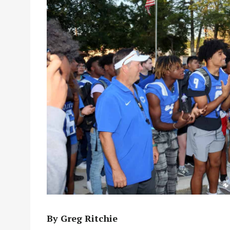
By Greg Ritchie