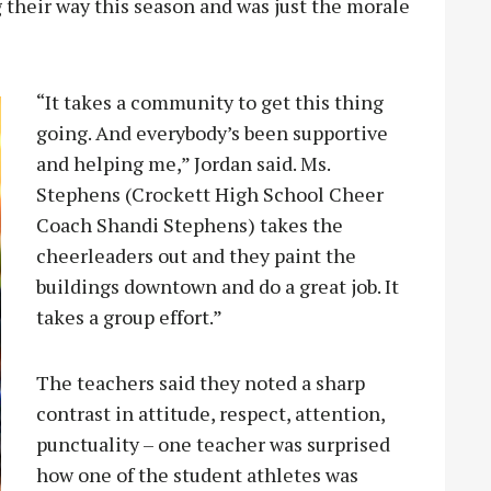
g their way this season and was just the morale
“It takes a community to get this thing
going. And everybody’s been supportive
and helping me,” Jordan said. Ms.
Stephens (Crockett High School Cheer
Coach Shandi Stephens) takes the
cheerleaders out and they paint the
buildings downtown and do a great job. It
takes a group effort.”
The teachers said they noted a sharp
contrast in attitude, respect, attention,
punctuality – one teacher was surprised
how one of the student athletes was