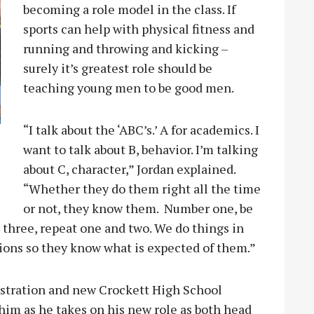
becoming a role model in the class. If
sports can help with physical fitness and
running and throwing and kicking –
surely it’s greatest role should be
teaching young men to be good men.
“I talk about the ‘ABC’s.’ A for academics. I
want to talk about B, behavior. I’m talking
about C, character,” Jordan explained.
“Whether they do them right all the time
or not, they know them. Number one, be
three, repeat one and two. We do things in
ions so they know what is expected of them.”
istration and new Crockett High School
him as he takes on his new role as both head