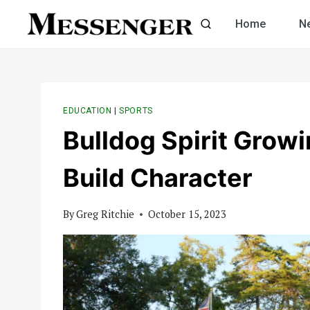
Skip
Home
N
to
content
EDUCATION
|
SPORTS
Bulldog Spirit Grow
Build Character
By
Greg Ritchie
October 15, 2023