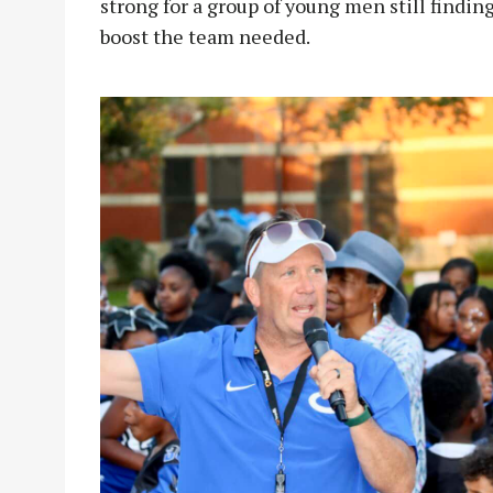
strong for a group of young men still findin
boost the team needed.