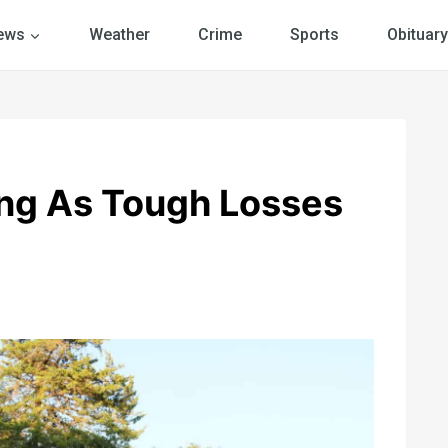
ews
Weather
Crime
Sports
Obituary
ing As Tough Losses