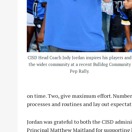
CISD Head Coach Jody Jordan inspires his players and
the wider community at a recent Bulldog Community
Pep Rally.
on time. Two, give maximum effort. Number 
processes and routines and lay out expectat
Jordan was grateful to both the CISD admin
Principal Matthew Maitland for supporting 