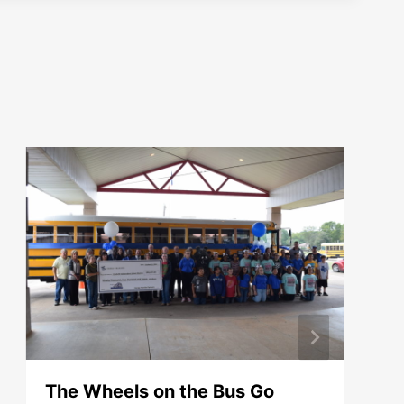
The Wheels on the Bus Go