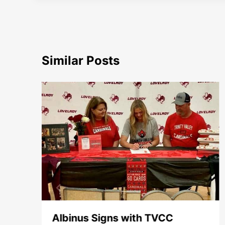
Similar Posts
e
Albinus Signs with TVCC