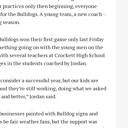
r practices only then beginning, everyone
 for the Bulldogs. A young team, a new coach –
g season.
ulldogs won their first game only last Friday
omething going on with the young men on the
ith several teachers at Crockett High School
es in the students coached by Jordan.
 consider a successful year, but our kids are
and they’re still working, doing what we asked
 and better,” Jordan said.
 businesses painted with Bulldog signs and
s be fair-weather fans, but the support was