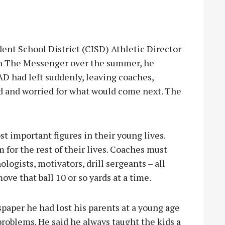
 School District (CISD) Athletic Director
th The Messenger over the summer, he
D had left suddenly, leaving coaches,
 and worried for what would come next. The
st important figures in their young lives.
for the rest of their lives. Coaches must
logists, motivators, drill sergeants – all
ove that ball 10 or so yards at a time.
paper he had lost his parents at a young age
problems. He said he always taught the kids a