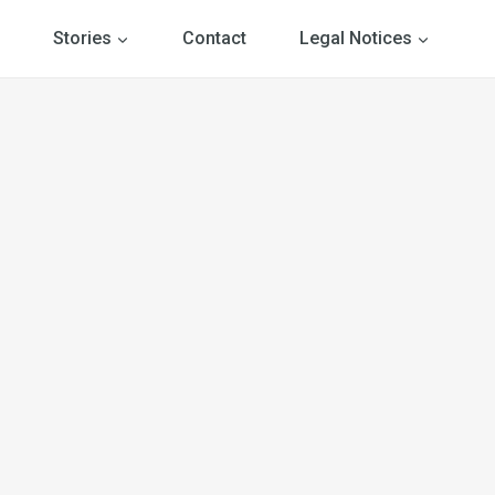
Stories
Contact
Legal Notices