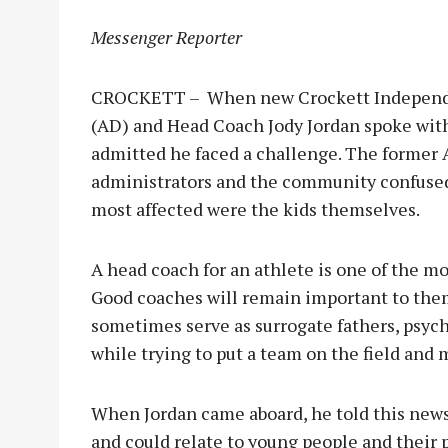
Messenger Reporter
CROCKETT – When new Crockett Independent
(AD) and Head Coach Jody Jordan spoke wi
admitted he faced a challenge. The former A
administrators and the community confused
most affected were the kids themselves.
A head coach for an athlete is one of the mo
Good coaches will remain important to them 
sometimes serve as surrogate fathers, psycho
while trying to put a team on the field and m
When Jordan came aboard, he told this news
and could relate to young people and their 