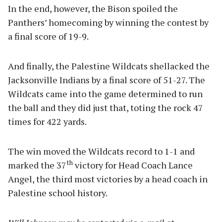
In the end, however, the Bison spoiled the
Panthers’ homecoming by winning the contest by
a final score of 19-9.
And finally, the Palestine Wildcats shellacked the
Jacksonville Indians by a final score of 51-27. The
Wildcats came into the game determined to run
the ball and they did just that, toting the rock 47
times for 422 yards.
The win moved the Wildcats record to 1-1 and
th
marked the 37
victory for Head Coach Lance
Angel, the third most victories by a head coach in
Palestine school history.