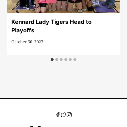
Kennard Lady Tigers Head to
Playoffs
October 30, 2023