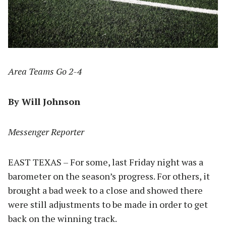
Area Teams Go 2-4
By Will Johnson
Messenger Reporter
EAST TEXAS – For some, last Friday night was a
barometer on the season’s progress. For others, it
brought a bad week to a close and showed there
were still adjustments to be made in order to get
back on the winning track.