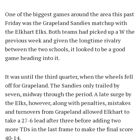
One of the biggest games around the area this past
Friday was the Grapeland Sandies matchup with
the Elkhart Elks. Both teams had picked up a W the
previous week and given the longtime rivalry
between the two schools, it looked to be a good
game heading into it.
It was until the third quarter, when the wheels fell
off for Grapeland. The Sandies only trailed by
seven, midway through the period. A late surge by
the Elks, however, along with penalties, mistakes
and turnovers from Grapeland allowed Elkhart to
take a 27-6 lead after three before adding two
more TDs in the last frame to make the final score
40-14.