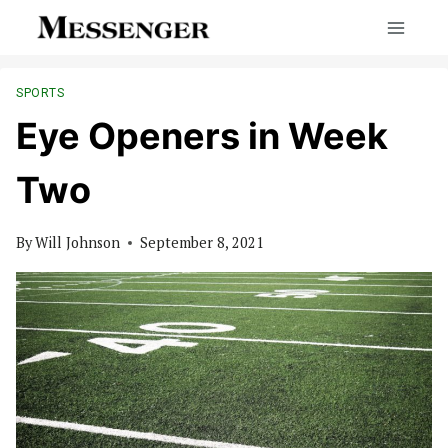
Skip
to
content
SPORTS
Eye Openers in Week
Two
By
Will Johnson
September 8, 2021