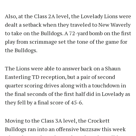
Also, at the Class 2A level, the Lovelady Lions were
dealt a setback when they traveled to New Waverly
to take on the Bulldogs. A 72-yard bomb on the first
play from scrimmage set the tone of the game for
the Bulldogs.
The Lions were able to answer back on a Shaun
Easterling TD reception, but a pair of second
quarter scoring drives along with a touchdown in
the final seconds of the first half did in Lovelady as
they fell by a final score of 45-6.
Moving to the Class 3A level, the Crockett
Bulldogs ran into an offensive buzzsaw this week