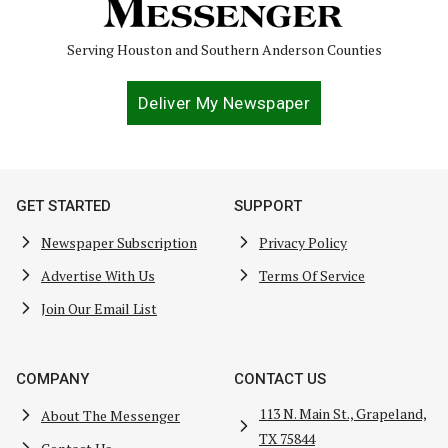
Serving Houston and Southern Anderson Counties
Deliver My Newspaper
GET STARTED
SUPPORT
Newspaper Subscription
Privacy Policy
Advertise With Us
Terms Of Service
Join Our Email List
COMPANY
CONTACT US
113 N. Main St., Grapeland,
About The Messenger
TX 75844