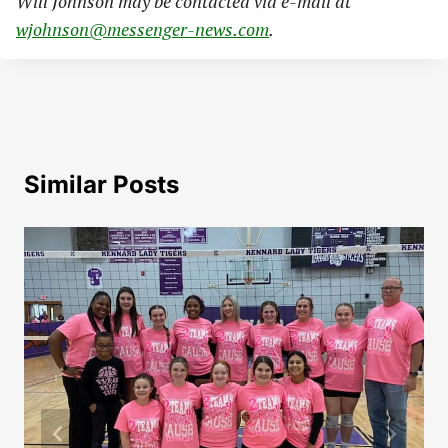
Will Johnson may be contacted via e-mail at
wjohnson@messenger-news.com
.
Similar Posts