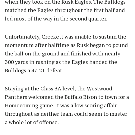
when they took on the Rusk Eagles. The Bulldogs
matched the Eagles throughout the first half and
led most of the way in the second quarter.
Unfortunately, Crockett was unable to sustain the
momentum after halftime as Rusk began to pound
the ball on the ground and finished with nearly
300 yards in rushing as the Eagles handed the
Bulldogs a 47-21 defeat.
Staying at the Class 3A level, the Westwood
Panthers welcomed the Buffalo Bison to town for a
Homecoming game. It was a low scoring affair
throughout as neither team could seem to muster
a whole lot of offense.