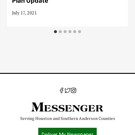
Plan Update
July 17, 2021
Serving Houston and Southern Anderson Counties
Deliver My Newspaper