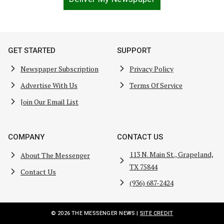
GET STARTED
SUPPORT
Newspaper Subscription
Privacy Policy
Advertise With Us
Terms Of Service
Join Our Email List
COMPANY
CONTACT US
113 N. Main St., Grapeland,
About The Messenger
TX 75844
Contact Us
(936) 687-2424
© 2026 THE MESSENGER NEWS |
SITE CREDIT