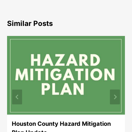
Similar Posts
Houston County Hazard Mitigation