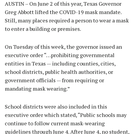
AUSTIN – On June 2 of this year, Texas Governor
Greg Abbott lifted the COVID-19 mask mandate.
Still, many places required a person to wear a mask
to enter a building or premises.
On Tuesday of this week, the governor issued an
executive order “…prohibiting governmental
entities in Texas — including counties, cities,
school districts, public health authorities, or
government officials — from requiring or
mandating mask wearing.”
School districts were also included in this
executive order which stated, “Public schools may
continue to follow current mask-wearing
guidelines through June 4. After June 4, no student,