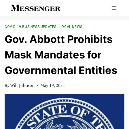
Skip
to
content
COVID-19 BUSINESS UPDATES
|
LOCAL NEWS
Gov. Abbott Prohibits
Mask Mandates for
Governmental Entities
By
Will Johnson
May 19, 2021