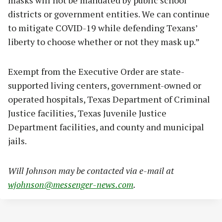
masks will not be mandated by public school
districts or government entities. We can continue
to mitigate COVID-19 while defending Texans’
liberty to choose whether or not they mask up.”
Exempt from the Executive Order are state-
supported living centers, government-owned or
operated hospitals, Texas Department of Criminal
Justice facilities, Texas Juvenile Justice
Department facilities, and county and municipal
jails.
Will Johnson may be contacted via e-mail at
wjohnson@messenger-news.com
.