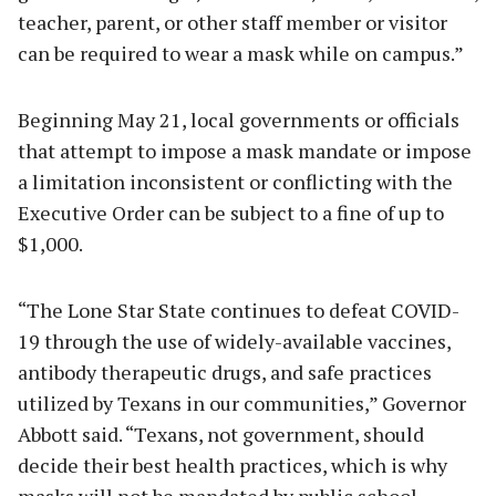
teacher, parent, or other staff member or visitor
can be required to wear a mask while on campus.”
Beginning May 21, local governments or officials
that attempt to impose a mask mandate or impose
a limitation inconsistent or conflicting with the
Executive Order can be subject to a fine of up to
$1,000.
“The Lone Star State continues to defeat COVID-
19 through the use of widely-available vaccines,
antibody therapeutic drugs, and safe practices
utilized by Texans in our communities,” Governor
Abbott said. “Texans, not government, should
decide their best health practices, which is why