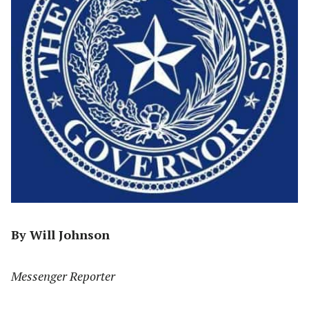
By Will Johnson
Messenger Reporter