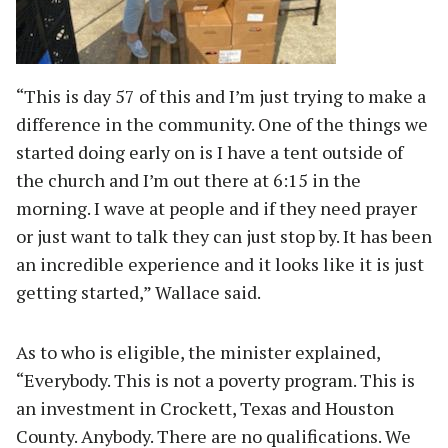
“This is day 57 of this and I’m just trying to make a
difference in the community. One of the things we
started doing early on is I have a tent outside of
the church and I’m out there at 6:15 in the
morning. I wave at people and if they need prayer
or just want to talk they can just stop by. It has been
an incredible experience and it looks like it is just
getting started,” Wallace said.
As to who is eligible, the minister explained,
“Everybody. This is not a poverty program. This is
an investment in Crockett, Texas and Houston
County. Anybody. There are no qualifications. We