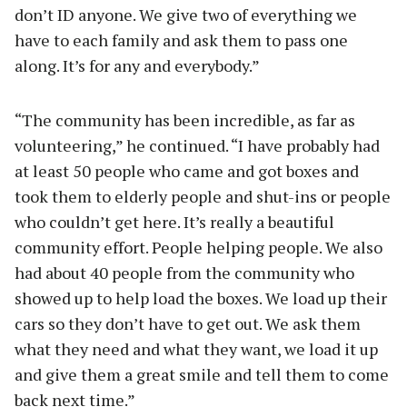
don’t ID anyone. We give two of everything we
have to each family and ask them to pass one
along. It’s for any and everybody.”
“The community has been incredible, as far as
volunteering,” he continued. “I have probably had
at least 50 people who came and got boxes and
took them to elderly people and shut-ins or people
who couldn’t get here. It’s really a beautiful
community effort. People helping people. We also
had about 40 people from the community who
showed up to help load the boxes. We load up their
cars so they don’t have to get out. We ask them
what they need and what they want, we load it up
and give them a great smile and tell them to come
back next time.”