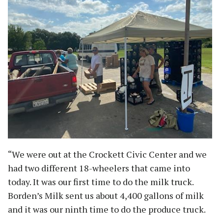
“We were out at the Crockett Civic Center and we
had two different 18-wheelers that came into
today. It was our first time to do the milk truck.
Borden’s Milk sent us about 4,400 gallons of milk
and it was our ninth time to do the produce truck.