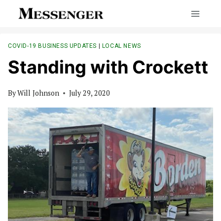
Skip
to
content
COVID-19 BUSINESS UPDATES
|
LOCAL NEWS
Standing with Crockett
By
Will Johnson
July 29, 2020