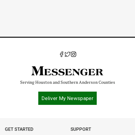
Serving Houston and Southern Anderson Counties
Deliver My Newspaper
GET STARTED
SUPPORT