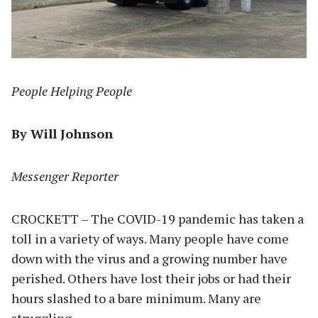
People Helping People
By Will Johnson
Messenger Reporter
CROCKETT – The COVID-19 pandemic has taken a
toll in a variety of ways. Many people have come
down with the virus and a growing number have
perished. Others have lost their jobs or had their
hours slashed to a bare minimum. Many are