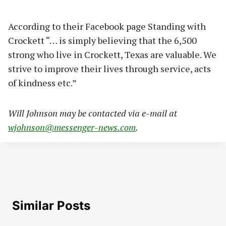
According to their Facebook page Standing with
Crockett “… is simply believing that the 6,500
strong who live in Crockett, Texas are valuable. We
strive to improve their lives through service, acts
of kindness etc.”
Will Johnson may be contacted via e-mail at
wjohnson@messenger-news.com
.
Similar Posts