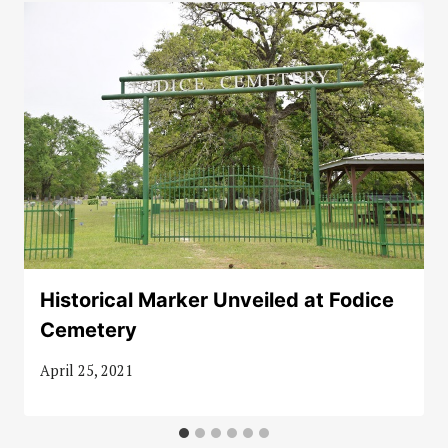
Historical Marker Unveiled at Fodice
Cemetery
April 25, 2021