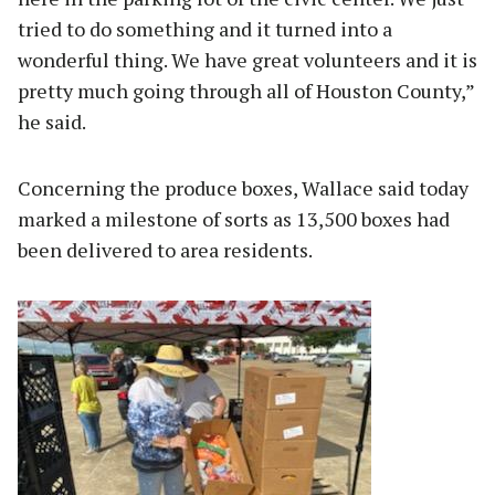
tried to do something and it turned into a
wonderful thing. We have great volunteers and it is
pretty much going through all of Houston County,”
he said.
Concerning the produce boxes, Wallace said today
marked a milestone of sorts as 13,500 boxes had
been delivered to area residents.