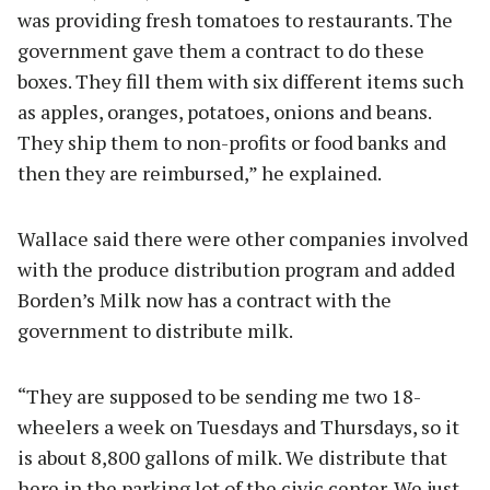
was providing fresh tomatoes to restaurants. The
government gave them a contract to do these
boxes. They fill them with six different items such
as apples, oranges, potatoes, onions and beans.
They ship them to non-profits or food banks and
then they are reimbursed,” he explained.
Wallace said there were other companies involved
with the produce distribution program and added
Borden’s Milk now has a contract with the
government to distribute milk.
“They are supposed to be sending me two 18-
wheelers a week on Tuesdays and Thursdays, so it
is about 8,800 gallons of milk. We distribute that
here in the parking lot of the civic center. We just