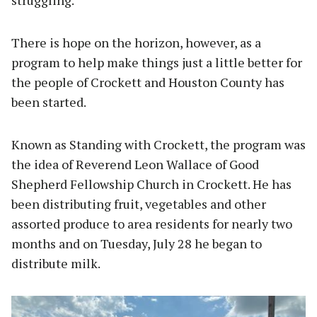
struggling.
There is hope on the horizon, however, as a
program to help make things just a little better for
the people of Crockett and Houston County has
been started.
Known as Standing with Crockett, the program was
the idea of Reverend Leon Wallace of Good
Shepherd Fellowship Church in Crockett. He has
been distributing fruit, vegetables and other
assorted produce to area residents for nearly two
months and on Tuesday, July 28 he began to
distribute milk.