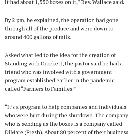
It had about 1,550 boxes on it,” Rev. Wallace said.
By 2 pm, he explained, the operation had gone
through all of the produce and were down to
around 400 gallons of milk.
Asked what led to the idea for the creation of
Standing with Crockett, the pastor said he had a
friend who was involved with a government
program established earlier in the pandemic
called “Farmers to Families.”
“It’s a program to help companies and individuals
who were hurt during the shutdown. The company
who is sending us the boxes is a company called
DiMare (Fresh). About 80 percent of their business