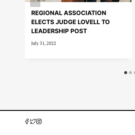
REGIONAL ASSOCIATION
ELECTS JUDGE LOVELL TO
LEADERSHIP POST
July 31, 2022