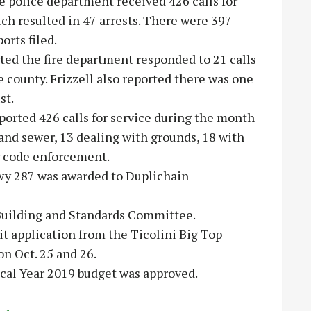
e police department received 426 calls for
ch resulted in 47 arrests. There were 397
orts filed.
rted the fire department responded to 21 calls
he county. Frizzell also reported there was one
st.
ported 426 calls for service during the month
and sewer, 13 dealing with grounds, 18 with
or code enforcement.
 Hwy 287 was awarded to Duplichain
 Building and Standards Committee.
it application from the Ticolini Big Top
on Oct. 25 and 26.
cal Year 2019 budget was approved.