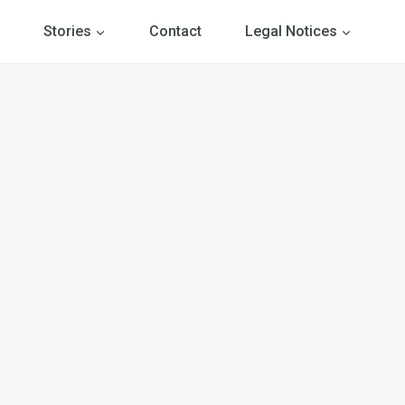
Stories
Contact
Legal Notices