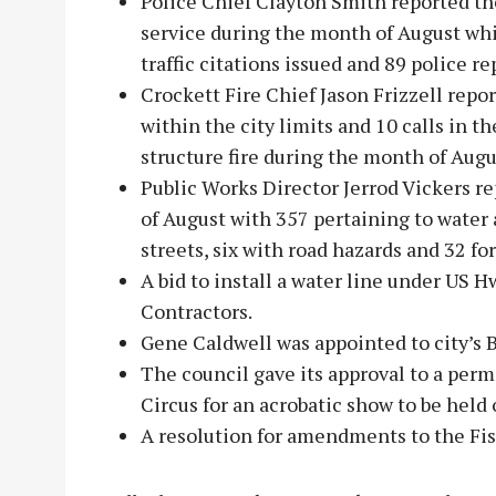
Police Chief Clayton Smith reported th
service during the month of August whi
traffic citations issued and 89 police rep
Crockett Fire Chief Jason Frizzell repo
within the city limits and 10 calls in t
structure fire during the month of Augu
Public Works Director Jerrod Vickers re
of August with 357 pertaining to water 
streets, six with road hazards and 32 f
A bid to install a water line under US
Contractors.
Gene Caldwell was appointed to city’s
The council gave its approval to a perm
Circus for an acrobatic show to be held 
A resolution for amendments to the Fis