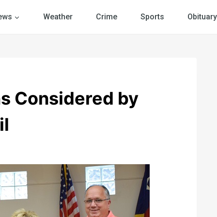
ews
Weather
Crime
Sports
Obituary
ns Considered by
il