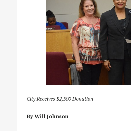
City Receives $2,500 Donation
By Will Johnson