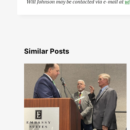
Will Johnson may be contacted via e-mail at
w
Similar Posts