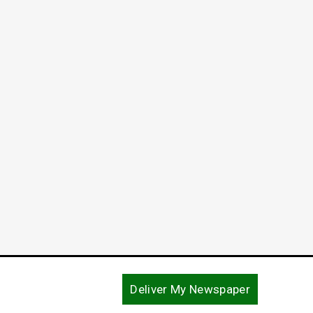
Commi
Declar
April 2, 
Deliver My Newspaper