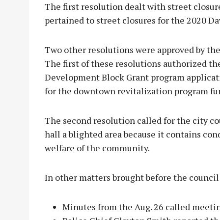
The first resolution dealt with street closu
pertained to street closures for the 2020 D
Two other resolutions were approved by th
The first of these resolutions authorized 
Development Block Grant program applicati
for the downtown revitalization program fu
The second resolution called for the city cou
hall a blighted area because it contains con
welfare of the community.
In other matters brought before the council
Minutes from the Aug. 26 called meetin