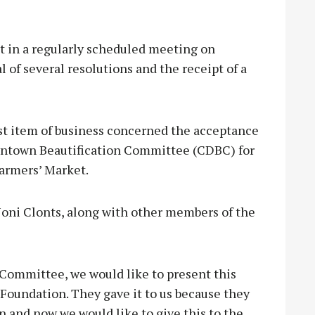
 in a regularly scheduled meeting on
 of several resolutions and the receipt of a
rst item of business concerned the acceptance
wntown Beautification Committee (CDBC) for
Farmers’ Market.
ni Clonts, along with other members of the
Committee, we would like to present this
Foundation. They gave it to us because they
 and now we would like to give this to the