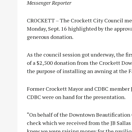
Messenger Reporter
CROCKETT – The Crockett City Council met
Monday, Sept. 16 highlighted by the approval
generous donation.
As the council session got underway, the fi
of a $2,500 donation from the Crockett Do
the purpose of installing an awning at the 
Former Crockett Mayor and CDBC member Jo
CDBC were on hand for the presentation.
“On behalf of the Downtown Beautification 
check which we received from the JB Sallas 
knew we were raising money for the pavilion