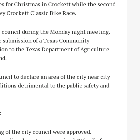
res for Christmas in Crockett while the second
avy Crockett Classic Bike Race.
e council during the Monday night meeting.
the submission of a Texas Community
on to the Texas Department of Agriculture
nd.
ncil to declare an area of the city near city
ditions detrimental to the public safety and
:
g of the city council were approved.