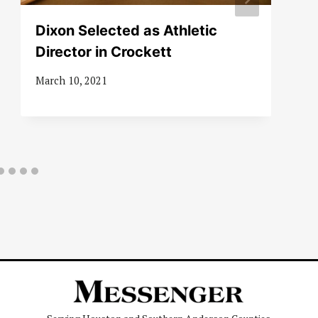
Dixon Selected as Athletic
Director in Crockett
March 10, 2021