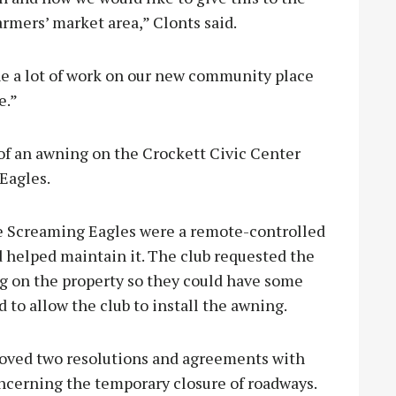
armers’ market area,” Clonts said.
e a lot of work on our new community place
e.”
f an awning on the Crockett Civic Center
Eagles.
he Screaming Eagles were a remote-controlled
 helped maintain it. The club requested the
ng on the property so they could have some
 to allow the club to install the awning.
roved two resolutions and agreements with
ncerning the temporary closure of roadways.