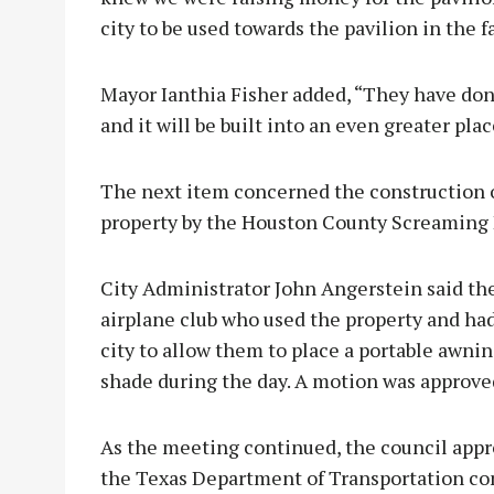
city to be used towards the pavilion in the f
Mayor Ianthia Fisher added, “They have don
and it will be built into an even greater plac
The next item concerned the construction o
property by the Houston County Screaming 
City Administrator John Angerstein said t
airplane club who used the property and had
city to allow them to place a portable awni
shade during the day. A motion was approved
As the meeting continued, the council app
the Texas Department of Transportation co