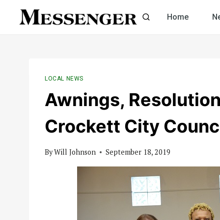
Skip
Home
N
to
content
LOCAL NEWS
Awnings, Resolutio
Crockett City Counc
By
Will Johnson
September 18, 2019