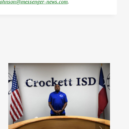
johnson@messenger-news.com
.