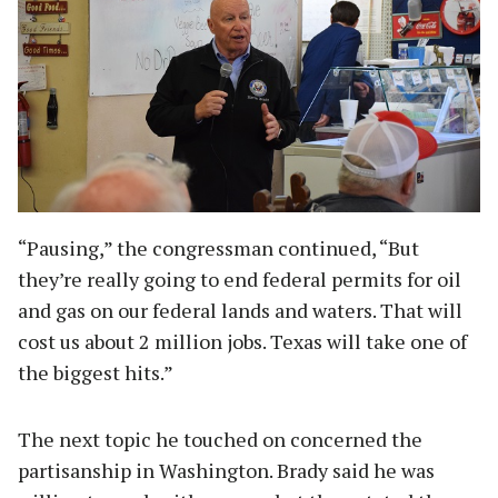
“Pausing,” the congressman continued, “But
they’re really going to end federal permits for oil
and gas on our federal lands and waters. That will
cost us about 2 million jobs. Texas will take one of
the biggest hits.”
The next topic he touched on concerned the
partisanship in Washington. Brady said he was