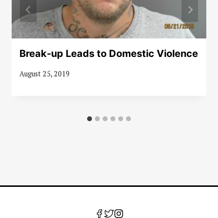
Break-up Leads to Domestic Violence
August 25, 2019