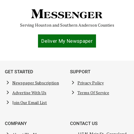
Serving Houston and Southern Anderson Counties
Deliver My Newspaper
GET STARTED
SUPPORT
Newspaper Subscription
Privacy Policy
Advertise With Us
Terms Of Service
Join Our Email List
COMPANY
CONTACT US
113 N. Main St., Grapeland,