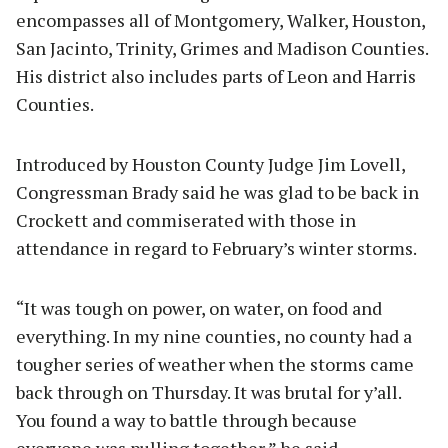
encompasses all of Montgomery, Walker, Houston,
San Jacinto, Trinity, Grimes and Madison Counties.
His district also includes parts of Leon and Harris
Counties.
Introduced by Houston County Judge Jim Lovell,
Congressman Brady said he was glad to be back in
Crockett and commiserated with those in
attendance in regard to February’s winter storms.
“It was tough on power, on water, on food and
everything. In my nine counties, no county had a
tougher series of weather when the storms came
back through on Thursday. It was brutal for y’all.
You found a way to battle through because
everyone was pulling together,” he said.