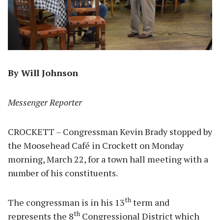
By Will Johnson
Messenger Reporter
CROCKETT – Congressman Kevin Brady stopped by
the Moosehead Café in Crockett on Monday
morning, March 22, for a town hall meeting with a
number of his constituents.
th
The congressman is in his 13
term and
th
represents the 8
Congressional District which