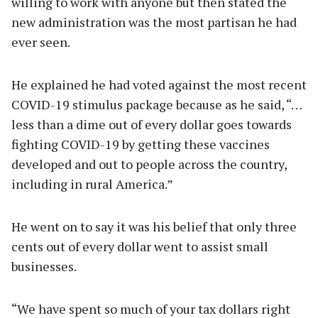
willing to work with anyone but then stated the
new administration was the most partisan he had
ever seen.
He explained he had voted against the most recent
COVID-19 stimulus package because as he said, “…
less than a dime out of every dollar goes towards
fighting COVID-19 by getting these vaccines
developed and out to people across the country,
including in rural America.”
He went on to say it was his belief that only three
cents out of every dollar went to assist small
businesses.
“We have spent so much of your tax dollars right