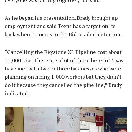
As he began his presentation, Brady brought up
employment and said Texas has a target on its
back when it comes to the Biden administration.
“Cancelling the Keystone XL Pipeline cost about
11,000 jobs. There are a lot of those here in Texas. I
have met with two or three businesses who were
planning on hiring 1,000 workers but they didn’t
do it because they cancelled the pipeline,” Brady
indicated.