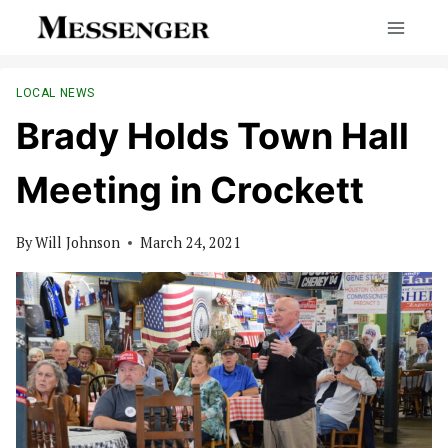
Skip
to
content
LOCAL NEWS
Brady Holds Town Hall
Meeting in Crockett
By
Will Johnson
March 24, 2021