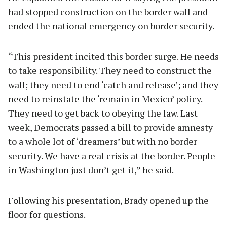
had stopped construction on the border wall and
ended the national emergency on border security.
“This president incited this border surge. He needs
to take responsibility. They need to construct the
wall; they need to end ‘catch and release’; and they
need to reinstate the ‘remain in Mexico’ policy.
They need to get back to obeying the law. Last
week, Democrats passed a bill to provide amnesty
to a whole lot of ‘dreamers’ but with no border
security. We have a real crisis at the border. People
in Washington just don’t get it,” he said.
Following his presentation, Brady opened up the
floor for questions.