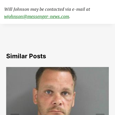
Will Johnson may be contacted via e-mail at
wjohnson@messenger-news.com
.
Similar Posts