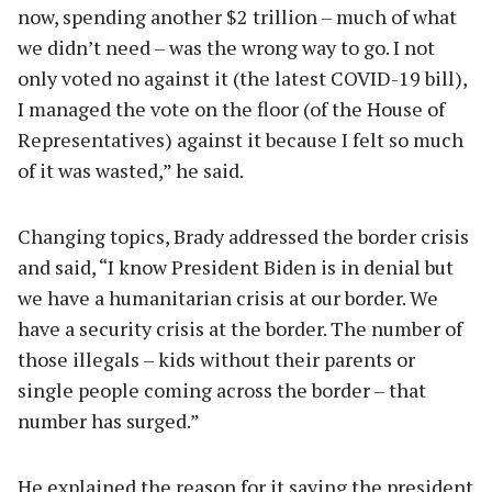
now, spending another $2 trillion – much of what
we didn’t need – was the wrong way to go. I not
only voted no against it (the latest COVID-19 bill),
I managed the vote on the floor (of the House of
Representatives) against it because I felt so much
of it was wasted,” he said.
Changing topics, Brady addressed the border crisis
and said, “I know President Biden is in denial but
we have a humanitarian crisis at our border. We
have a security crisis at the border. The number of
those illegals – kids without their parents or
single people coming across the border – that
number has surged.”
He explained the reason for it saying the president