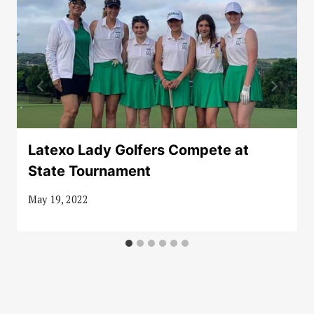
Latexo Lady Golfers Compete at
State Tournament
May 19, 2022