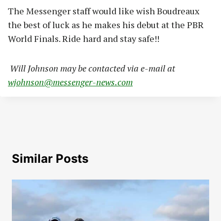
The Messenger staff would like wish Boudreaux
the best of luck as he makes his debut at the PBR
World Finals. Ride hard and stay safe!!
Will Johnson may be contacted via e-mail at
wjohnson@messenger-news.com
Similar Posts