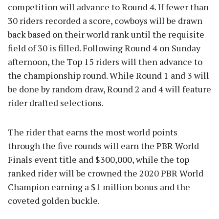
competition will advance to Round 4. If fewer than
30 riders recorded a score, cowboys will be drawn
back based on their world rank until the requisite
field of 30 is filled. Following Round 4 on Sunday
afternoon, the Top 15 riders will then advance to
the championship round. While Round 1 and 3 will
be done by random draw, Round 2 and 4 will feature
rider drafted selections.
The rider that earns the most world points
through the five rounds will earn the PBR World
Finals event title and $300,000, while the top
ranked rider will be crowned the 2020 PBR World
Champion earning a $1 million bonus and the
coveted golden buckle.