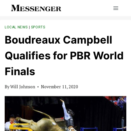
Skip
to
content
LOCAL NEWS
|
SPORTS
Boudreaux Campbell
Qualifies for PBR World
Finals
By
Will Johnson
November 11, 2020