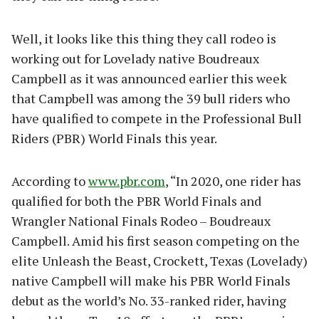
Well, it looks like this thing they call rodeo is
working out for Lovelady native Boudreaux
Campbell as it was announced earlier this week
that Campbell was among the 39 bull riders who
have qualified to compete in the Professional Bull
Riders (PBR) World Finals this year.
According to
www.pbr.com
, “In 2020, one rider has
qualified for both the PBR World Finals and
Wrangler National Finals Rodeo – Boudreaux
Campbell. Amid his first season competing on the
elite Unleash the Beast, Crockett, Texas (Lovelady)
native Campbell will make his PBR World Finals
debut as the world’s No. 33-ranked rider, having