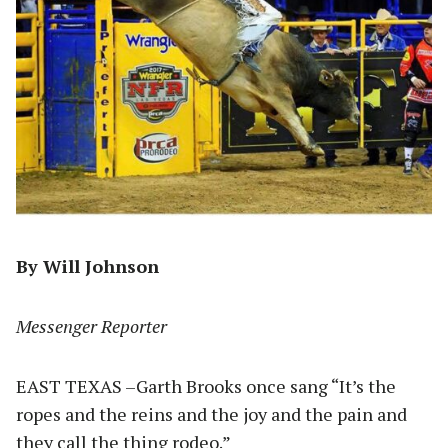
By Will Johnson
Messenger Reporter
EAST TEXAS –Garth Brooks once sang “It’s the
ropes and the reins and the joy and the pain and
they call the thing rodeo.”