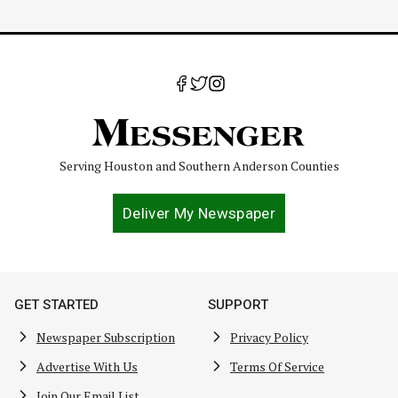
Serving Houston and Southern Anderson Counties
Deliver My Newspaper
GET STARTED
SUPPORT
Newspaper Subscription
Privacy Policy
Advertise With Us
Terms Of Service
Join Our Email List