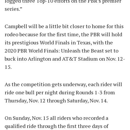
logged three Top-10 efforts on the PBR’s premier
series.”
Campbell will be a little bit closer to home for this
rodeo because for the first time, the PBR will hold
its prestigious World Finals in Texas, with the
2020 PBR World Finals: Unleash the Beast set to
buck into Arlington and AT&T Stadium on Nov. 12-
15.
As the competition gets underway, each rider will
ride one bull per night during Rounds 1-3 from
Thursday, Nov. 12 through Saturday, Nov. 14.
On Sunday, Nov. 15 all riders who recorded a
qualified ride through the first three days of