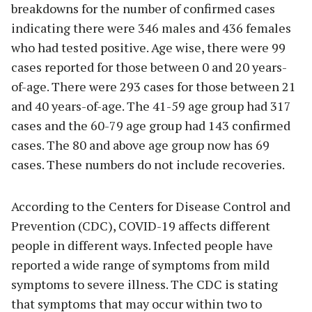
breakdowns for the number of confirmed cases
indicating there were 346 males and 436 females
who had tested positive. Age wise, there were 99
cases reported for those between 0 and 20 years-
of-age. There were 293 cases for those between 21
and 40 years-of-age. The 41-59 age group had 317
cases and the 60-79 age group had 143 confirmed
cases. The 80 and above age group now has 69
cases. These numbers do not include recoveries.
According to the Centers for Disease Control and
Prevention (CDC), COVID-19 affects different
people in different ways. Infected people have
reported a wide range of symptoms from mild
symptoms to severe illness. The CDC is stating
that symptoms that may occur within two to