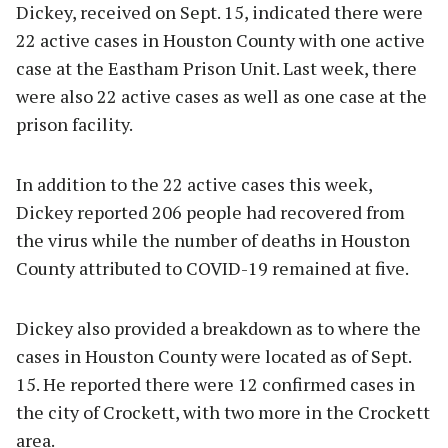
Dickey, received on Sept. 15, indicated there were
22 active cases in Houston County with one active
case at the Eastham Prison Unit. Last week, there
were also 22 active cases as well as one case at the
prison facility.
In addition to the 22 active cases this week,
Dickey reported 206 people had recovered from
the virus while the number of deaths in Houston
County attributed to COVID-19 remained at five.
Dickey also provided a breakdown as to where the
cases in Houston County were located as of Sept.
15. He reported there were 12 confirmed cases in
the city of Crockett, with two more in the Crockett
area.