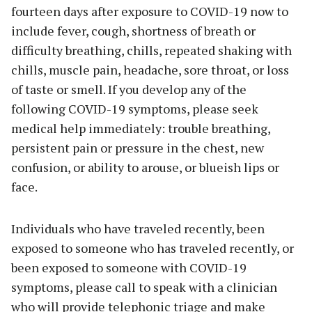
fourteen days after exposure to COVID-19 now to
include fever, cough, shortness of breath or
difficulty breathing, chills, repeated shaking with
chills, muscle pain, headache, sore throat, or loss
of taste or smell. If you develop any of the
following COVID-19 symptoms, please seek
medical help immediately: trouble breathing,
persistent pain or pressure in the chest, new
confusion, or ability to arouse, or blueish lips or
face.
Individuals who have traveled recently, been
exposed to someone who has traveled recently, or
been exposed to someone with COVID-19
symptoms, please call to speak with a clinician
who will provide telephonic triage and make