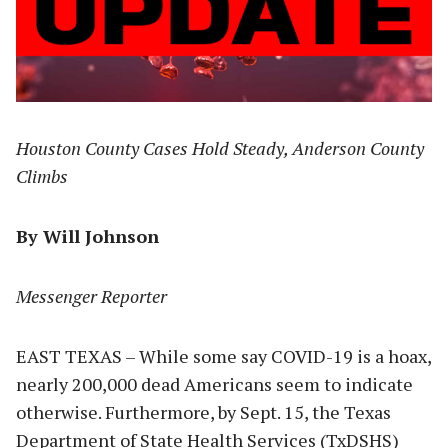
Houston County Cases Hold Steady, Anderson County
Climbs
By Will Johnson
Messenger Reporter
EAST TEXAS – While some say COVID-19 is a hoax,
nearly 200,000 dead Americans seem to indicate
otherwise. Furthermore, by Sept. 15, the Texas
Department of State Health Services (TxDSHS)