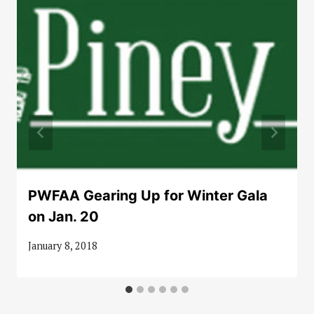
PWFAA Gearing Up for Winter Gala
on Jan. 20
January 8, 2018