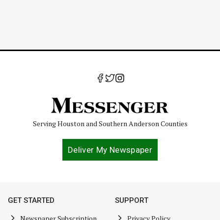
Serving Houston and Southern Anderson Counties
Deliver My Newspaper
GET STARTED
SUPPORT
Newspaper Subscription
Privacy Policy