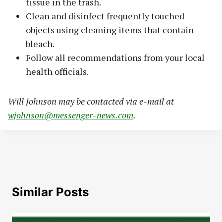
tissue in the trash.
Clean and disinfect frequently touched
objects using cleaning items that contain
bleach.
Follow all recommendations from your local
health officials.
Will Johnson may be contacted via e-mail at
wjohnson@messenger-news.com
.
Similar Posts