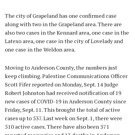
The city of Grapeland has one confirmed case
along with two in the Grapeland area. There are
also two cases in the Kennard area, one case in the
Latexo area, one case in the city of Lovelady and
one case in the Weldon area.
Moving to Anderson County, the numbers just
keep climbing. Palestine Communications Officer
Scott Fifer reported on Monday, Sept. 14 Judge
Robert Johnston had received notification of 19
new cases of COVID-19 in Anderson County since
Friday, Sept. 11. This brought the total of active
cases up to 537. Last week on Sept. 1, there were
510 active cases. There have also been 371
reported recoveries and 13 deaths in Anderson