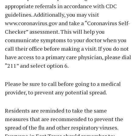
appropriate referrals in accordance with CDC
guidelines. Additionally, you may visit
www.coronavirus.gov and take a “Coronavirus Self-
Checker” assessment. This will help you
communicate symptoms to your doctor when you
call their office before making a visit. If you do not
have access to a primary care physician, please dial
“211” and select option 6.
Please be sure to call before going to a medical
provider, to prevent any potential spread.
Residents are reminded to take the same
measures that are recommended to prevent the
spread of the flu and other respiratory viruses.
Everyone in East Texas should remember to: