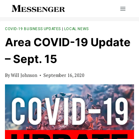
Skip
to
content
COVID-19 BUSINESS UPDATES
|
LOCAL NEWS
Area COVID-19 Update
– Sept. 15
By
Will Johnson
September 16, 2020