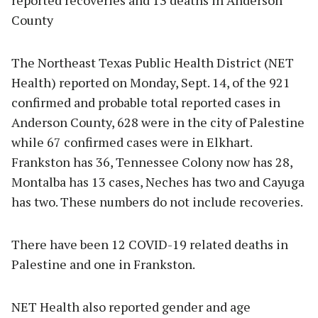
County
The Northeast Texas Public Health District (NET
Health) reported on Monday, Sept. 14, of the 921
confirmed and probable total reported cases in
Anderson County, 628 were in the city of Palestine
while 67 confirmed cases were in Elkhart.
Frankston has 36, Tennessee Colony now has 28,
Montalba has 13 cases, Neches has two and Cayuga
has two. These numbers do not include recoveries.
There have been 12 COVID-19 related deaths in
Palestine and one in Frankston.
NET Health also reported gender and age