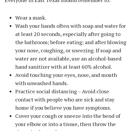
Wear a mask.
Wash your hands often with soap and water for
at least 20 seconds, especially after going to
the bathroom; before eating; and after blowing
your nose, coughing, or sneezing. If soap and
water are not available, use an alcohol-based
hand sanitizer with at least 60% alcohol.
Avoid touching your eyes, nose, and mouth
with unwashed hands.
Practice social distancing – Avoid close
contact with people who are sick and stay
home if you believe you have symptoms.
Cover your cough or sneeze into the bend of
your elbow or into a tissue, then throw the