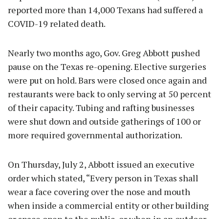
reported more than 14,000 Texans had suffered a
COVID-19 related death.
Nearly two months ago, Gov. Greg Abbott pushed
pause on the Texas re-opening. Elective surgeries
were put on hold. Bars were closed once again and
restaurants were back to only serving at 50 percent
of their capacity. Tubing and rafting businesses
were shut down and outside gatherings of 100 or
more required governmental authorization.
On Thursday, July 2, Abbott issued an executive
order which stated, “Every person in Texas shall
wear a face covering over the nose and mouth
when inside a commercial entity or other building
or space open to the public, or when in an outdoor