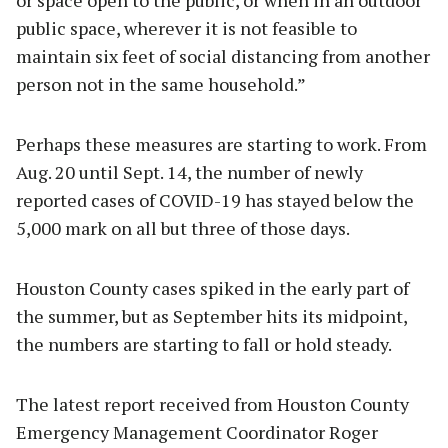
public space, wherever it is not feasible to
maintain six feet of social distancing from another
person not in the same household.”
Perhaps these measures are starting to work. From
Aug. 20 until Sept. 14, the number of newly
reported cases of COVID-19 has stayed below the
5,000 mark on all but three of those days.
Houston County cases spiked in the early part of
the summer, but as September hits its midpoint,
the numbers are starting to fall or hold steady.
The latest report received from Houston County
Emergency Management Coordinator Roger