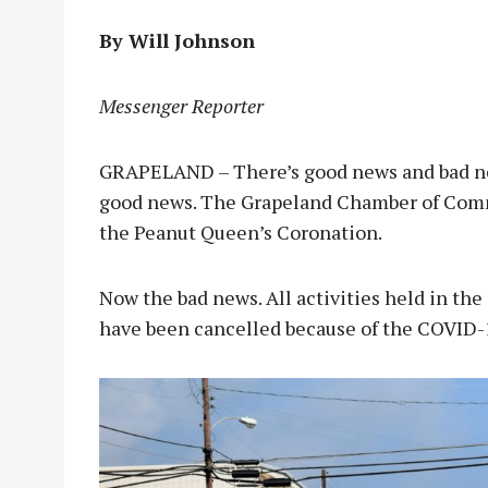
By Will Johnson
Messenger Reporter
GRAPELAND – There’s good news and bad news
good news. The Grapeland Chamber of Comm
the Peanut Queen’s Coronation.
Now the bad news. All activities held in the 
have been cancelled because of the COVID