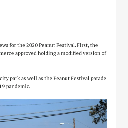
 for the 2020 Peanut Festival. First, the
erce approved holding a modified version of
city park as well as the Peanut Festival parade
-19 pandemic.