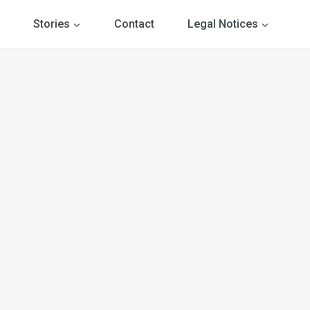
Stories
Contact
Legal Notices