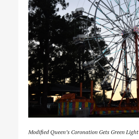
Modified Queen’s Coronation Gets Green Light