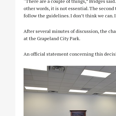
“There are a couple of things,” Bridges said.
other words, it is not essential. The second 
follow the guidelines. I don’t think we can. I 
After several minutes of discussion, the c
at the Grapeland City Park.
An official statement concerning this deci