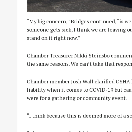
“My big concern,” Bridges continued, “is we 
someone gets sick, I think we are leaving ou
stand on it right now.”
Chamber Treasurer Nikki Steinsbo commented
the same reasons. We can’t take that respons
Chamber member Josh Wall clarified OSHA h
liability when it comes to COVID-19 but ca
were for a gathering or community event.
“I think because this is deemed more of a s