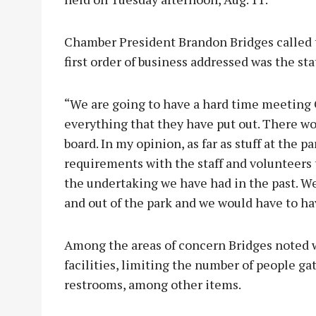
Chamber President Brandon Bridges called t
first order of business addressed was the sta
“We are going to have a hard time meeting
everything that they have put out. There wo
board. In my opinion, as far as stuff at the p
requirements with the staff and volunteers t
the undertaking we have had in the past. W
and out of the park and we would have to hav
Among the areas of concern Bridges noted w
facilities, limiting the number of people ga
restrooms, among other items.