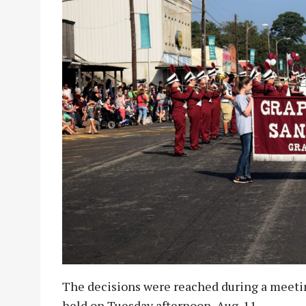
The decisions were reached during a meet
held on Tuesday afternoon, Aug. 11.