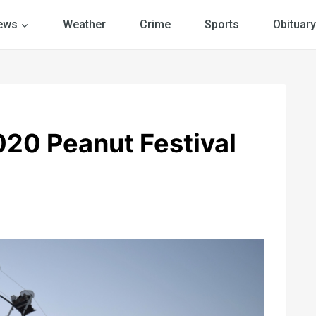
ews
Weather
Crime
Sports
Obituary
20 Peanut Festival