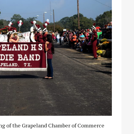
ing of the Grapeland Chamber of Commerce