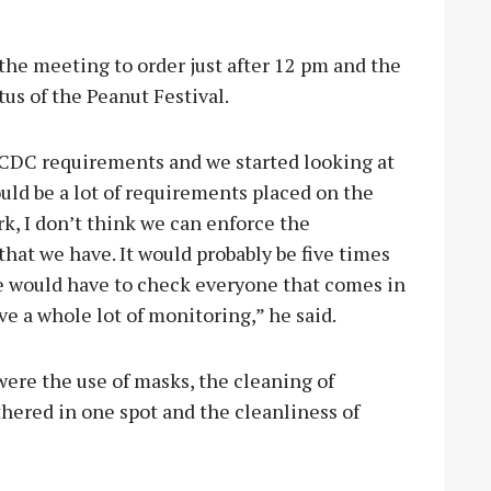
he meeting to order just after 12 pm and the
tus of the Peanut Festival.
 CDC requirements and we started looking at
uld be a lot of requirements placed on the
ark, I don’t think we can enforce the
hat we have. It would probably be five times
e would have to check everyone that comes in
e a whole lot of monitoring,” he said.
ere the use of masks, the cleaning of
thered in one spot and the cleanliness of