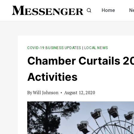
Skip
Home
N
to
content
COVID-19 BUSINESS UPDATES
|
LOCAL NEWS
Chamber Curtails 20
Activities
By
Will Johnson
August 12, 2020