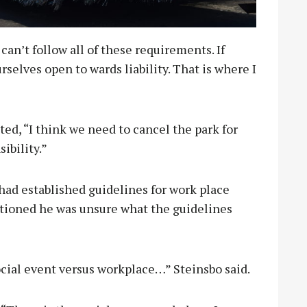
can’t follow all of these requirements. If
rselves open to wards liability. That is where I
, “I think we need to cancel the park for
ibility.”
ad established guidelines for work place
utioned he was unsure what the guidelines
ocial event versus workplace…” Steinsbo said.