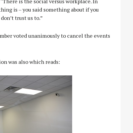
 “There is the social versus workplace. In
thing is – you said something about if you
don’t trust us to.”
hamber voted unanimously to cancel the events
sion was also which reads: