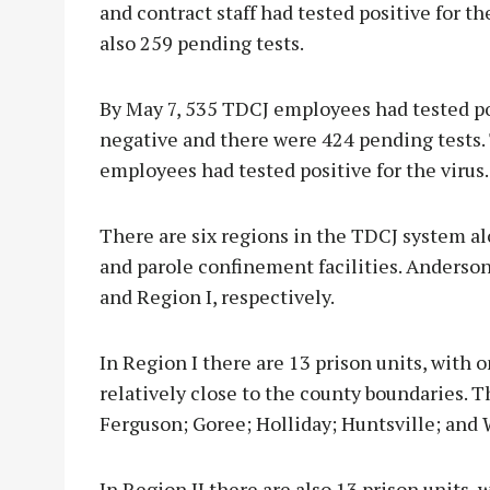
and contract staff had tested positive for t
also 259 pending tests.
By May 7, 535 TDCJ employees had tested pos
negative and there were 424 pending tests.
employees had tested positive for the virus.
There are six regions in the TDCJ system alon
and parole confinement facilities. Anderso
and Region I, respectively.
In Region I there are 13 prison units, with
relatively close to the county boundaries. Th
Ferguson; Goree; Holliday; Huntsville; and
In Region II there are also 13 prison units,