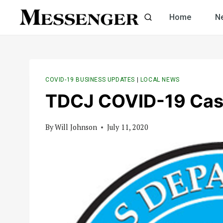
Skip
Home
N
to
content
COVID-19 BUSINESS UPDATES
|
LOCAL NEWS
TDCJ COVID-19 Cas
By
Will Johnson
July 11, 2020