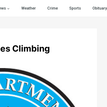
ews
Weather
Crime
Sports
Obituary
es Climbing