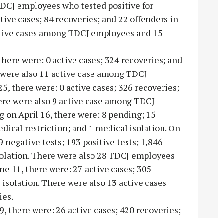
TDCJ employees who tested positive for
tive cases; 84 recoveries; and 22 offenders in
active cases among TDCJ employees and 15
 there were: 0 active cases; 324 recoveries; and
e were also 11 active case among TDCJ
, there were: 0 active cases; 326 recoveries;
here were also 9 active case among TDCJ
 on April 16, there were: 8 pending; 15
edical restriction; and 1 medical isolation. On
 negative tests; 193 positive tests; 1,846
solation. There were also 28 TDCJ employees
ne 11, there were: 27 active cases; 305
 isolation. There were also 13 active cases
ies.
 9, there were: 26 active cases; 420 recoveries;