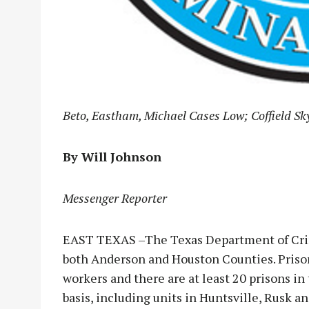
Beto, Eastham, Michael Cases Low; Coffield Sk
By Will Johnson
Messenger Reporter
EAST TEXAS –The Texas Department of Crimi
both Anderson and Houston Counties. Prison
workers and there are at least 20 prisons i
basis, including units in Huntsville, Rusk 