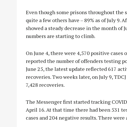
Even though some prisons throughout the st
quite a few others have – 89% as of July 9. 
showed a steady decrease in the month of Jun
numbers are starting to climb.
On June 4, there were 4,570 positive cases o
reported the number of offenders testing pos
June 25, the latest update reflected 617 acti
recoveries. Two weeks later, on July 9, TDCJ 
7,428 recoveries.
The Messenger first started tracking COVID
April 16. At that time there had been 531 t
cases and 204 negative results. There were 