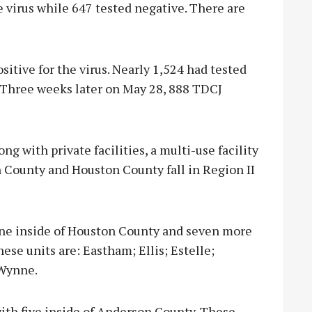
he virus while 647 tested negative. There are
itive for the virus. Nearly 1,524 had tested
 Three weeks later on May 28, 888 TDCJ
g with private facilities, a multi-use facility
n County and Houston County fall in Region II
 one inside of Houston County and seven more
ese units are: Eastham; Ellis; Estelle;
 Wynne.
 with five inside of Anderson County. These