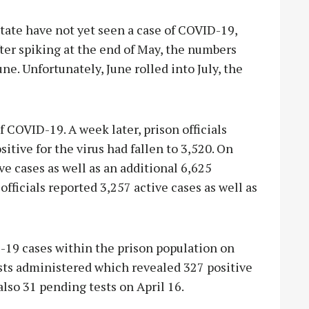
ate have not yet seen a case of COVID-19,
After spiking at the end of May, the numbers
e. Unfortunately, June rolled into July, the
f COVID-19. A week later, prison officials
itive for the virus had fallen to 3,520. On
ve cases as well as an additional 6,625
officials reported 3,257 active cases as well as
-19 cases within the prison population on
ests administered which revealed 327 positive
also 31 pending tests on April 16.