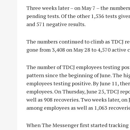
Three weeks later – on May 7 – the numbers
pending tests. Of the other 1,536 tests give
and 571 negative results.
The numbers continued to climb as TDCJ rep
gone from 3,408 on May 28 to 4,570 active c
The number of TDCJ employees testing posi
pattern since the beginning of June. The h
employees testing positive. By June 11, the
employees. On Thursday, June 25, TDCJ rep
well as 908 recoveries. Two weeks later, on J
among employees as well as 1,063 recoverie
When The Messenger first started tracking