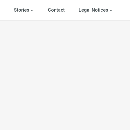
Stories
Contact
Legal Notices