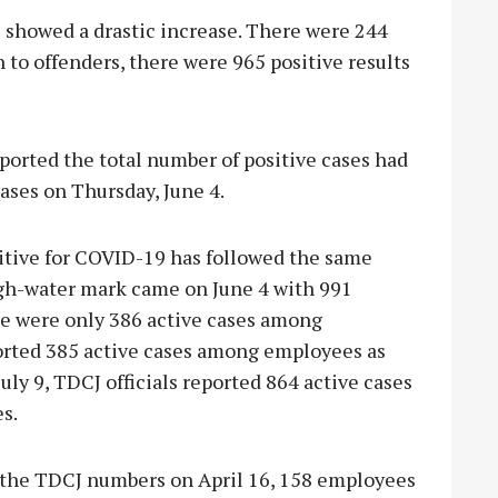
 showed a drastic increase. There were 244
n to offenders, there were 965 positive results
orted the total number of positive cases had
ases on Thursday, June 4.
tive for COVID-19 has followed the same
igh-water mark came on June 4 with 991
re were only 386 active cases among
orted 385 active cases among employees as
uly 9, TDCJ officials reported 864 active cases
s.
 the TDCJ numbers on April 16, 158 employees