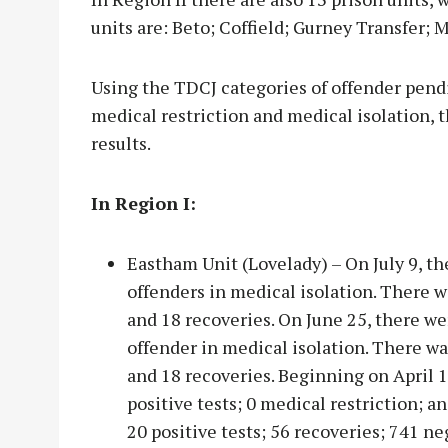
units are: Beto; Coffield; Gurney Transfer;
Using the TDCJ categories of offender pendin
medical restriction and medical isolation, 
results.
In Region I:
Eastham Unit (Lovelady) – On July 9, th
offenders in medical isolation. There 
and 18 recoveries. On June 25, there wer
offender in medical isolation. There w
and 18 recoveries. Beginning on April 1
positive tests; 0 medical restriction; a
20 positive tests; 56 recoveries; 741 ne