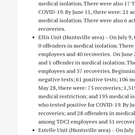
medical isolation. There were also 17 
COVID-19. By June 11, there were: 21 ac
medical isolation. There were also 6 
recoveries.
Ellis Unit (Huntsville area) – On July 9,
0 offenders in medical isolation. Ther
employees and 40 recoveries. On June 25
and 1 offender in medical isolation. T
employees and 37 recoveries. Beginning
negative tests; 61 positive tests; 106 m
May 28, there were: 75 recoveries; 1,319
medical restriction; and 193 medical i
who tested positive for COVID-19. By Ju
recoveries; and 28 offenders in medical
among TDCJ employees and 31 recover
Estelle Unit (Huntsville area) – On July