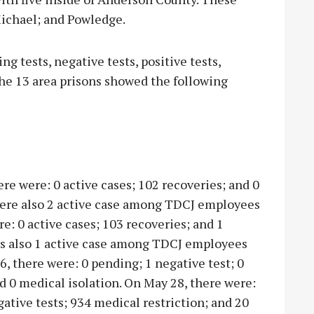
 Michael; and Powledge.
g tests, negative tests, positive tests,
the 13 area prisons showed the following
ere were: 0 active cases; 102 recoveries; and 0
were also 2 active case among TDCJ employees
e: 0 active cases; 103 recoveries; and 1
as also 1 active case among TDCJ employees
6, there were: 0 pending; 1 negative test; 0
nd 0 medical isolation. On May 28, there were:
gative tests; 934 medical restriction; and 20