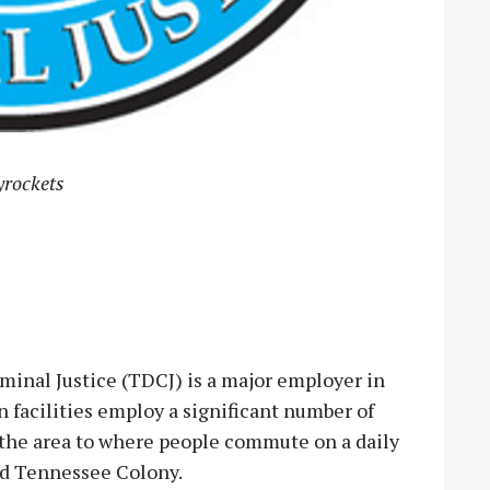
yrockets
nal Justice (TDCJ) is a major employer in
 facilities employ a significant number of
n the area to where people commute on a daily
and Tennessee Colony.