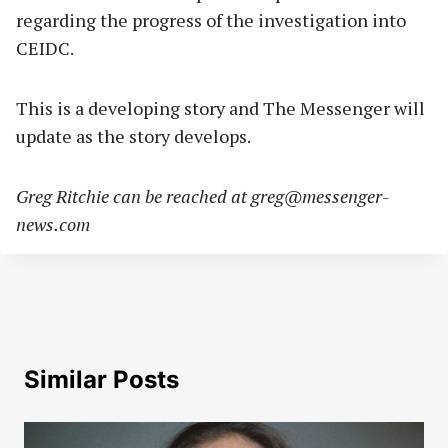
regarding the progress of the investigation into
CEIDC.
This is a developing story and The Messenger will
update as the story develops.
Greg Ritchie can be reached at
greg@messenger-
news.com
Similar Posts