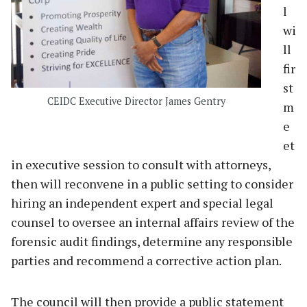
l
wi
ll
fir
st
CEIDC Executive Director James Gentry
m
e
et
in executive session to consult with attorneys,
then will reconvene in a public setting to consider
hiring an independent expert and special legal
counsel to oversee an internal affairs review of the
forensic audit findings, determine any responsible
parties and recommend a corrective action plan.
The council will then provide a public statement