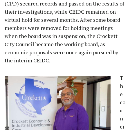
(CPD) secured records and passed on the results of
their investigations, while CEIDC remained on
virtual hold for several months. After some board
members were removed for holding meetings
when the board was in suspension, the Crockett
City Council became the working board, as
economic proposals were once again pursued by
the interim CEIDC.
T
h
e
co
u
n
ci