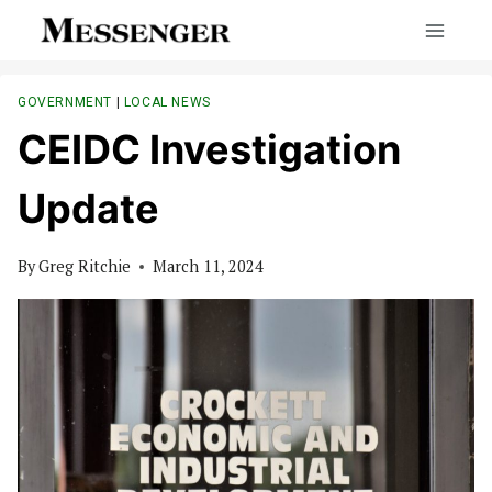
Skip
to
content
GOVERNMENT
|
LOCAL NEWS
CEIDC Investigation
Update
By
Greg Ritchie
March 11, 2024