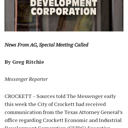
News From AG, Special Meeting Called
By Greg Ritchie
Messenger Reporter
CROCKETT – Sources told The Messenger early
this week the City of Crockett had received
communication from the Texas Attorney General’s
office regarding Crockett Economic and Industrial
Development Corporation (CEIDC) Executive