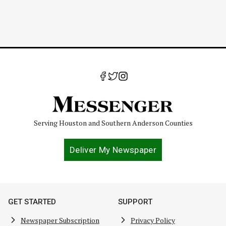
Serving Houston and Southern Anderson Counties
Deliver My Newspaper
GET STARTED
SUPPORT
Newspaper Subscription
Privacy Policy