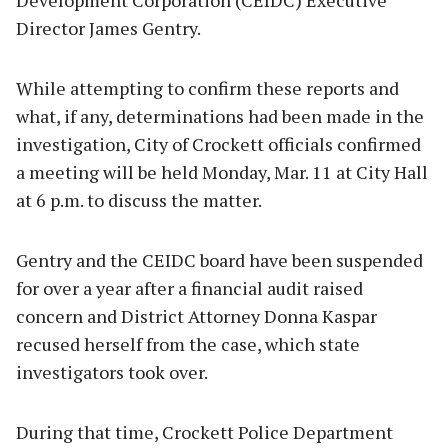
Director James Gentry.
While attempting to confirm these reports and
what, if any, determinations had been made in the
investigation, City of Crockett officials confirmed
a meeting will be held Monday, Mar. 11 at City Hall
at 6 p.m. to discuss the matter.
Gentry and the CEIDC board have been suspended
for over a year after a financial audit raised
concern and District Attorney Donna Kaspar
recused herself from the case, which state
investigators took over.
During that time, Crockett Police Department