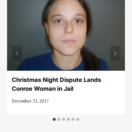
Christmas Night Dispute Lands
Conroe Woman in Jail
December 31, 2017