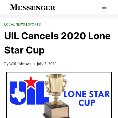
Skip
to
content
LOCAL NEWS
|
SPORTS
UIL Cancels 2020 Lone
Star Cup
By
Will Johnson
July 3, 2020