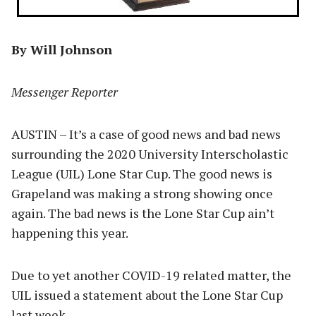
By Will Johnson
Messenger Reporter
AUSTIN – It’s a case of good news and bad news
surrounding the 2020 University Interscholastic
League (UIL) Lone Star Cup. The good news is
Grapeland was making a strong showing once
again. The bad news is the Lone Star Cup ain’t
happening this year.
Due to yet another COVID-19 related matter, the
UIL issued a statement about the Lone Star Cup
last week.