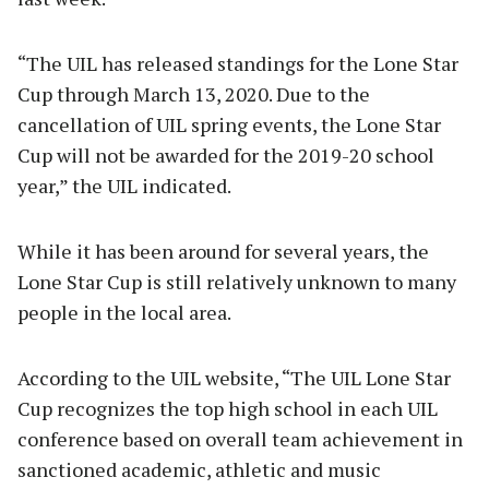
“The UIL has released standings for the Lone Star
Cup through March 13, 2020. Due to the
cancellation of UIL spring events, the Lone Star
Cup will not be awarded for the 2019-20 school
year,” the UIL indicated.
While it has been around for several years, the
Lone Star Cup is still relatively unknown to many
people in the local area.
According to the UIL website, “The UIL Lone Star
Cup recognizes the top high school in each UIL
conference based on overall team achievement in
sanctioned academic, athletic and music