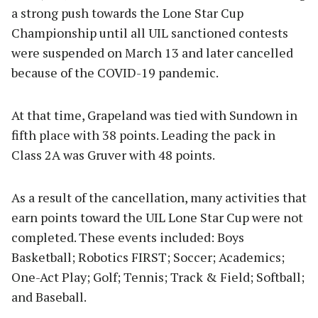
a strong push towards the Lone Star Cup
Championship until all UIL sanctioned contests
were suspended on March 13 and later cancelled
because of the COVID-19 pandemic.
At that time, Grapeland was tied with Sundown in
fifth place with 38 points. Leading the pack in
Class 2A was Gruver with 48 points.
As a result of the cancellation, many activities that
earn points toward the UIL Lone Star Cup were not
completed. These events included: Boys
Basketball; Robotics FIRST; Soccer; Academics;
One-Act Play; Golf; Tennis; Track & Field; Softball;
and Baseball.