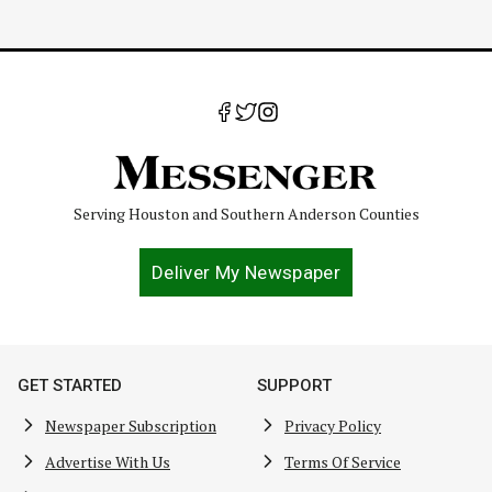
Serving Houston and Southern Anderson Counties
Deliver My Newspaper
GET STARTED
SUPPORT
Newspaper Subscription
Privacy Policy
Advertise With Us
Terms Of Service