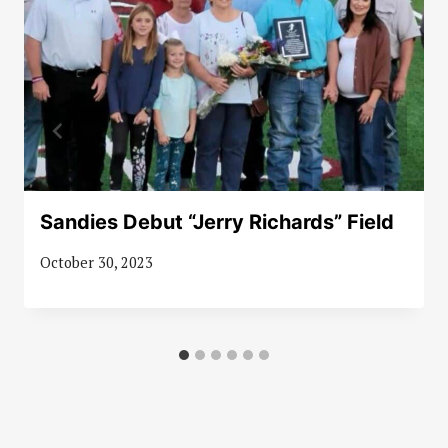
Sandies Debut “Jerry Richards” Field
October 30, 2023