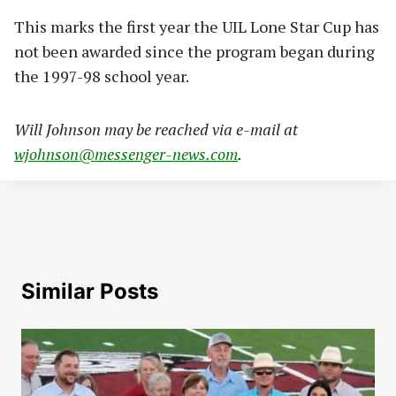
This marks the first year the UIL Lone Star Cup has
not been awarded since the program began during
the 1997-98 school year.
Will Johnson may be reached via e-mail at
wjohnson@messenger-news.com
.
Similar Posts