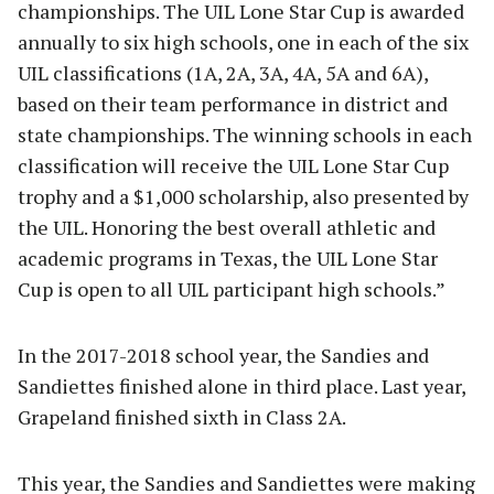
championships. The UIL Lone Star Cup is awarded
annually to six high schools, one in each of the six
UIL classifications (1A, 2A, 3A, 4A, 5A and 6A),
based on their team performance in district and
state championships. The winning schools in each
classification will receive the UIL Lone Star Cup
trophy and a $1,000 scholarship, also presented by
the UIL. Honoring the best overall athletic and
academic programs in Texas, the UIL Lone Star
Cup is open to all UIL participant high schools.”
In the 2017-2018 school year, the Sandies and
Sandiettes finished alone in third place. Last year,
Grapeland finished sixth in Class 2A.
This year, the Sandies and Sandiettes were making