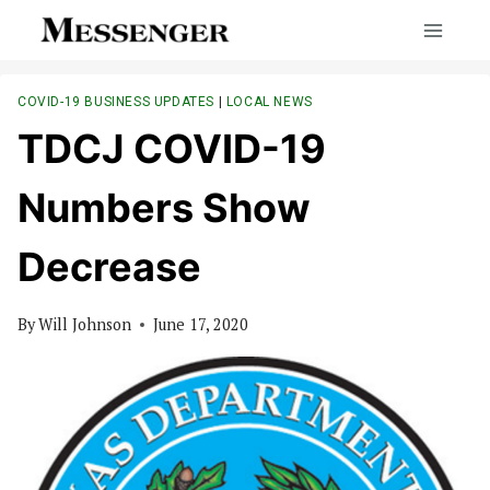
Skip
to
content
COVID-19 BUSINESS UPDATES
|
LOCAL NEWS
TDCJ COVID-19
Numbers Show
Decrease
By
Will Johnson
June 17, 2020