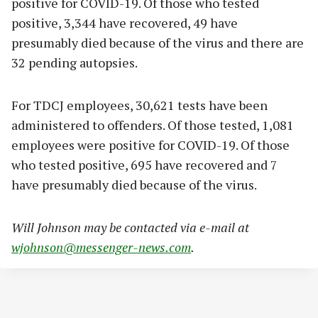
positive for COVID-19. Of those who tested
positive, 3,344 have recovered, 49 have
presumably died because of the virus and there are
32 pending autopsies.
For TDCJ employees, 30,621 tests have been
administered to offenders. Of those tested, 1,081
employees were positive for COVID-19. Of those
who tested positive, 695 have recovered and 7
have presumably died because of the virus.
Will Johnson may be contacted via e-mail at
wjohnson@messenger-news.com
.