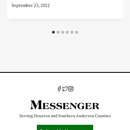
September 23, 2022
Serving Houston and Southern Anderson Counties