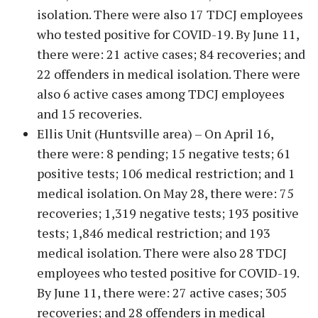
isolation. There were also 17 TDCJ employees
who tested positive for COVID-19. By June 11,
there were: 21 active cases; 84 recoveries; and
22 offenders in medical isolation. There were
also 6 active cases among TDCJ employees
and 15 recoveries.
Ellis Unit (Huntsville area) – On April 16,
there were: 8 pending; 15 negative tests; 61
positive tests; 106 medical restriction; and 1
medical isolation. On May 28, there were: 75
recoveries; 1,319 negative tests; 193 positive
tests; 1,846 medical restriction; and 193
medical isolation. There were also 28 TDCJ
employees who tested positive for COVID-19.
By June 11, there were: 27 active cases; 305
recoveries; and 28 offenders in medical