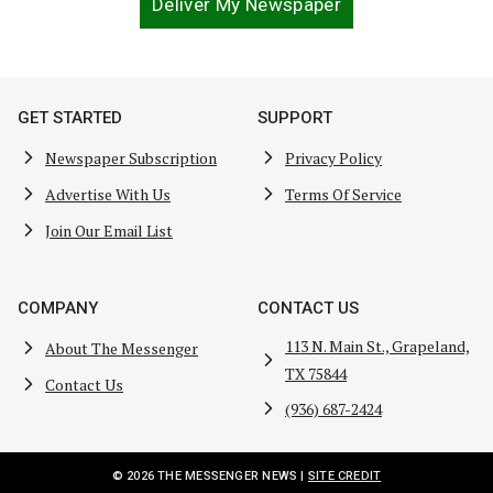
Deliver My Newspaper
GET STARTED
SUPPORT
Newspaper Subscription
Privacy Policy
Advertise With Us
Terms Of Service
Join Our Email List
COMPANY
CONTACT US
113 N. Main St., Grapeland,
About The Messenger
TX 75844
Contact Us
(936) 687-2424
© 2026 THE MESSENGER NEWS |
SITE CREDIT