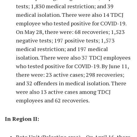
tests; 1,830 medical restriction; and 39
medical isolation. There were also 14 TDCJ
employee who tested positive for COVID-19.
On May 28, there were: 68 recoveries; 1,523
negative tests; 197 positive tests; 1,573
medical restriction; and 197 medical
isolation. There were also 37 TDCJ employees
who tested positive for COVID-19. By June 11,
there were: 23 active cases; 298 recoveries;
and 32 offenders in medical isolation. There
were also 13 active cases among TDCJ
employees and 62 recoveries.
In Region II: