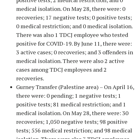
positive tests; 2 medical restriction; and 0
medical isolation. On May 28, there were: 0
recoveries; 17 negative tests; 0 positive tests;
0 medical restriction; and 0 medical isolation.
There was also 1 TDCJ employee who tested
positive for COVID-19. By June 11, there were:
3 active cases; 0 recoveries; and 3 offenders in
medical isolation. There were also 2 active
cases among TDCJ employees and 2
recoveries.
Gurney Transfer (Palestine area) – On April 16,
there were: 0 pending; 1 negative tests; 1
positive tests; 81 medical restriction; and 1
medical isolation. On May 28, there were: 30
recoveries; 1,050 negative tests; 98 positive
tests; 556 medical restriction; and 98 medical