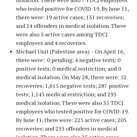
isolation. There were also 7 TDCJ employees
who tested positive for COVID-19. By June 11,
there were: 19 active cases; 131 recoveries;
and 24 offenders in medical isolation. There
were also 3 active cases among TDCJ
employees and 4 recoveries.
Michael Unit (Palestine area) – On April 16,
there were: 0 pending; 4 negative tests; 0
positive tests; 0 medical restriction; and 0
medical isolation. On May 28, there were: 52
recoveries; 1,615 negative tests; 287 positive
tests; 1,145 medical restriction; and 293
medical isolation. There were also 35 TDCJ
employees who tested positive for COVID-19.
By June 11, there were: 225 active cases; 205
recoveries; and 233 offenders in medical