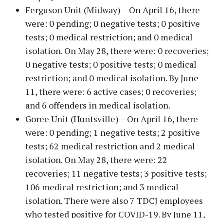
Ferguson Unit (Midway) – On April 16, there
were: 0 pending; 0 negative tests; 0 positive
tests; 0 medical restriction; and 0 medical
isolation. On May 28, there were: 0 recoveries;
0 negative tests; 0 positive tests; 0 medical
restriction; and 0 medical isolation. By June
11, there were: 6 active cases; 0 recoveries;
and 6 offenders in medical isolation.
Goree Unit (Huntsville) – On April 16, there
were: 0 pending; 1 negative tests; 2 positive
tests; 62 medical restriction and 2 medical
isolation. On May 28, there were: 22
recoveries; 11 negative tests; 3 positive tests;
106 medical restriction; and 3 medical
isolation. There were also 7 TDCJ employees
who tested positive for COVID-19. By June 11,