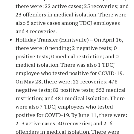
there were: 22 active cases; 25 recoveries; and
23 offenders in medical isolation. There were
also 5 active cases among TDCJ employees
and 4 recoveries.
Holliday Transfer (Huntsville) – On April 16,
there were: 0 pending; 2 negative tests; 0
positive tests; 0 medical restriction; and 0
medical isolation. There was also 1 TDCJ
employee who tested positive for COVID-19.
On May 28, there were: 22 recoveries; 478
negative tests; 82 positive tests; 552 medical
restriction; and 481 medical isolation. There
were also 7 TDCJ employees who tested
positive for COVID-19. By June 11, there were:
213 active cases; 40 recoveries; and 216
offenders in medical isolation. There were