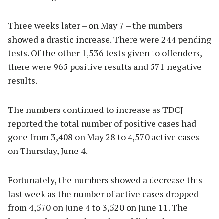
Three weeks later – on May 7 – the numbers
showed a drastic increase. There were 244 pending
tests. Of the other 1,536 tests given to offenders,
there were 965 positive results and 571 negative
results.
The numbers continued to increase as TDCJ
reported the total number of positive cases had
gone from 3,408 on May 28 to 4,570 active cases
on Thursday, June 4.
Fortunately, the numbers showed a decrease this
last week as the number of active cases dropped
from 4,570 on June 4 to 3,520 on June 11. The