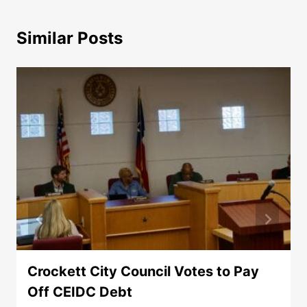
Similar Posts
Crockett City Council Votes to Pay
Off CEIDC Debt