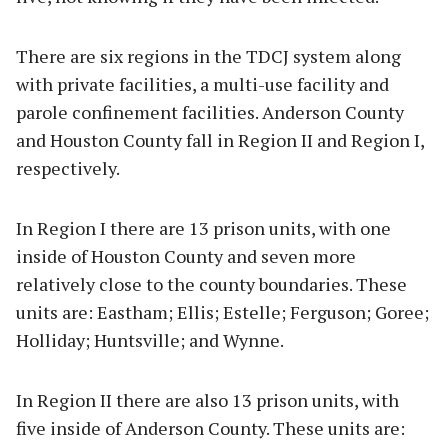
There are six regions in the TDCJ system along
with private facilities, a multi-use facility and
parole confinement facilities. Anderson County
and Houston County fall in Region II and Region I,
respectively.
In Region I there are 13 prison units, with one
inside of Houston County and seven more
relatively close to the county boundaries. These
units are: Eastham; Ellis; Estelle; Ferguson; Goree;
Holliday; Huntsville; and Wynne.
In Region II there are also 13 prison units, with
five inside of Anderson County. These units are: