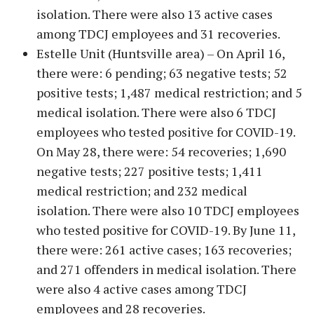
isolation. There were also 13 active cases
among TDCJ employees and 31 recoveries.
Estelle Unit (Huntsville area) – On April 16,
there were: 6 pending; 63 negative tests; 52
positive tests; 1,487 medical restriction; and 5
medical isolation. There were also 6 TDCJ
employees who tested positive for COVID-19.
On May 28, there were: 54 recoveries; 1,690
negative tests; 227 positive tests; 1,411
medical restriction; and 232 medical
isolation. There were also 10 TDCJ employees
who tested positive for COVID-19. By June 11,
there were: 261 active cases; 163 recoveries;
and 271 offenders in medical isolation. There
were also 4 active cases among TDCJ
employees and 28 recoveries.