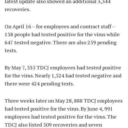
latest update also showed an additional 3,344
recoveries.
On April 16 – for employees and contract staff –
158 people had tested positive for the virus while
647 tested negative. There are also 259 pending
tests.
By May 7, 535 TDCJ employees had tested positive
for the virus. Nearly 1,524 had tested negative and
there were 424 pending tests.
Three weeks later on May 28, 888 TDCJ employees
had tested positive for the virus. By June 4, 991
employees had tested positive for the virus. The
TDCJ also listed 509 recoveries and seven