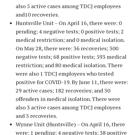
also 5 active cases among TDCJ employees
and10 recoveries.
Huntsville Unit – On April 16, there were: 0
pending; 4 negative tests; 0 positive tests; 2
medical restriction; and 0 medical isolation.
On May 28, there were: 36 recoveries; 300
negative tests; 68 positive tests; 593 medical
restriction; and 80 medical isolation. There
were also 1 TDCJ employees who tested
positive for COVID-19. By June 11, there were:
29 active cases; 182 recoveries; and 30
offenders in medical isolation. There were
also 3 active cases among TDCJ employees
and 3 recoveries.
Wynne Unit (Huntsville) – On April 16, there
were: 1 pending; 4 negative tests; 38 positive