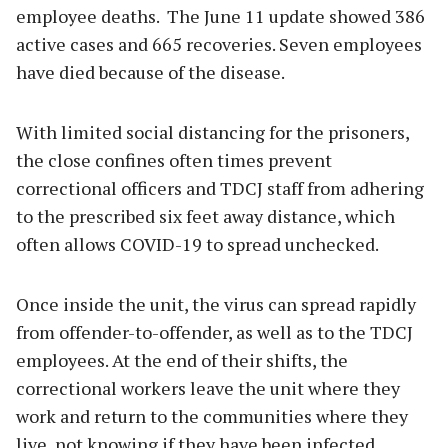
employee deaths. The June 11 update showed 386
active cases and 665 recoveries. Seven employees
have died because of the disease.
With limited social distancing for the prisoners,
the close confines often times prevent
correctional officers and TDCJ staff from adhering
to the prescribed six feet away distance, which
often allows COVID-19 to spread unchecked.
Once inside the unit, the virus can spread rapidly
from offender-to-offender, as well as to the TDCJ
employees. At the end of their shifts, the
correctional workers leave the unit where they
work and return to the communities where they
live, not knowing if they have been infected.