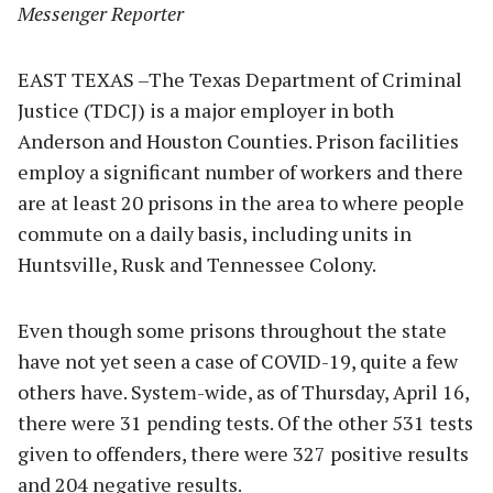
Messenger Reporter
EAST TEXAS –The Texas Department of Criminal
Justice (TDCJ) is a major employer in both
Anderson and Houston Counties. Prison facilities
employ a significant number of workers and there
are at least 20 prisons in the area to where people
commute on a daily basis, including units in
Huntsville, Rusk and Tennessee Colony.
Even though some prisons throughout the state
have not yet seen a case of COVID-19, quite a few
others have. System-wide, as of Thursday, April 16,
there were 31 pending tests. Of the other 531 tests
given to offenders, there were 327 positive results
and 204 negative results.