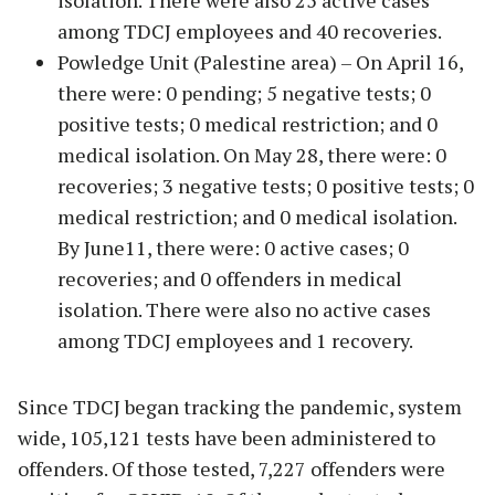
isolation. There were also 25 active cases
among TDCJ employees and 40 recoveries.
Powledge Unit (Palestine area) – On April 16,
there were: 0 pending; 5 negative tests; 0
positive tests; 0 medical restriction; and 0
medical isolation. On May 28, there were: 0
recoveries; 3 negative tests; 0 positive tests; 0
medical restriction; and 0 medical isolation.
By June11, there were: 0 active cases; 0
recoveries; and 0 offenders in medical
isolation. There were also no active cases
among TDCJ employees and 1 recovery.
Since TDCJ began tracking the pandemic, system
wide, 105,121 tests have been administered to
offenders. Of those tested, 7,227 offenders were