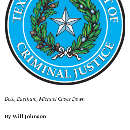
Beto, Eastham, Michael Cases Down
By Will Johnson