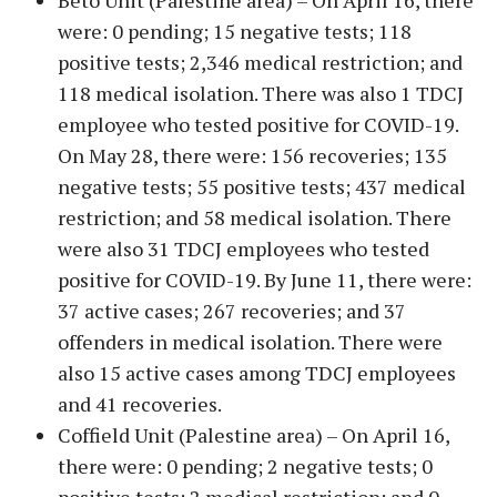
Beto Unit (Palestine area) – On April 16, there
were: 0 pending; 15 negative tests; 118
positive tests; 2,346 medical restriction; and
118 medical isolation. There was also 1 TDCJ
employee who tested positive for COVID-19.
On May 28, there were: 156 recoveries; 135
negative tests; 55 positive tests; 437 medical
restriction; and 58 medical isolation. There
were also 31 TDCJ employees who tested
positive for COVID-19. By June 11, there were:
37 active cases; 267 recoveries; and 37
offenders in medical isolation. There were
also 15 active cases among TDCJ employees
and 41 recoveries.
Coffield Unit (Palestine area) – On April 16,
there were: 0 pending; 2 negative tests; 0