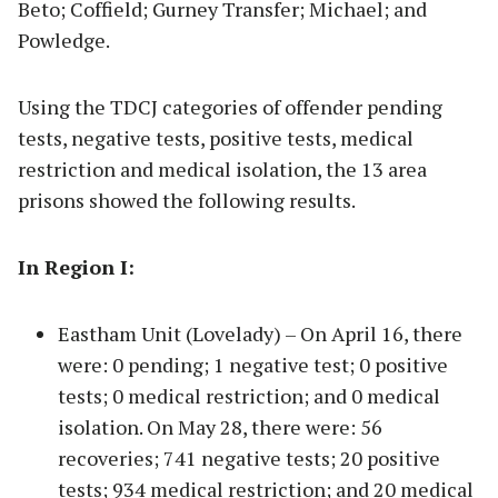
Beto; Coffield; Gurney Transfer; Michael; and
Powledge.
Using the TDCJ categories of offender pending
tests, negative tests, positive tests, medical
restriction and medical isolation, the 13 area
prisons showed the following results.
In Region I:
Eastham Unit (Lovelady) – On April 16, there
were: 0 pending; 1 negative test; 0 positive
tests; 0 medical restriction; and 0 medical
isolation. On May 28, there were: 56
recoveries; 741 negative tests; 20 positive
tests; 934 medical restriction; and 20 medical