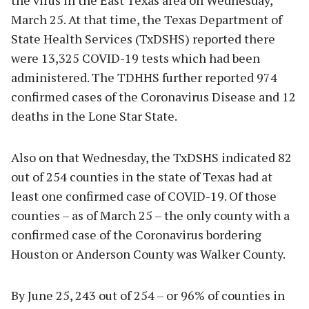
March 25. At that time, the Texas Department of
State Health Services (TxDSHS) reported there
were 13,325 COVID-19 tests which had been
administered. The TDHHS further reported 974
confirmed cases of the Coronavirus Disease and 12
deaths in the Lone Star State.
Also on that Wednesday, the TxDSHS indicated 82
out of 254 counties in the state of Texas had at
least one confirmed case of COVID-19. Of those
counties – as of March 25 – the only county with a
confirmed case of the Coronavirus bordering
Houston or Anderson County was Walker County.
By June 25, 243 out of 254 – or 96% of counties in