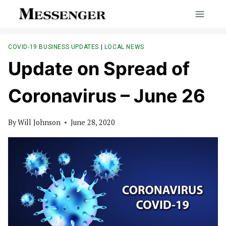
Skip
to
content
COVID-19 BUSINESS UPDATES
|
LOCAL NEWS
Update on Spread of
Coronavirus – June 26
By
Will Johnson
June 28, 2020