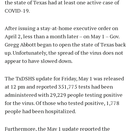
the state of Texas had at least one active case of
COVID-19.
After issuing a stay-at-home executive order on
April 2, less than a month later – on May 1 – Gov.
Gregg Abbott began to open the state of Texas back
up. Unfortunately, the spread of the virus does not
appear to have slowed down.
The TxDSHS update for Friday, May 1 was released
at 12 pm and reported 351,775 tests had been
administered with 29,229 people testing positive
for the virus. Of those who tested positive, 1,778
people had been hospitalized.
Furthermore, the May 1 update reported the