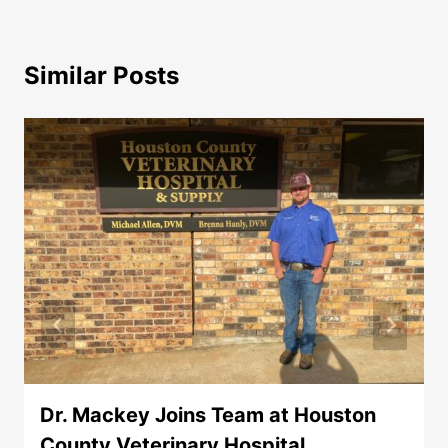
Similar Posts
Dr. Mackey Joins Team at Houston
County Veterinary Hospital