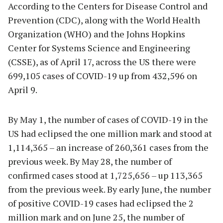
According to the Centers for Disease Control and
Prevention (CDC), along with the World Health
Organization (WHO) and the Johns Hopkins
Center for Systems Science and Engineering
(CSSE), as of April 17, across the US there were
699,105 cases of COVID-19 up from 432,596 on
April 9.
By May 1, the number of cases of COVID-19 in the
US had eclipsed the one million mark and stood at
1,114,365 – an increase of 260,361 cases from the
previous week. By May 28, the number of
confirmed cases stood at 1,725,656 – up 113,365
from the previous week. By early June, the number
of positive COVID-19 cases had eclipsed the 2
million mark and on June 25, the number of