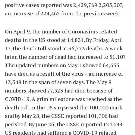
positive cases reported was 2,429,769 2,205,307,
an increase of 224,462 from the previous week.
On April 9, the number of Coronavirus related
deaths in the US stood at 14,831. By Friday, April
17, the death toll stood at 36,773 deaths. A week
later, the number of dead had increased to 51,107.
The updated numbers on May 1 showed 64,655
have died as a result of the virus – an increase of
13,548 in the span of seven days. The May 8
numbers showed 77,523 had died because of
COVID-19. A grim milestone was reached as the
death toll in the US surpassed the 100,000 mark
and by May 28, the CSSE reported 101,706 had
perished. By June 26, the CSSE reported 124,544
US residents had suffered a COVID-19 related