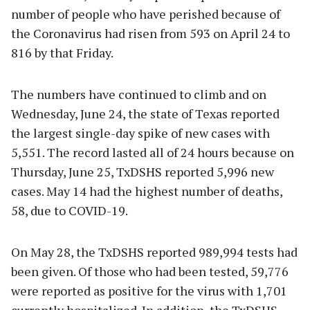
number of people who have perished because of
the Coronavirus had risen from 593 on April 24 to
816 by that Friday.
The numbers have continued to climb and on
Wednesday, June 24, the state of Texas reported
the largest single-day spike of new cases with
5,551. The record lasted all of 24 hours because on
Thursday, June 25, TxDSHS reported 5,996 new
cases. May 14 had the highest number of deaths,
58, due to COVID-19.
On May 28, the TxDSHS reported 989,994 tests had
been given. Of those who had been tested, 59,776
were reported as positive for the virus with 1,701
currently hospitalized. In addition, the TxDSHS