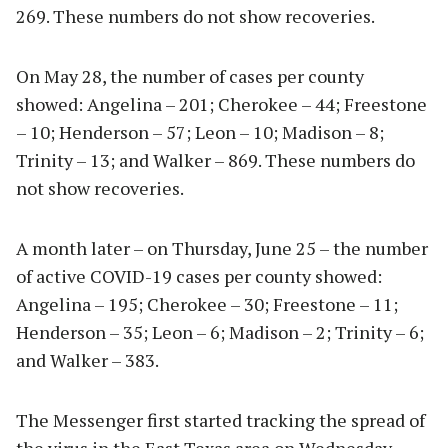
269. These numbers do not show recoveries.
On May 28, the number of cases per county
showed: Angelina – 201; Cherokee – 44; Freestone
– 10; Henderson – 57; Leon – 10; Madison – 8;
Trinity – 13; and Walker – 869. These numbers do
not show recoveries.
A month later – on Thursday, June 25 – the number
of active COVID-19 cases per county showed:
Angelina – 195; Cherokee – 30; Freestone – 11;
Henderson – 35; Leon – 6; Madison – 2; Trinity – 6;
and Walker – 383.
The Messenger first started tracking the spread of
the virus in the East Texas area on Wednesday,