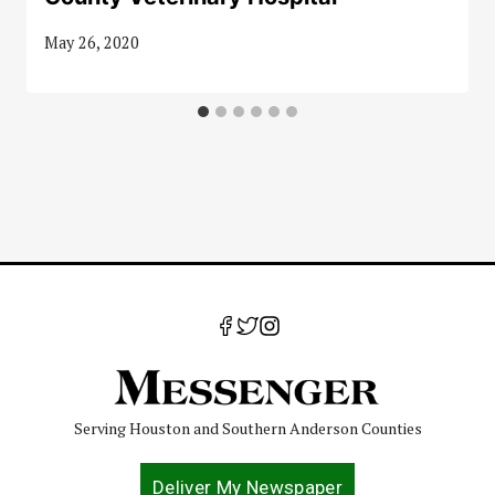
May 26, 2020
Serving Houston and Southern Anderson Counties
Deliver My Newspaper