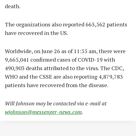
death.
The organizations also reported 663,562 patients
have recovered in the US.
Worldwide, on June 26 as of 11:55 am, there were
9,665,041 confirmed cases of COVID-19 with
490,903 deaths attributed to the virus. The CDC,
WHO and the CSSE are also reporting 4,879,783
patients have recovered from the disease.
Will Johnson may be contacted via e-mail at
wjohnson@messenger-news.com
.