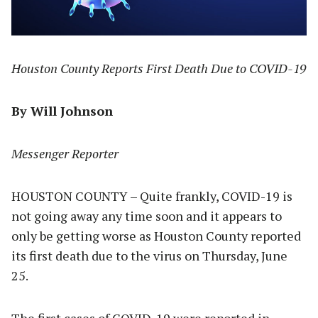
Houston County Reports First Death Due to COVID-19
By Will Johnson
Messenger Reporter
HOUSTON COUNTY – Quite frankly, COVID-19 is
not going away any time soon and it appears to
only be getting worse as Houston County reported
its first death due to the virus on Thursday, June
25.
The first cases of COVID-19 were reported in