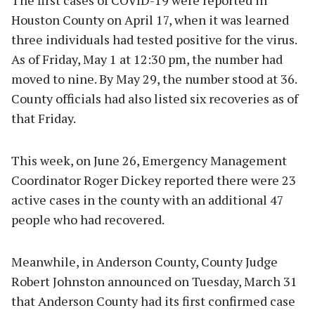
Houston County on April 17, when it was learned
three individuals had tested positive for the virus.
As of Friday, May 1 at 12:30 pm, the number had
moved to nine. By May 29, the number stood at 36.
County officials had also listed six recoveries as of
that Friday.
This week, on June 26, Emergency Management
Coordinator Roger Dickey reported there were 23
active cases in the county with an additional 47
people who had recovered.
Meanwhile, in Anderson County, County Judge
Robert Johnston announced on Tuesday, March 31
that Anderson County had its first confirmed case