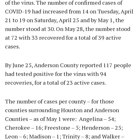
of the virus. The number of confirmed cases of
COVID-19 had increased from 14 on Tuesday, April
21 to 19 on Saturday, April 25 and by May 1, the
number stood at 30. On May 28, the number stood
at 72 with 33 recovered for a total of 39 active
cases.
By June 25, Anderson County reported 117 people
had tested positive for the virus with 94
recoveries, for a total of 23 active cases.
The number of cases per county – for those
counties surrounding Houston and Anderson
Counties – as of May 1 were: Angelina – 54;
Cherokee – 16; Freestone – 5; Henderson – 25;
Leon – 6; Madison – 1; Trinity – 8; and Walker –