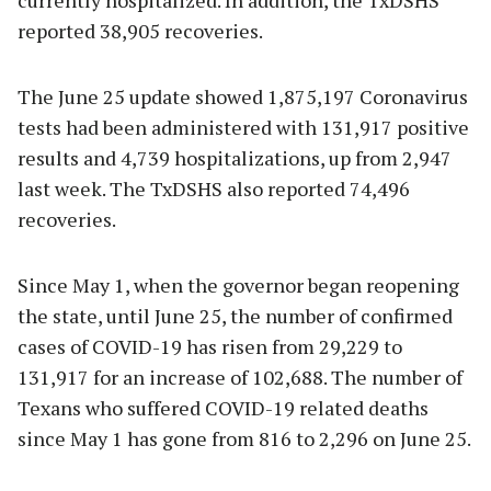
reported 38,905 recoveries.
The June 25 update showed 1,875,197 Coronavirus
tests had been administered with 131,917 positive
results and 4,739 hospitalizations, up from 2,947
last week. The TxDSHS also reported 74,496
recoveries.
Since May 1, when the governor began reopening
the state, until June 25, the number of confirmed
cases of COVID-19 has risen from 29,229 to
131,917 for an increase of 102,688. The number of
Texans who suffered COVID-19 related deaths
since May 1 has gone from 816 to 2,296 on June 25.