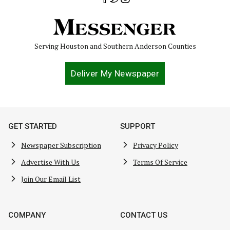
Serving Houston and Southern Anderson Counties
Deliver My Newspaper
GET STARTED
SUPPORT
Newspaper Subscription
Privacy Policy
Advertise With Us
Terms Of Service
Join Our Email List
COMPANY
CONTACT US