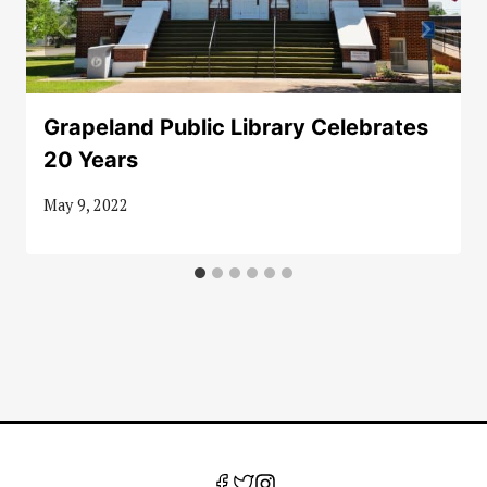
Grapeland Public Library Celebrates
20 Years
May 9, 2022