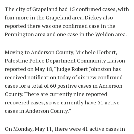
The city of Grapeland had 15 confirmed cases, with
four more in the Grapeland area. Dickey also
reported there was one confirmed case in the
Pennington area and one case in the Weldon area.
Moving to Anderson County, Michele Herbert,
Palestine Police Department Community Liaison
reported on May 18, “Judge Robert Johnston has
received notification today of six new confirmed
cases for a total of 60 positive cases in Anderson
County. There are currently nine reported
recovered cases, so we currently have 51 active
cases in Anderson County.”
On Monday, May 11, there were 41 active cases in