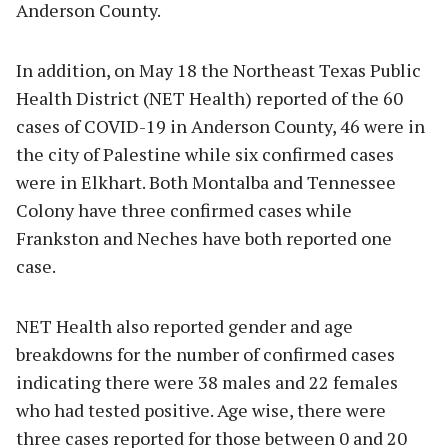
Anderson County.
In addition, on May 18 the Northeast Texas Public
Health District (NET Health) reported of the 60
cases of COVID-19 in Anderson County, 46 were in
the city of Palestine while six confirmed cases
were in Elkhart. Both Montalba and Tennessee
Colony have three confirmed cases while
Frankston and Neches have both reported one
case.
NET Health also reported gender and age
breakdowns for the number of confirmed cases
indicating there were 38 males and 22 females
who had tested positive. Age wise, there were
three cases reported for those between 0 and 20