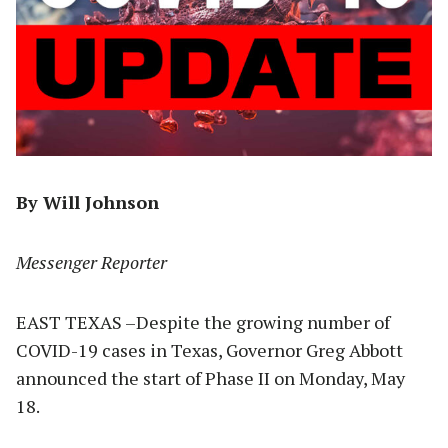
By Will Johnson
Messenger Reporter
EAST TEXAS –Despite the growing number of
COVID-19 cases in Texas, Governor Greg Abbott
announced the start of Phase II on Monday, May
18.