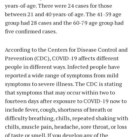
years-of-age. There were 24 cases for those
between 21 and 40 years-of-age. The 41-59 age
group had 28 cases and the 60-79 age group had
five confirmed cases.
According to the Centers for Disease Control and
Prevention (CDC), COVID-19 affects different
people in different ways. Infected people have
reported a wide range of symptoms from mild
symptoms to severe illness. The CDC is stating
that symptoms that may occur within two to
fourteen days after exposure to COVID-19 now to
include fever, cough, shortness of breath or
difficulty breathing, chills, repeated shaking with
chills, muscle pain, headache, sore throat, or loss
of taste or smell. If you develop any of the