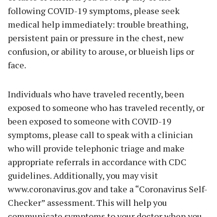
following COVID-19 symptoms, please seek
medical help immediately: trouble breathing,
persistent pain or pressure in the chest, new
confusion, or ability to arouse, or blueish lips or
face.
Individuals who have traveled recently, been
exposed to someone who has traveled recently, or
been exposed to someone with COVID-19
symptoms, please call to speak with a clinician
who will provide telephonic triage and make
appropriate referrals in accordance with CDC
guidelines. Additionally, you may visit
www.coronavirus.gov and take a “Coronavirus Self-
Checker” assessment. This will help you
communicate symptoms to your doctor when you