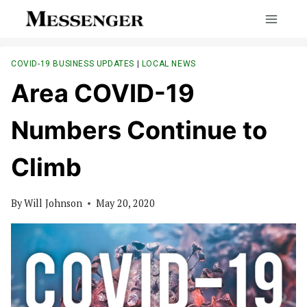
Skip
to
content
COVID-19 BUSINESS UPDATES
|
LOCAL NEWS
Area COVID-19
Numbers Continue to
Climb
By
Will Johnson
May 20, 2020