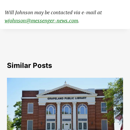
Will Johnson may be contacted via e-mail at
wjohnson@messenger-news.com
.
Similar Posts