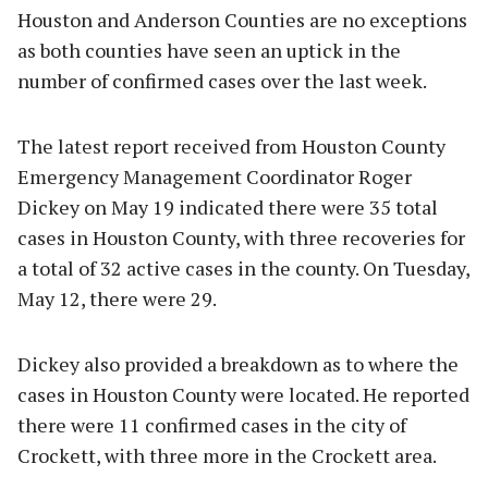
Houston and Anderson Counties are no exceptions
as both counties have seen an uptick in the
number of confirmed cases over the last week.
The latest report received from Houston County
Emergency Management Coordinator Roger
Dickey on May 19 indicated there were 35 total
cases in Houston County, with three recoveries for
a total of 32 active cases in the county. On Tuesday,
May 12, there were 29.
Dickey also provided a breakdown as to where the
cases in Houston County were located. He reported
there were 11 confirmed cases in the city of
Crockett, with three more in the Crockett area.