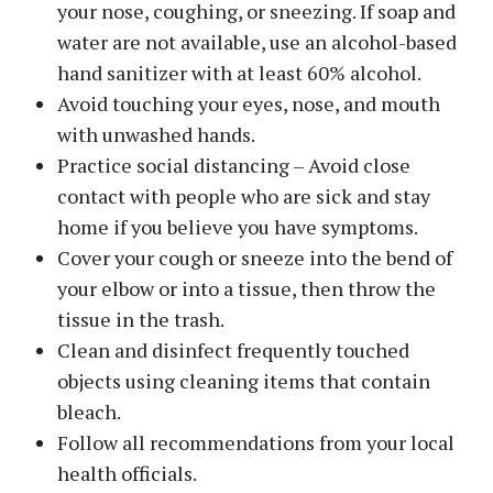
your nose, coughing, or sneezing. If soap and
water are not available, use an alcohol-based
hand sanitizer with at least 60% alcohol.
Avoid touching your eyes, nose, and mouth
with unwashed hands.
Practice social distancing – Avoid close
contact with people who are sick and stay
home if you believe you have symptoms.
Cover your cough or sneeze into the bend of
your elbow or into a tissue, then throw the
tissue in the trash.
Clean and disinfect frequently touched
objects using cleaning items that contain
bleach.
Follow all recommendations from your local
health officials.