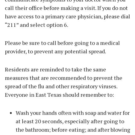
call their office before making a visit. If you do not
have access to a primary care physician, please dial
“211” and select option 6.
Please be sure to call before going to a medical
provider, to prevent any potential spread.
Residents are reminded to take the same
measures that are recommended to prevent the
spread of the flu and other respiratory viruses.
Everyone in East Texas should remember to:
Wash your hands often with soap and water for
at least 20 seconds, especially after going to
the bathroom; before eating; and after blowing