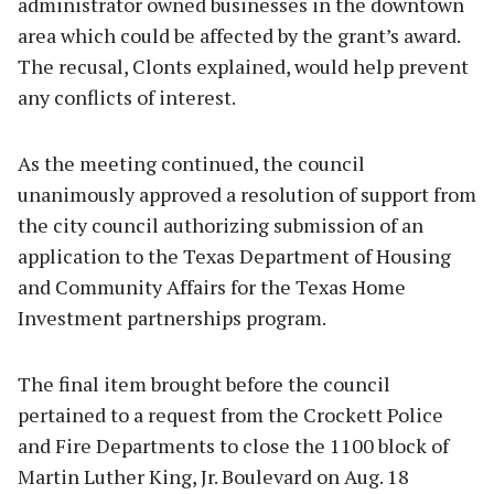
administrator owned businesses in the downtown
area which could be affected by the grant’s award.
The recusal, Clonts explained, would help prevent
any conflicts of interest.
As the meeting continued, the council
unanimously approved a resolution of support from
the city council authorizing submission of an
application to the Texas Department of Housing
and Community Affairs for the Texas Home
Investment partnerships program.
The final item brought before the council
pertained to a request from the Crockett Police
and Fire Departments to close the 1100 block of
Martin Luther King, Jr. Boulevard on Aug. 18