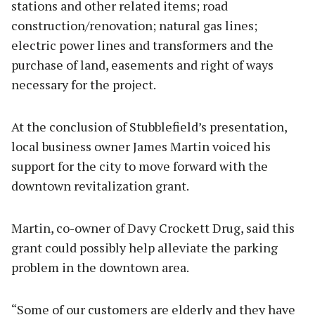
stations and other related items; road
construction/renovation; natural gas lines;
electric power lines and transformers and the
purchase of land, easements and right of ways
necessary for the project.
At the conclusion of Stubblefield’s presentation,
local business owner James Martin voiced his
support for the city to move forward with the
downtown revitalization grant.
Martin, co-owner of Davy Crockett Drug, said this
grant could possibly help alleviate the parking
problem in the downtown area.
“Some of our customers are elderly and they have