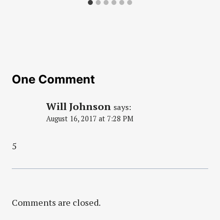
One Comment
Will Johnson
says:
August 16, 2017 at 7:28 PM
5
Comments are closed.