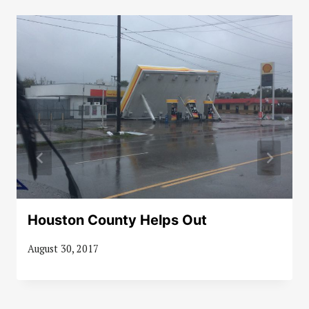
Houston County Helps Out
August 30, 2017