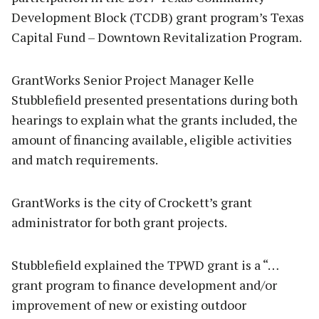
Development Block (TCDB) grant program’s Texas
Capital Fund – Downtown Revitalization Program.
GrantWorks Senior Project Manager Kelle
Stubblefield presented presentations during both
hearings to explain what the grants included, the
amount of financing available, eligible activities
and match requirements.
GrantWorks is the city of Crockett’s grant
administrator for both grant projects.
Stubblefield explained the TPWD grant is a “…
grant program to finance development and/or
improvement of new or existing outdoor