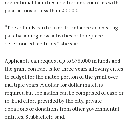
recreational facilities in cities and counties with
populations of less than 20,000.
“These funds can be used to enhance an existing
park by adding new activities or to replace
deteriorated facilities,” she said.
Applicants can request up to $75,000 in funds and
the grant contract is for three years allowing cities
to budget for the match portion of the grant over
multiple years. A dollar-for dollar match is
required but the match can be comprised of cash or
in-kind effort provided by the city, private
donations or donations from other governmental
entities, Stubblefield said.