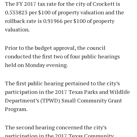
The FY 2017 tax rate for the city of Crockett is
0.533823 per $100 of property valuation and the
rollback rate is 0.91966 per $100 of property
valuation.
Prior to the budget approval, the council
conducted the first two of four public hearings
held on Monday evening.
The first public hearing pertained to the city’s
participation in the 2017 Texas Parks and Wildlife
Department’s (TPWD) Small Community Grant
Program.
The second hearing concerned the city’s
participation in the 2017 Texas Community