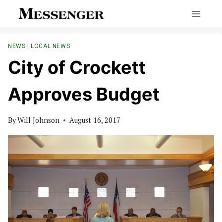
Skip
to
content
NEWS
|
LOCAL NEWS
City of Crockett
Approves Budget
By
Will Johnson
August 16, 2017