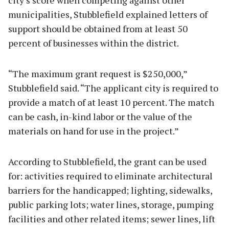
municipalities, Stubblefield explained letters of
support should be obtained from at least 50
percent of businesses within the district.
“The maximum grant request is $250,000,”
Stubblefield said. “The applicant city is required to
provide a match of at least 10 percent. The match
can be cash, in-kind labor or the value of the
materials on hand for use in the project.”
According to Stubblefield, the grant can be used
for: activities required to eliminate architectural
barriers for the handicapped; lighting, sidewalks,
public parking lots; water lines, storage, pumping
facilities and other related items; sewer lines, lift