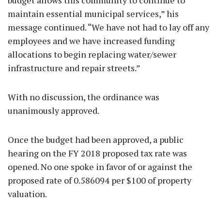
maintain essential municipal services,” his
message continued. “We have not had to lay off any
employees and we have increased funding
allocations to begin replacing water/sewer
infrastructure and repair streets.”
With no discussion, the ordinance was
unanimously approved.
Once the budget had been approved, a public
hearing on the FY 2018 proposed tax rate was
opened. No one spoke in favor of or against the
proposed rate of 0.586094 per $100 of property
valuation.