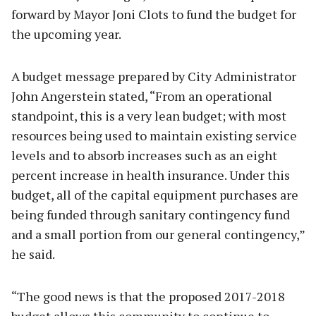
forward by Mayor Joni Clots to fund the budget for
the upcoming year.
A budget message prepared by City Administrator
John Angerstein stated, “From an operational
standpoint, this is a very lean budget; with most
resources being used to maintain existing service
levels and to absorb increases such as an eight
percent increase in health insurance. Under this
budget, all of the capital equipment purchases are
being funded through sanitary contingency fund
and a small portion from our general contingency,”
he said.
“The good news is that the proposed 2017-2018
budget allows this community to continue to