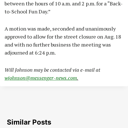
between the hours of 10 a.m. and 2 p.m. for a “Back-
to-School Fun Day.”
A motion was made, seconded and unanimously
approved to allow for the street closure on Aug. 18
and with no further business the meeting was
adjourned at 6:24 p.m.
W
ill Johnson may be contacted via e-mail at
wjohnson@messenger-news.com
.
Similar Posts