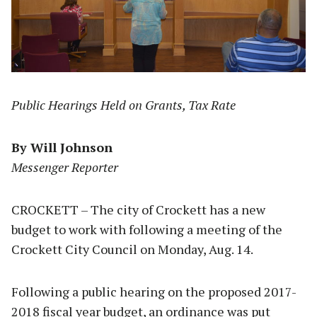
Public Hearings Held on Grants, Tax Rate
By Will Johnson
Messenger Reporter
CROCKETT – The city of Crockett has a new
budget to work with following a meeting of the
Crockett City Council on Monday, Aug. 14.
Following a public hearing on the proposed 2017-
2018 fiscal year budget, an ordinance was put