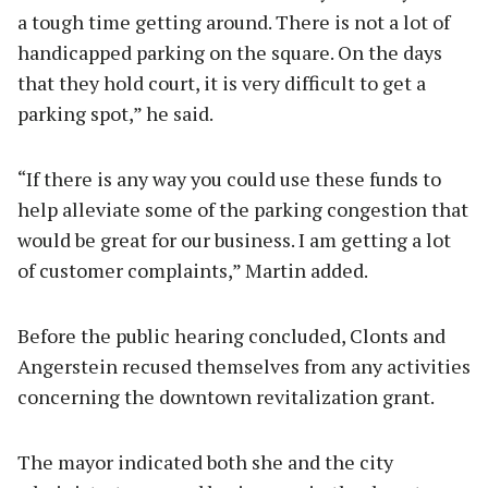
a tough time getting around. There is not a lot of
handicapped parking on the square. On the days
that they hold court, it is very difficult to get a
parking spot,” he said.
“If there is any way you could use these funds to
help alleviate some of the parking congestion that
would be great for our business. I am getting a lot
of customer complaints,” Martin added.
Before the public hearing concluded, Clonts and
Angerstein recused themselves from any activities
concerning the downtown revitalization grant.
The mayor indicated both she and the city