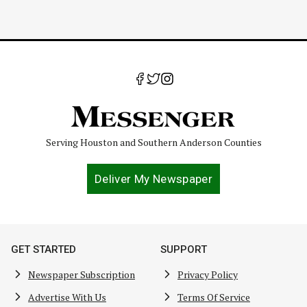
Serving Houston and Southern Anderson Counties
Deliver My Newspaper
GET STARTED
SUPPORT
Newspaper Subscription
Privacy Policy
Advertise With Us
Terms Of Service