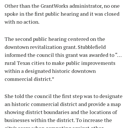
Other than the GrantWorks administrator, no one
spoke in the first public hearing and it was closed
with no action.
The second public hearing centered on the
downtown revitalization grant. Stubblefield
informed the council this grant was awarded to “…
rural Texas cities to make public improvements
within a designated historic downtown
commercial district.”
She told the council the first step was to designate
an historic commercial district and provide a map
showing district boundaries and the locations of
businesses within the district. To increase the
city’s score when competing against other