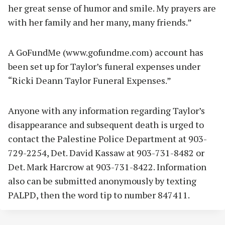
her great sense of humor and smile. My prayers are
with her family and her many, many friends.”
A GoFundMe (www.gofundme.com) account has
been set up for Taylor’s funeral expenses under
“Ricki Deann Taylor Funeral Expenses.”
Anyone with any information regarding Taylor’s
disappearance and subsequent death is urged to
contact the Palestine Police Department at 903-
729-2254, Det. David Kassaw at 903-731-8482 or
Det. Mark Harcrow at 903-731-8422. Information
also can be submitted anonymously by texting
PALPD, then the word tip to number 847411.