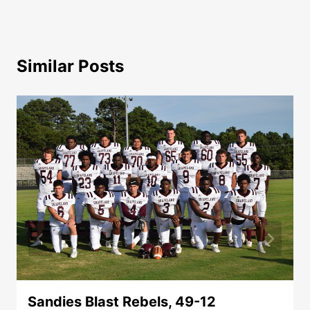
Similar Posts
Sandies Blast Rebels, 49-12