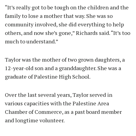
“It’s really got to be tough on the children and the
family to lose a mother that way. She was so
community involved, she did everything to help
others, and now she’s gone,” Richards said. “It’s too
much to understand.”
Taylor was the mother of two grown daughters, a
12-year-old son and a granddaughter. She was a
graduate of Palestine High School.
Over the last several years, Taylor served in
various capacities with the Palestine Area
Chamber of Commerce, as a past board member
and longtime volunteer.