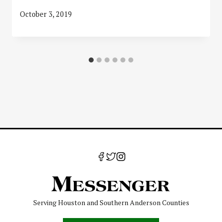
October 3, 2019
Serving Houston and Southern Anderson Counties