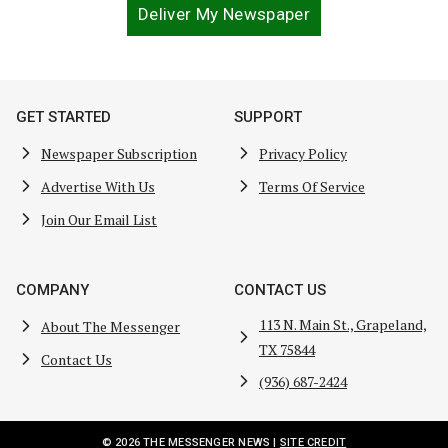
Deliver My Newspaper
GET STARTED
SUPPORT
Newspaper Subscription
Privacy Policy
Advertise With Us
Terms Of Service
Join Our Email List
COMPANY
CONTACT US
113 N. Main St., Grapeland,
About The Messenger
TX 75844
Contact Us
(936) 687-2424
© 2026 THE MESSENGER NEWS |
SITE CREDIT