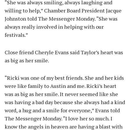
“She was always smiling, always laughing and
willing to help,” Chamber Board President Jacque
Johnston told The Messenger Monday. “She was
always really involved in helping with our
festivals.”
Close friend Cheryle Evans said Taylor’s heart was
as big as her smile.
“Ricki was one of my best friends. She and her kids
were like family to Austin and me. Ricki’s heart
was as big as her smile. It never seemed like she
was having a bad day because she always had a kind
word, a hug and a smile for everyone,” Evans told
The Messenger Monday. “I love her so much. I
know the angels in heaven are having a blast with