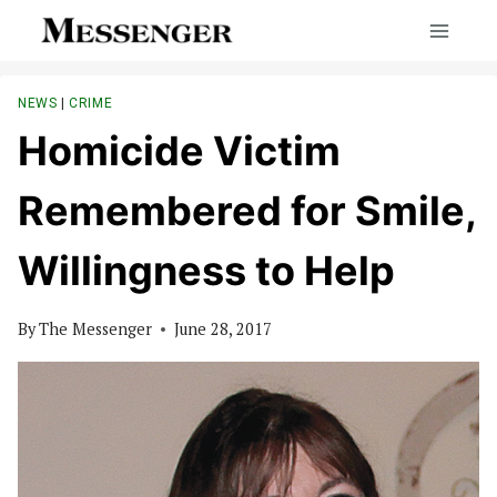
Skip
to
content
NEWS
|
CRIME
Homicide Victim
Remembered for Smile,
Willingness to Help
By
The Messenger
June 28, 2017