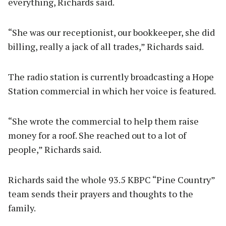
everything, Richards said.
“She was our receptionist, our bookkeeper, she did
billing, really a jack of all trades,” Richards said.
The radio station is currently broadcasting a Hope
Station commercial in which her voice is featured.
“She wrote the commercial to help them raise
money for a roof. She reached out to a lot of
people,” Richards said.
Richards said the whole 93.5 KBPC “Pine Country”
team sends their prayers and thoughts to the
family.