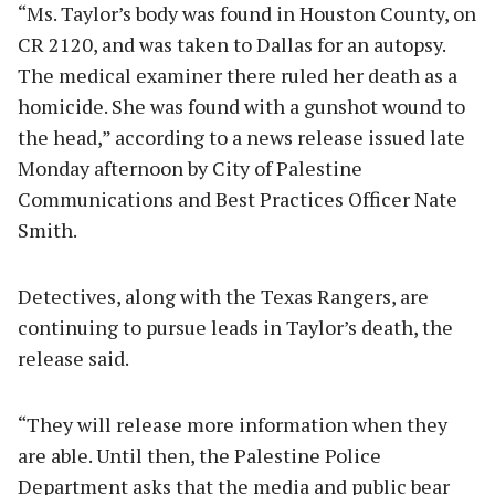
“Ms. Taylor’s body was found in Houston County, on
CR 2120, and was taken to Dallas for an autopsy.
The medical examiner there ruled her death as a
homicide. She was found with a gunshot wound to
the head,” according to a news release issued late
Monday afternoon by City of Palestine
Communications and Best Practices Officer Nate
Smith.
Detectives, along with the Texas Rangers, are
continuing to pursue leads in Taylor’s death, the
release said.
“They will release more information when they
are able. Until then, the Palestine Police
Department asks that the media and public bear