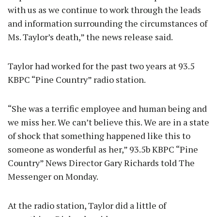
with us as we continue to work through the leads
and information surrounding the circumstances of
Ms. Taylor’s death,” the news release said.
Taylor had worked for the past two years at 93.5
KBPC “Pine Country” radio station.
“She was a terrific employee and human being and
we miss her. We can’t believe this. We are in a state
of shock that something happened like this to
someone as wonderful as her,” 93.5b KBPC “Pine
Country” News Director Gary Richards told The
Messenger on Monday.
At the radio station, Taylor did a little of