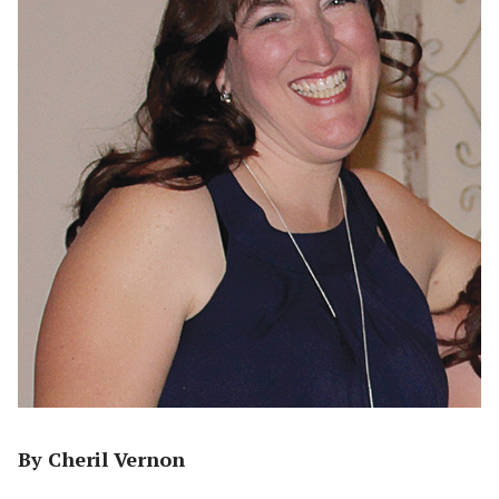
By Cheril Vernon