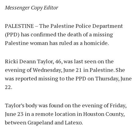
Messenger Copy Editor
PALESTINE – The Palestine Police Department
(PPD) has confirmed the death of a missing
Palestine woman has ruled as a homicide.
Ricki Deann Taylor, 46, was last seen on the
evening of Wednesday, June 21 in Palestine. She
was reported missing to the PPD on Thursday, June
22.
Taylor’s body was found on the evening of Friday,
June 23 in a remote location in Houston County,
between Grapeland and Latexo.