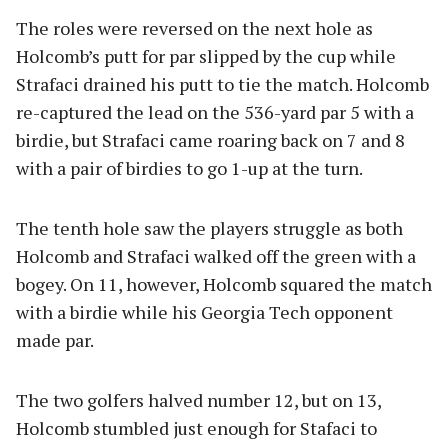
The roles were reversed on the next hole as
Holcomb’s putt for par slipped by the cup while
Strafaci drained his putt to tie the match. Holcomb
re-captured the lead on the 536-yard par 5 with a
birdie, but Strafaci came roaring back on 7 and 8
with a pair of birdies to go 1-up at the turn.
The tenth hole saw the players struggle as both
Holcomb and Strafaci walked off the green with a
bogey. On 11, however, Holcomb squared the match
with a birdie while his Georgia Tech opponent
made par.
The two golfers halved number 12, but on 13,
Holcomb stumbled just enough for Stafaci to