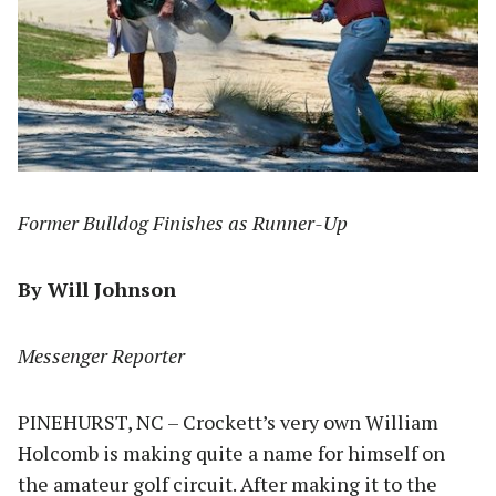
Former Bulldog Finishes as Runner-Up
By Will Johnson
Messenger Reporter
PINEHURST, NC – Crockett’s very own William
Holcomb is making quite a name for himself on
the amateur golf circuit. After making it to the