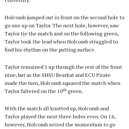
University.
Holcomb jumped out in front on the second hole to
go one up on Taylor. The next hole, however, saw
Taylor tie the match and on the following green,
Taylor took the lead when Holcomb struggled to
find his rhythm on the putting surface.
Taylor remained 1 up through the rest of the front
nine, but as the SHSU Bearkat and ECU Pirate
made the turn, Holcomb squared the match when
th
Taylor faltered on the 10
green.
With the match all knotted up, Holcomb and
Taylor played the next three holes even. On 14,
however, Holcomb seized the momentum to go