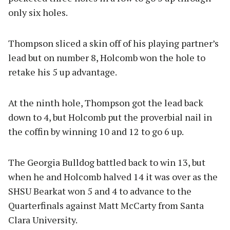
only six holes.
Thompson sliced a skin off of his playing partner’s
lead but on number 8, Holcomb won the hole to
retake his 5 up advantage.
At the ninth hole, Thompson got the lead back
down to 4, but Holcomb put the proverbial nail in
the coffin by winning 10 and 12 to go 6 up.
The Georgia Bulldog battled back to win 13, but
when he and Holcomb halved 14 it was over as the
SHSU Bearkat won 5 and 4 to advance to the
Quarterfinals against Matt McCarty from Santa
Clara University.