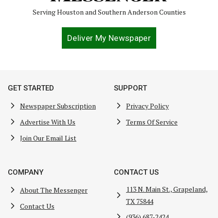
Serving Houston and Southern Anderson Counties
Deliver My Newspaper
GET STARTED
SUPPORT
Newspaper Subscription
Privacy Policy
Advertise With Us
Terms Of Service
Join Our Email List
COMPANY
CONTACT US
113 N. Main St., Grapeland,
About The Messenger
TX 75844
Contact Us
(936) 687-2424