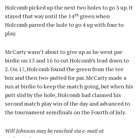
Holcomb picked up the next two holes to go 3 up. It
th
stayed that way until the 14
green when
Holcomb parred the hole to go 4 up with four to
play.
McCarty wasn’t about to give up as he went par-
birdie on 15 and 16 to cut Holcomb’s lead down to
2. On 17, Holcomb found the green from the tee
box and then two-putted for par. McCarty made a
run at birdie to keep the match going, but when his
putt slid by the hole, Holcomb had claimed his
second match play win of the day and advanced to
the tournament semifinals on the Fourth of July.
Will Johnson may be reached via e-mail at