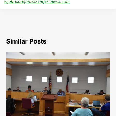
wjohnson@messenger-news.com
.
Similar Posts