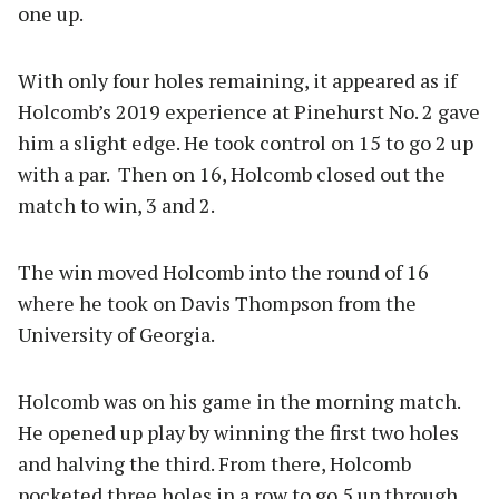
one up.
With only four holes remaining, it appeared as if
Holcomb’s 2019 experience at Pinehurst No. 2 gave
him a slight edge. He took control on 15 to go 2 up
with a par. Then on 16, Holcomb closed out the
match to win, 3 and 2.
The win moved Holcomb into the round of 16
where he took on Davis Thompson from the
University of Georgia.
Holcomb was on his game in the morning match.
He opened up play by winning the first two holes
and halving the third. From there, Holcomb
pocketed three holes in a row to go 5 up through