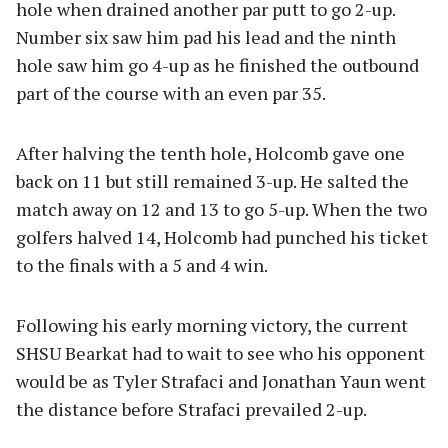
hole when drained another par putt to go 2-up.
Number six saw him pad his lead and the ninth
hole saw him go 4-up as he finished the outbound
part of the course with an even par 35.
After halving the tenth hole, Holcomb gave one
back on 11 but still remained 3-up. He salted the
match away on 12 and 13 to go 5-up. When the two
golfers halved 14, Holcomb had punched his ticket
to the finals with a 5 and 4 win.
Following his early morning victory, the current
SHSU Bearkat had to wait to see who his opponent
would be as Tyler Strafaci and Jonathan Yaun went
the distance before Strafaci prevailed 2-up.