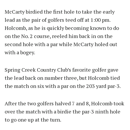
McCarty birdied the first hole to take the early
lead as the pair of golfers teed off at 1:00 pm.
Holcomb, as he is quickly becoming known to do
on the No. 2 course, reeled him back in on the
second hole with a par while McCarty holed out
with a bogey.
Spring Creek Country Club’s favorite golfer gave
the lead back on number three, but Holcomb tied
the match on six with a par on the 203 yard par-3.
After the two golfers halved 7 and 8, Holcomb took
over the match with a birdie the par-3 ninth hole
to go one up at the turn.