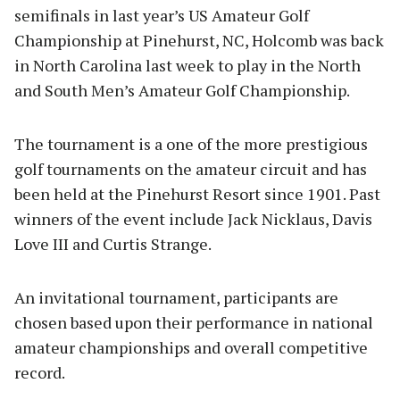
semifinals in last year’s US Amateur Golf
Championship at Pinehurst, NC, Holcomb was back
in North Carolina last week to play in the North
and South Men’s Amateur Golf Championship.
The tournament is a one of the more prestigious
golf tournaments on the amateur circuit and has
been held at the Pinehurst Resort since 1901. Past
winners of the event include Jack Nicklaus, Davis
Love III and Curtis Strange.
An invitational tournament, participants are
chosen based upon their performance in national
amateur championships and overall competitive
record.