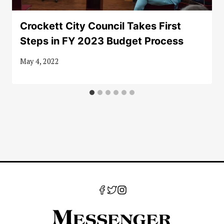
Crockett City Council Takes First
Steps in FY 2023 Budget Process
May 4, 2022