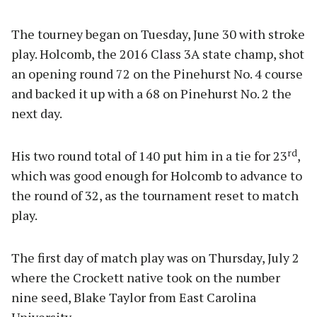
The tourney began on Tuesday, June 30 with stroke
play. Holcomb, the 2016 Class 3A state champ, shot
an opening round 72 on the Pinehurst No. 4 course
and backed it up with a 68 on Pinehurst No. 2 the
next day.
rd
His two round total of 140 put him in a tie for 23
,
which was good enough for Holcomb to advance to
the round of 32, as the tournament reset to match
play.
The first day of match play was on Thursday, July 2
where the Crockett native took on the number
nine seed, Blake Taylor from East Carolina