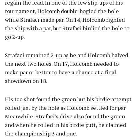
regain the lead. In one of the few slip-ups of his
tournament, Holcomb double-bogied the hole
while Strafaci made par. On 14, Holcomb righted
the ship with a par, but Strafaci birdied the hole to
go 2-up.
Strafaci remained 2-up as he and Holcomb halved
the next two holes. On 17, Holcomb needed to
make par or better to have a chance at a final
showdown on 18.
His tee shot found the green but his birdie attempt
rolled just by the hole as Holcomb settled for par.
Meanwhile, Strafaci’s drive also found the green
and when he rolled in his birdie putt, he claimed
the championship 3 and one.