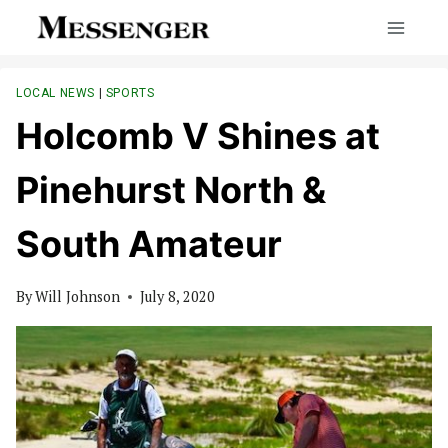
Skip
to
content
LOCAL NEWS
|
SPORTS
Holcomb V Shines at
Pinehurst North &
South Amateur
By
Will Johnson
July 8, 2020