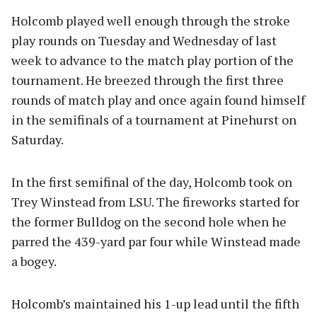
Holcomb played well enough through the stroke
play rounds on Tuesday and Wednesday of last
week to advance to the match play portion of the
tournament. He breezed through the first three
rounds of match play and once again found himself
in the semifinals of a tournament at Pinehurst on
Saturday.
In the first semifinal of the day, Holcomb took on
Trey Winstead from LSU. The fireworks started for
the former Bulldog on the second hole when he
parred the 439-yard par four while Winstead made
a bogey.
Holcomb’s maintained his 1-up lead until the fifth