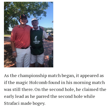
As the championship match began, it appeared as
if the magic Holcomb found in his morning match
was still there. On the second hole, he claimed the
early lead as he parred the second hole while
Strafaci made bogey.