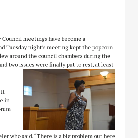
y Council meetings have become a
and Tuesday night’s meeting kept the popcorn
flew around the council chambers during the
nd two issues were finally put to rest, at least
tt
e in
forum
ler who said, “There is a big problem out here