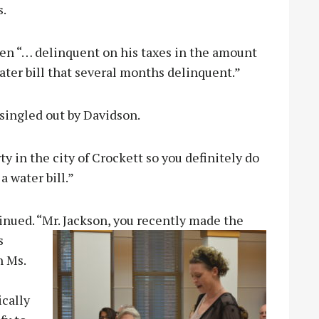
s.
en “… delinquent on his taxes in the amount
water bill that several months delinquent.”
singled out by Davidson.
y in the city of Crockett so you definitely do
a water bill.”
inued. “Mr. Jackson, you recently made the
s
n Ms.
ically