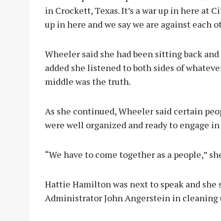
in Crockett, Texas. It’s a war up in here at 
up in here and we say we are against each o
Wheeler said she had been sitting back and 
added she listened to both sides of whatev
middle was the truth.
As she continued, Wheeler said certain peop
were well organized and ready to engage in
“We have to come together as a people,” sh
Hattie Hamilton was next to speak and she s
Administrator John Angerstein in cleaning u