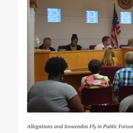
Allegations and Innuendos Fly in Public Foru