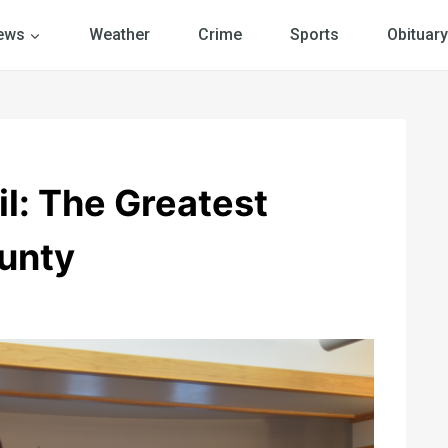
ews
Weather
Crime
Sports
Obituary
il: The Greatest
unty