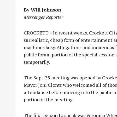
By Will Johnson
Messenger Reporter
CROCKETT – In recent weeks, Crockett Cit
surrealistic, cheap form of entertainment 
machines busy. Allegations and innuendos 
public forum portion of the special session a
temporarily.
The Sept. 25 meeting was opened by Crocke
Mayor Joni Clonts who welcomed all of thos
attendance before moving into the public 
portion of the meeting.
The first person to speak was Veronica Whee