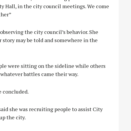
City Hall, in the city council meetings. We come
ther”
observing the city council’s behavior. She
er story may be told and somewhere in the
le were sitting on the sideline while others
 whatever battles came their way.
e concluded.
aid she was recruiting people to assist City
p the city.