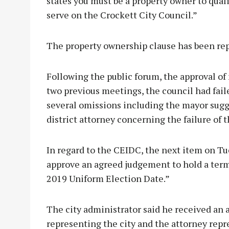
states you must be a property owner to quali
serve on the Crockett City Council.”
The property ownership clause has been repe
Following the public forum, the approval of 
two previous meetings, the council had fail
several omissions including the mayor sugg
district attorney concerning the failure of 
In regard to the CEIDC, the next item on Tu
approve an agreed judgement to hold a term
2019 Uniform Election Date.”
The city administrator said he received an
representing the city and the attorney re