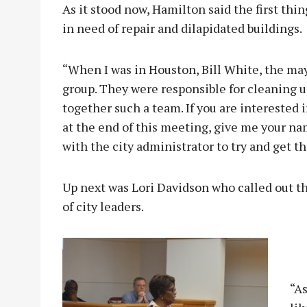
As it stood now, Hamilton said the first thing
in need of repair and dilapidated buildings.
“When I was in Houston, Bill White, the may
group. They were responsible for cleaning u
together such a team. If you are interested 
at the end of this meeting, give me your n
with the city administrator to try and get th
Up next was Lori Davidson who called out t
of city leaders.
“As