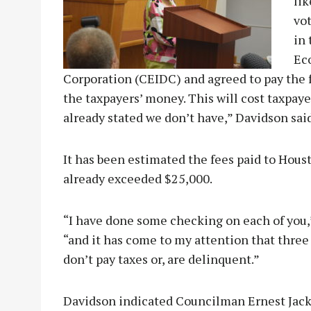
lik
vot
in
Ec
Corporation (CEIDC) and agreed to pay the f
the taxpayers’ money. This will cost taxpaye
already stated we don’t have,” Davidson said
It has been estimated the fees paid to Hous
already exceeded $25,000.
“I have done some checking on each of you,”
“and it has come to my attention that three
don’t pay taxes or, are delinquent.”
Davidson indicated Councilman Ernest Jack