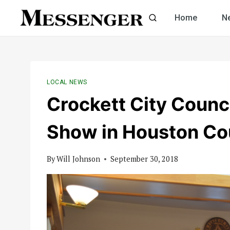
Skip
Home
N
to
content
LOCAL NEWS
Crockett City Counc
Show in Houston Co
By
Will Johnson
September 30, 2018