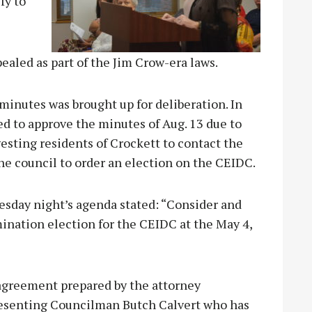
fy to
aled as part of the Jim Crow-era laws.
minutes was brought up for deliberation. In
ed to approve the minutes of Aug. 13 due to
esting residents of Crockett to contact the
the council to order an election on the CEIDC.
esday night’s agenda stated: “Consider and
ination election for the CEIDC at the May 4,
 agreement prepared by the attorney
presenting Councilman Butch Calvert who has