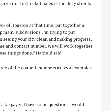
 a visitor to Crockett sees is the dirty streets
or of Houston at that time, put together a
p many subdivisions. I’m trying to put
in seeing your city clean and making progress,
ame and contact number. We will work together
ese things done,” Hatfield said.
hree of the council members as poor examples
 a taxpayer, I have some questions I would