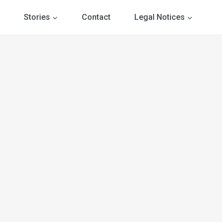
Stories
Contact
Legal Notices