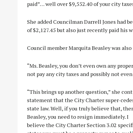
paid”… well over $9,552.40 of your city taxe
She added Councilman Darrell Jones had be
of $2,127.45 but also just recently paid his 
Council member Marquita Beasley was also 
“Ms. Beasley, you don’t even own any propert
not pay any city taxes and possibly not even 
“This brings up another question,” she cont
statement that the City Charter super-cede
state law. Well, if you truly believe that, the
Beasley, you need to resign immediately. I
believe the City Charter Section 3.02 specif