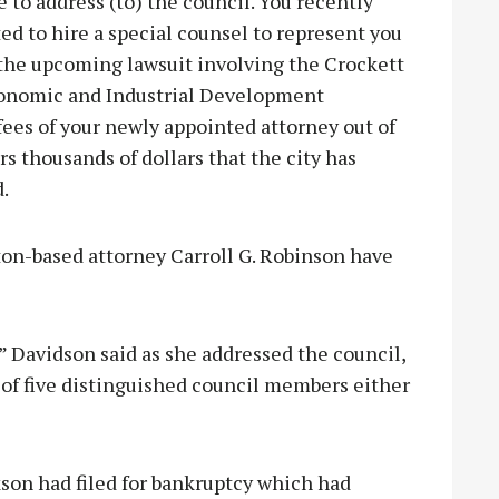
e to address (to) the council. You recently
ed to hire a special counsel to represent you
 the upcoming lawsuit involving the Crockett
onomic and Industrial Development
ees of your newly appointed attorney out of
rs thousands of dollars that the city has
.
ton-based attorney Carroll G. Robinson have
 Davidson said as she addressed the council,
 of five distinguished council members either
son had filed for bankruptcy which had