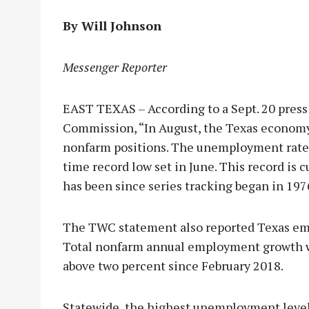
By Will Johnson
Messenger Reporter
EAST TEXAS – According to a Sept. 20 press
Commission, “In August, the Texas economy 
nonfarm positions. The unemployment rate h
time record low set in June. This record is
has been since series tracking began in 197
The TWC statement also reported Texas emp
Total nonfarm annual employment growth was
above two percent since February 2018.
Statewide, the highest unemployment level 