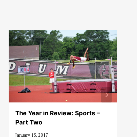
The Year in Review: Sports –
Part Two
January 15, 2017