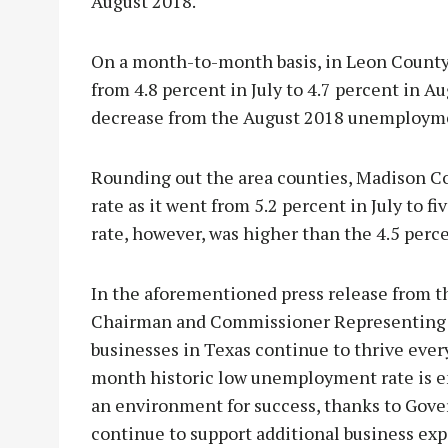
August 2018.
On a month-to-month basis, in Leon County, 
from 4.8 percent in July to 4.7 percent in Au
decrease from the August 2018 unemploymen
Rounding out the area counties, Madison C
rate as it went from 5.2 percent in July to 
rate, however, was higher than the 4.5 perc
In the aforementioned press release from
Chairman and Commissioner Representing th
businesses in Texas continue to thrive ever
month historic low unemployment rate is en
an environment for success, thanks to Gover
continue to support additional business exp