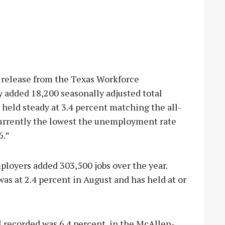
 release from the Texas Workforce
added 18,200 seasonally adjusted total
eld steady at 3.4 percent matching the all-
 currently the lowest the unemployment rate
6.”
loyers added 303,500 jobs over the year.
 at 2.4 percent in August and has held at or
recorded was 6.4 percent, in the McAllen-