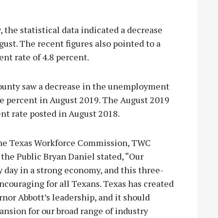
the statistical data indicated a decrease
gust. The recent figures also pointed to a
t rate of 4.8 percent.
ounty saw a decrease in the unemployment
five percent in August 2019. The August 2019
ent rate posted in August 2018.
 the Texas Workforce Commission, TWC
e Public Bryan Daniel stated, “Our
y day in a strong economy, and this three-
couraging for all Texans. Texas has created
nor Abbott’s leadership, and it should
ansion for our broad range of industry