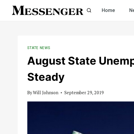
Skip
Home
N
to
content
STATE NEWS
August State Unemp
Steady
By
Will Johnson
September 29, 2019