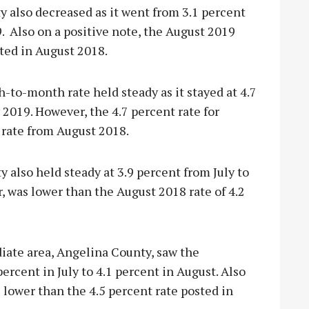
also decreased as it went from 3.1 percent
9. Also on a positive note, the August 2019
sted in August 2018.
-to-month rate held steady as it stayed at 4.7
y 2019. However, the 4.7 percent rate for
 rate from August 2018.
lso held steady at 3.9 percent from July to
 was lower than the August 2018 rate of 4.2
iate area, Angelina County, saw the
rcent in July to 4.1 percent in August. Also
 lower than the 4.5 percent rate posted in