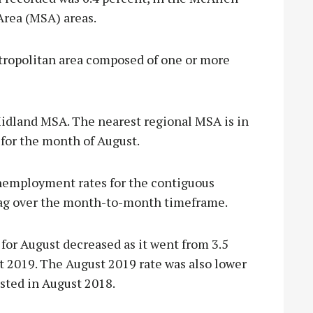
Area (MSA) areas.
tropolitan area composed of one or more
 Midland MSA. The nearest regional MSA is in
 for the month of August.
unemployment rates for the contiguous
bag over the month-to-month timeframe.
or August decreased as it went from 3.5
st 2019. The August 2019 rate was also lower
sted in August 2018.