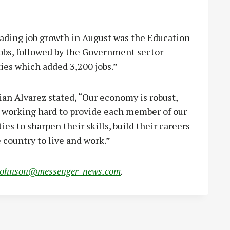
ading job growth in August was the Education
jobs, followed by the Government sector
ties which added 3,200 jobs.”
n Alvarez stated, “Our economy is robust,
e working hard to provide each member of our
es to sharpen their skills, build their careers
 country to live and work.”
johnson@messenger-news.com
.