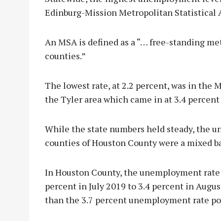
Edinburg-Mission Metropolitan Statistical 
An MSA is defined as a “… free-standing me
counties.”
The lowest rate, at 2.2 percent, was in the
the Tyler area which came in at 3.4 percent
While the state numbers held steady, the 
counties of Houston County were a mixed 
In Houston County, the unemployment rate f
percent in July 2019 to 3.4 percent in Augu
than the 3.7 percent unemployment rate po