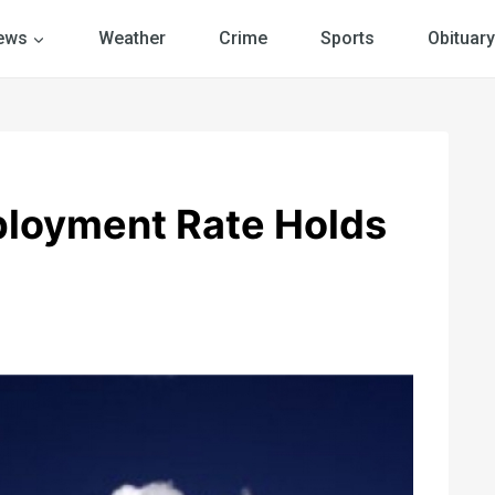
ews
Weather
Crime
Sports
Obituary
loyment Rate Holds