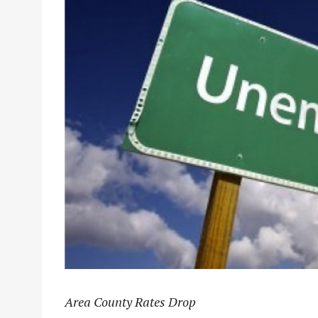
Area County Rates Drop