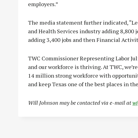
employers.”
The media statement further indicated, “Le
and Health Services industry adding 8,800 
adding 3,400 jobs and then Financial Activi
TWC Commissioner Representing Labor Julia
and our workforce is thriving. At TWC, we’r
14 million strong workforce with opportuniti
and keep Texas one of the best places in the
Will Johnson may be contacted via e-mail at
w