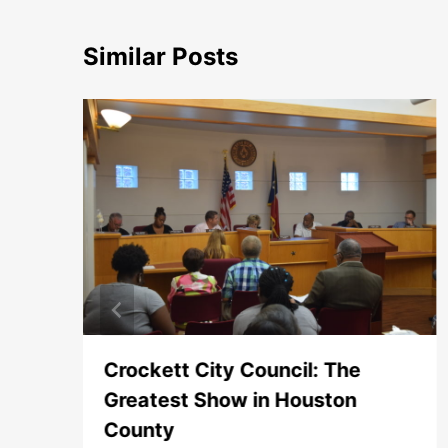
Similar Posts
Crockett City Council: The
Greatest Show in Houston
County