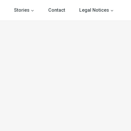
Stories
Contact
Legal Notices