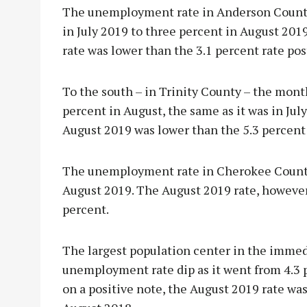
The unemployment rate in Anderson County 
in July 2019 to three percent in August 201
rate was lower than the 3.1 percent rate po
To the south – in Trinity County – the month
percent in August, the same as it was in Jul
August 2019 was lower than the 5.3 percent
The unemployment rate in Cherokee County a
August 2019. The August 2019 rate, however,
percent.
The largest population center in the immed
unemployment rate dip as it went from 4.3 pe
on a positive note, the August 2019 rate was