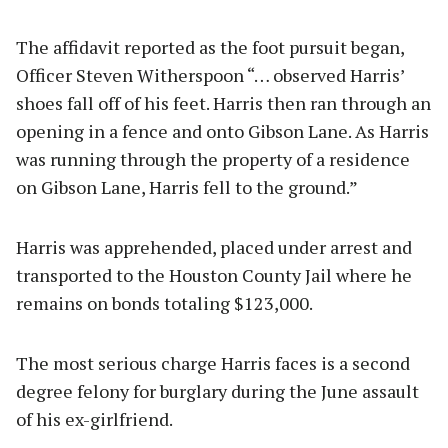
The affidavit reported as the foot pursuit began,
Officer Steven Witherspoon “… observed Harris’
shoes fall off of his feet. Harris then ran through an
opening in a fence and onto Gibson Lane. As Harris
was running through the property of a residence
on Gibson Lane, Harris fell to the ground.”
Harris was apprehended, placed under arrest and
transported to the Houston County Jail where he
remains on bonds totaling $123,000.
The most serious charge Harris faces is a second
degree felony for burglary during the June assault
of his ex-girlfriend.