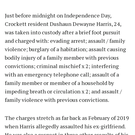
Just before midnight on Independence Day,
Crockett resident Dushaun Dewayne Harris, 24,
was taken into custody after a brief foot pursuit
and charged with: evading arrest; assault / family
violence; burglary of a habitation; assault causing
bodily injury of a family member with previous
convictions; criminal mischief x 2; interfering
with an emergency telephone call; assault of a
family member or member of a household by
impeding breath or circulation x 2; and assault /
family violence with previous convictions.
The charges stretch as far back as February of 2019
when Harris allegedly assaulted his ex-girlfriend.
He was also a suspect in three other assaults of his