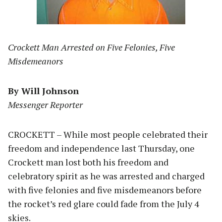
Crockett Man Arrested on Five Felonies, Five
Misdemeanors
By Will Johnson
Messenger Reporter
CROCKETT – While most people celebrated their
freedom and independence last Thursday, one
Crockett man lost both his freedom and
celebratory spirit as he was arrested and charged
with five felonies and five misdemeanors before
the rocket’s red glare could fade from the July 4
skies.