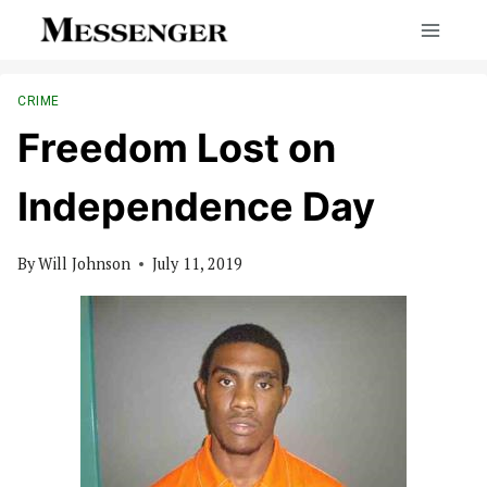
Skip
to
content
CRIME
Freedom Lost on
Independence Day
By
Will Johnson
July 11, 2019