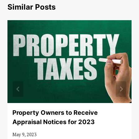
Similar Posts
Property Owners to Receive
Appraisal Notices for 2023
May 9, 2023