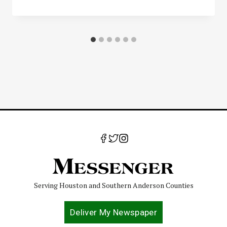
Serving Houston and Southern Anderson Counties
Deliver My Newspaper