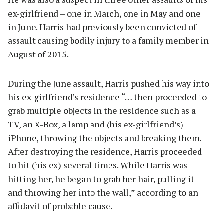
ex-girlfriend – one in March, one in May and one
in June. Harris had previously been convicted of
assault causing bodily injury to a family member in
August of 2015.
During the June assault, Harris pushed his way into
his ex-girlfriend’s residence “… then proceeded to
grab multiple objects in the residence such as a
TV, an X-Box, a lamp and (his ex-girlfriend’s)
iPhone, throwing the objects and breaking them.
After destroying the residence, Harris proceeded
to hit (his ex) several times. While Harris was
hitting her, he began to grab her hair, pulling it
and throwing her into the wall,” according to an
affidavit of probable cause.