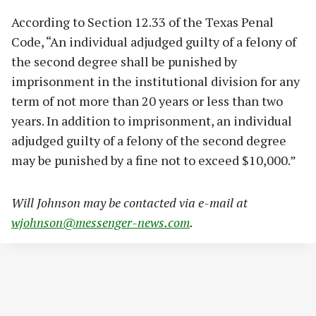
According to Section 12.33 of the Texas Penal
Code, “An individual adjudged guilty of a felony of
the second degree shall be punished by
imprisonment in the institutional division for any
term of not more than 20 years or less than two
years. In addition to imprisonment, an individual
adjudged guilty of a felony of the second degree
may be punished by a fine not to exceed $10,000.”
Will Johnson may be contacted via e-mail at
wjohnson@messenger-news.com
.