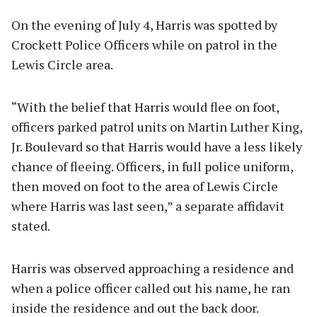
On the evening of July 4, Harris was spotted by
Crockett Police Officers while on patrol in the
Lewis Circle area.
“With the belief that Harris would flee on foot,
officers parked patrol units on Martin Luther King,
Jr. Boulevard so that Harris would have a less likely
chance of fleeing. Officers, in full police uniform,
then moved on foot to the area of Lewis Circle
where Harris was last seen,” a separate affidavit
stated.
Harris was observed approaching a residence and
when a police officer called out his name, he ran
inside the residence and out the back door.