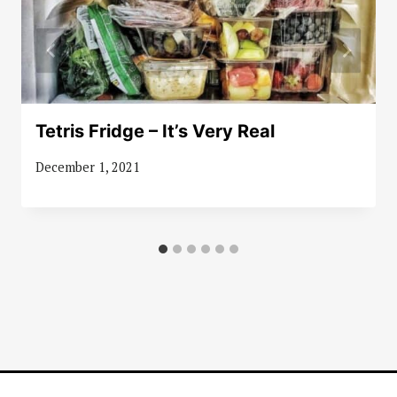
Tetris Fridge – It’s Very Real
December 1, 2021