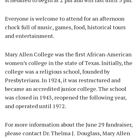
scheduled to begin at 2 pm and will last until 5 pm.
Everyone is welcome to attend for an afternoon
chock full of music, games, food, historical tours
and entertainment.
Mary Allen College was the first African-American
women’s college in the state of Texas. Initially, the
college was a religious school, founded by
Presbyterians. In 1924, it was restructured and
became an accredited junior college. The school
was closed in 1943, reopened the following year,
and operated until 1972.
For more information about the June 29 fundraiser,
please contact Dr. Thelma J. Douglass, Mary Allen