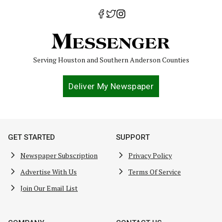
Serving Houston and Southern Anderson Counties
Deliver My Newspaper
GET STARTED
SUPPORT
Newspaper Subscription
Privacy Policy
Advertise With Us
Terms Of Service
Join Our Email List