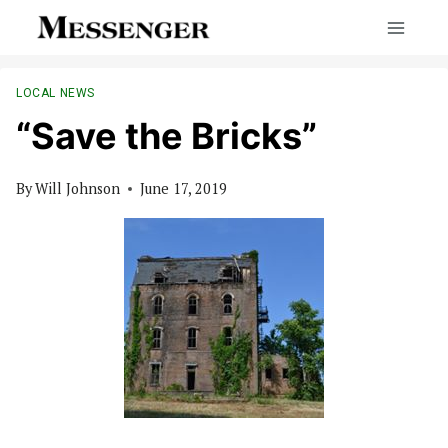
Skip
to
content
LOCAL NEWS
“Save the Bricks”
By
Will Johnson
June 17, 2019