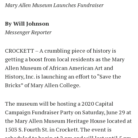
Mary Allen Museum Launches Fundraiser
By Will Johnson
Messenger Reporter
CROCKETT – A crumbling piece of history is
getting a boost from local residents as the Mary
Allen Museum of African American Art and
History, Inc. is launching an effort to “Save the
Bricks” of Mary Allen College.
The museum will be hosting a 2020 Capital
Campaign Fundraiser Party on Saturday, June 29 at
the Mary Allen Museum Heritage House located at
1503 S. Fourth St. in Crockett. The event is