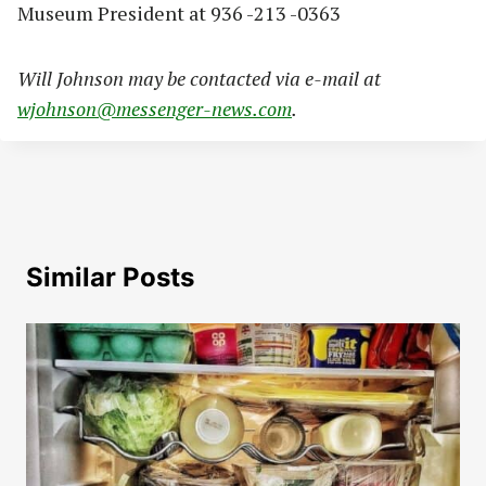
Museum President at 936 -213 -0363
Will Johnson may be contacted via e-mail at
wjohnson@messenger-news.com
.
Similar Posts