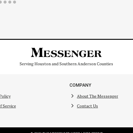
Serving Houston and Southern Anderson Counties
COMPANY
Policy
About The Messenger
f Service
Contact Us