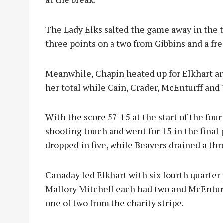
The Lady Elks salted the game away in the t
three points on a two from Gibbins and a fr
Meanwhile, Chapin heated up for Elkhart an
her total while Cain, Crader, McEnturff and 
With the score 57-15 at the start of the four
shooting touch and went for 15 in the final 
dropped in five, while Beavers drained a t
Canaday led Elkhart with six fourth quarter
Mallory Mitchell each had two and McEnturf
one of two from the charity stripe.