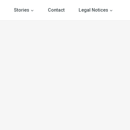
Stories
Contact
Legal Notices