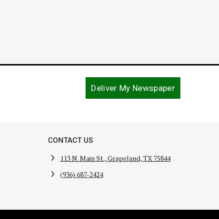
Deliver My Newspaper
CONTACT US
113 N. Main St., Grapeland, TX 75844
(936) 687-2424