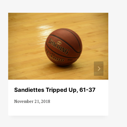
Sandiettes Tripped Up, 61-37
November 21, 2018