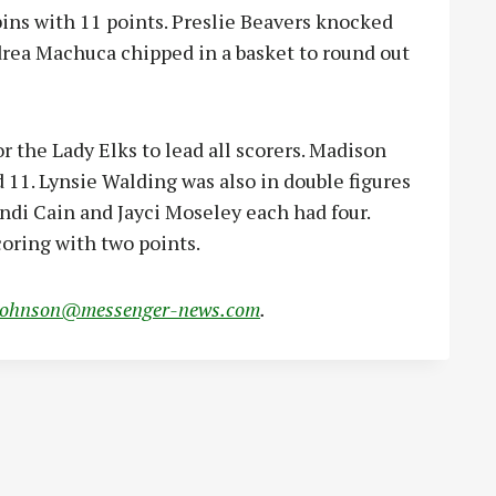
ins with 11 points. Preslie Beavers knocked
rea Machuca chipped in a basket to round out
 the Lady Elks to lead all scorers. Madison
11. Lynsie Walding was also in double figures
ndi Cain and Jayci Moseley each had four.
oring with two points.
johnson@messenger-news.com
.