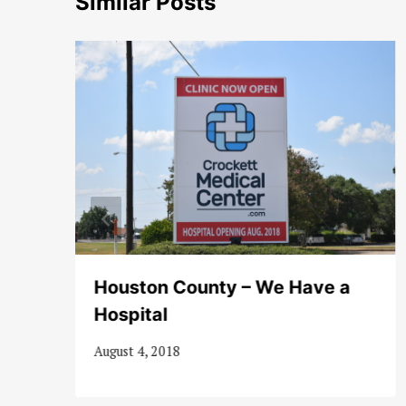
Similar Posts
Houston County – We Have a
Hospital
August 4, 2018