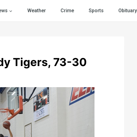
ews
Weather
Crime
Sports
Obituary
dy Tigers, 73-30