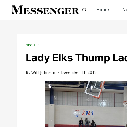
Skip
Home
N
to
content
SPORTS
Lady Elks Thump La
By
Will Johnson
December 11, 2019