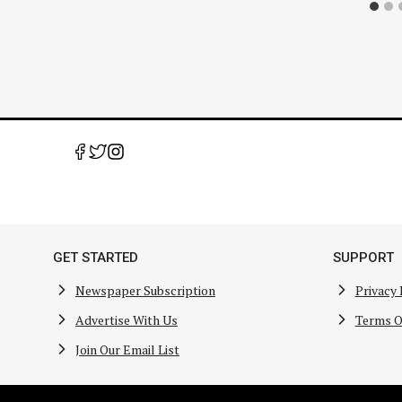
GET STARTED
SUPPORT
Newspaper Subscription
Privacy 
Advertise With Us
Terms O
Join Our Email List