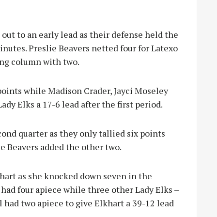
out to an early lead as their defense held the
minutes. Preslie Beavers netted four for Latexo
ing column with two.
points while Madison Crader, Jayci Moseley
ady Elks a 17-6 lead after the first period.
ond quarter as they only tallied six points
le Beavers added the other two.
hart as she knocked down seven in the
had four apiece while three other Lady Elks –
l had two apiece to give Elkhart a 39-12 lead