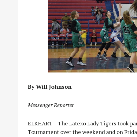
By Will Johnson
Messenger Reporter
ELKHART – The Latexo Lady Tigers took part
Tournament over the weekend and on Friday