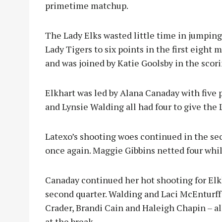
primetime matchup.
The Lady Elks wasted little time in jumping 
Lady Tigers to six points in the first eight 
and was joined by Katie Goolsby in the scor
Elkhart was led by Alana Canaday with five 
and Lynsie Walding all had four to give the L
Latexo’s shooting woes continued in the sec
once again. Maggie Gibbins netted four whi
Canaday continued her hot shooting for Elk
second quarter. Walding and Laci McEnturff 
Crader, Brandi Cain and Haleigh Chapin – al
at the break.