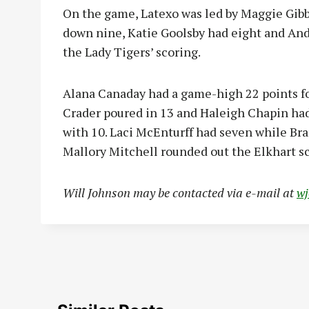
On the game, Latexo was led by Maggie Gibb
down nine, Katie Goolsby had eight and And
the Lady Tigers’ scoring.
Alana Canaday had a game-high 22 points for
Crader poured in 13 and Haleigh Chapin had 
with 10. Laci McEnturff had seven while Bra
Mallory Mitchell rounded out the Elkhart sc
Will Johnson may be contacted via e-mail at
w