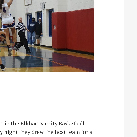
 in the Elkhart Varsity Basketball
 night they drew the host team for a