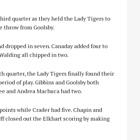
hird quarter as they held the Lady Tigers to
ee throw from Goolsby.
d dropped in seven. Canaday added four to
Walding all chipped in two.
th quarter, the Lady Tigers finally found their
period of play. Gibbins and Goolsby both
hree and Andrea Machuca had two.
 points while Crader had five. Chapin and
f closed out the Elkhart scoring by making