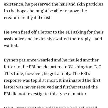
existence, he preserved the hair and skin particles
in the hopes he might be able to prove the
creature really did exist.
He even fired off a letter to the FBI asking for their
assistance and anxiously awaited their reply – and
waited.
Byrne’s patience wearied and he mailed another
letter to the FBI headquarters in Washington, D.C.
This time, however, he got a reply. The FBI’s
response was tepid at most. It insinuated the first
letter was never received and further stated the
FBI did not investigate this type of matter.
Next, Byrne sent the evidence he had collected