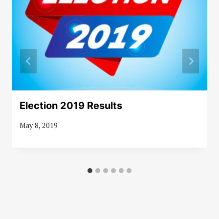
Election 2019 Results
May 8, 2019