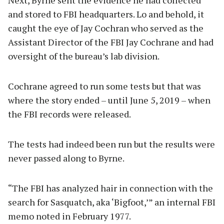
and stored to FBI headquarters. Lo and behold, it
caught the eye of Jay Cochran who served as the
Assistant Director of the FBI Jay Cochrane and had
oversight of the bureau’s lab division.
Cochrane agreed to run some tests but that was
where the story ended – until June 5, 2019 – when
the FBI records were released.
The tests had indeed been run but the results were
never passed along to Byrne.
“The FBI has analyzed hair in connection with the
search for Sasquatch, aka ‘Bigfoot,’” an internal FBI
memo noted in February 1977.