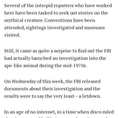
Several of the intrepid reporters who have worked
here have been tasked to seek out stories on the
mythical creature. Conventions have been
attended, sightings investigated and museums
visited.
Still, it came as quite a surprise to find out the FBI
had actually launched an investigation into the
ape-like animal during the mid-1970s.
On Wednesday of this week, the FBI released
documents about their investigation and the
results were to say the very least – a letdown.
In an age of no internet, in a time when disco ruled