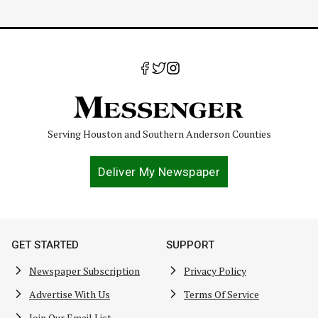
Serving Houston and Southern Anderson Counties
Deliver My Newspaper
GET STARTED
SUPPORT
Newspaper Subscription
Privacy Policy
Advertise With Us
Terms Of Service
Join Our Email List