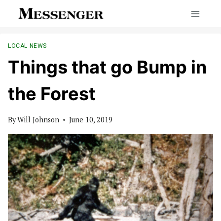
Skip
to
content
LOCAL NEWS
Things that go Bump in
the Forest
By
Will Johnson
June 10, 2019