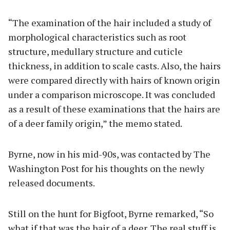
“The examination of the hair included a study of
morphological characteristics such as root
structure, medullary structure and cuticle
thickness, in addition to scale casts. Also, the hairs
were compared directly with hairs of known origin
under a comparison microscope. It was concluded
as a result of these examinations that the hairs are
of a deer family origin,” the memo stated.
Byrne, now in his mid-90s, was contacted by The
Washington Post for his thoughts on the newly
released documents.
Still on the hunt for Bigfoot, Byrne remarked, “So
what if that was the hair of a deer. The real stuff is