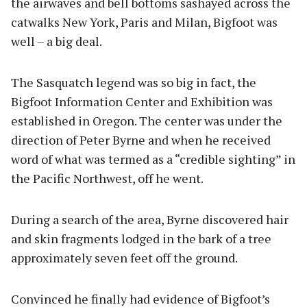
the airwaves and bell bottoms sashayed across the
catwalks New York, Paris and Milan, Bigfoot was
well – a big deal.
The Sasquatch legend was so big in fact, the
Bigfoot Information Center and Exhibition was
established in Oregon. The center was under the
direction of Peter Byrne and when he received
word of what was termed as a “credible sighting” in
the Pacific Northwest, off he went.
During a search of the area, Byrne discovered hair
and skin fragments lodged in the bark of a tree
approximately seven feet off the ground.
Convinced he finally had evidence of Bigfoot’s