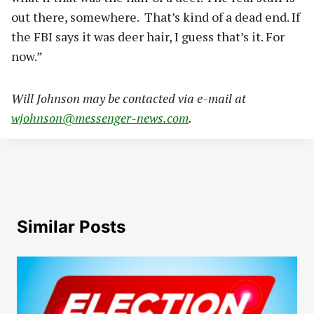
out there, somewhere. That’s kind of a dead end. If
the FBI says it was deer hair, I guess that’s it. For
now.”
Will Johnson may be contacted via e-mail at
wjohnson@messenger-news.com
.
Similar Posts