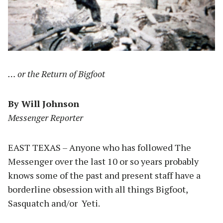
… or the Return of Bigfoot
By Will Johnson
Messenger Reporter
EAST TEXAS – Anyone who has followed The
Messenger over the last 10 or so years probably
knows some of the past and present staff have a
borderline obsession with all things Bigfoot,
Sasquatch and/or Yeti.