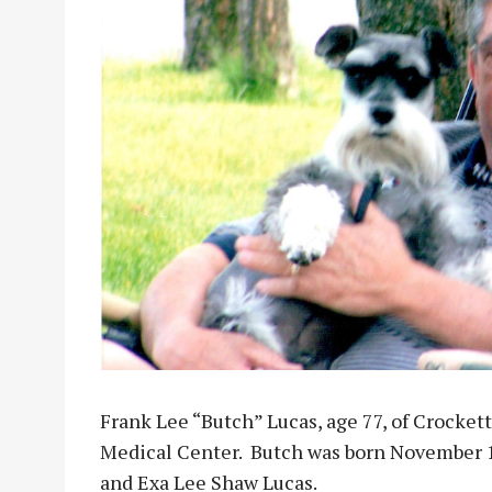
Frank Lee “Butch” Lucas, age 77, of Crockett
Medical Center. Butch was born November 10
and Exa Lee Shaw Lucas.