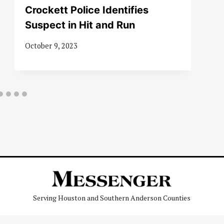
Crockett Police Identifies
Suspect in Hit and Run
October 9, 2023
Serving Houston and Southern Anderson Counties