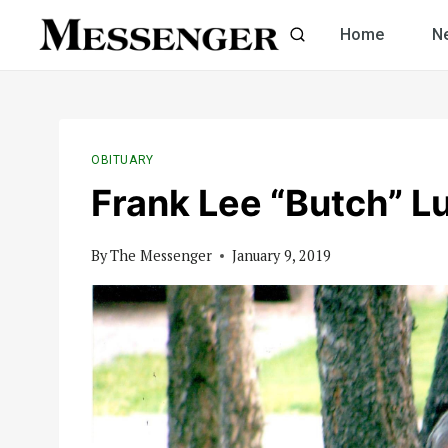
Skip
Home
N
to
content
OBITUARY
Frank Lee “Butch” L
By
The Messenger
January 9, 2019