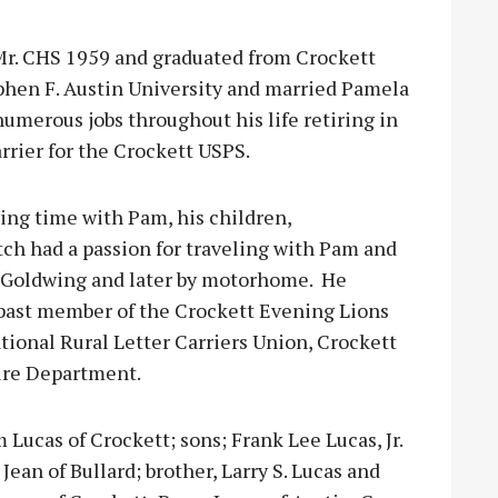
Mr. CHS 1959 and graduated from Crockett
phen F. Austin University and married Pamela
umerous jobs throughout his life retiring in
arrier for the Crockett USPS.
ding time with Pam, his children,
ch had a passion for traveling with Pam and
r Goldwing and later by motorhome. He
past member of the Crockett Evening Lions
tional Rural Letter Carriers Union, Crockett
Fire Department.
m Lucas of Crockett; sons; Frank Lee Lucas, Jr.
 Jean of Bullard; brother, Larry S. Lucas and