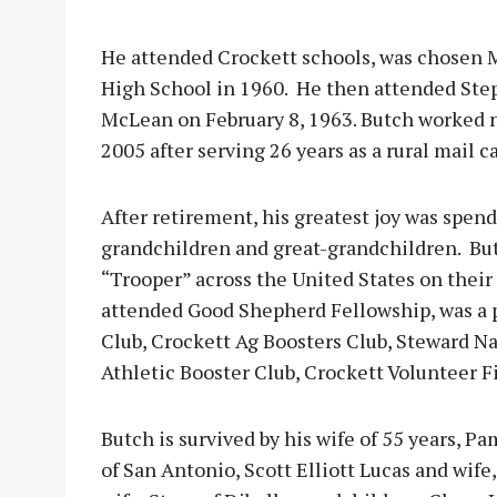
He attended Crockett schools, was chosen 
High School in 1960. He then attended Ste
McLean on February 8, 1963. Butch worked n
2005 after serving 26 years as a rural mail c
After retirement, his greatest joy was spen
grandchildren and great-grandchildren. But
“Trooper” across the United States on thei
attended Good Shepherd Fellowship, was a 
Club, Crockett Ag Boosters Club, Steward Na
Athletic Booster Club, Crockett Volunteer 
Butch is survived by his wife of 55 years, Pa
of San Antonio, Scott Elliott Lucas and wife,