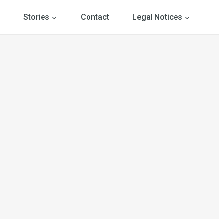
Stories
Contact
Legal Notices