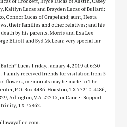
Lucas of Crockett, Bryce Lucas of Austin, Casey
, Kaitlyn Lucas and Brayden Lucas of Bullard;
xo, Connor Lucas of Grapeland; aunt, Hesta
ws, their families and other relatives; and his
 death by his parents, Morris and Exa Lee
rge Elliott and Syd McLean; very special fur
Butch” Lucas Friday, January 4, 2019 at 6:30
 Family received friends for visitation from 5
ieu of flowers, memorials may be made to The
enter, P.O. Box 4486, Houston, TX 77210-4486,
29, Arlington, V.A. 22215, or Cancer Support
Trinity, TX 75862.
llawayallee.com.