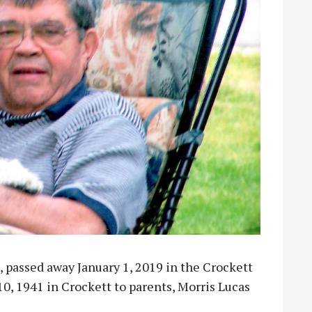
, passed away January 1, 2019 in the Crockett
, 1941 in Crockett to parents, Morris Lucas