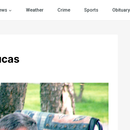
ews
Weather
Crime
Sports
Obituary
ucas