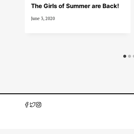
The Girls of Summer are Back!
June 3, 2020