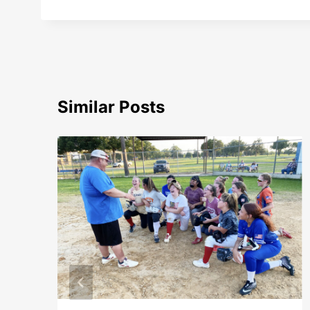
Similar Posts