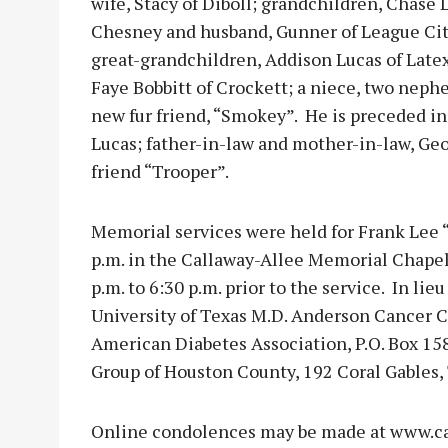
wife, Stacy of Diboll; grandchildren, Chase 
Chesney and husband, Gunner of League City
great-grandchildren, Addison Lucas of Late
Faye Bobbitt of Crockett; a niece, two nephe
new fur friend, “Smokey”. He is preceded in
Lucas; father-in-law and mother-in-law, Geo
friend “Trooper”.
Memorial services were held for Frank Lee “
p.m. in the Callaway-Allee Memorial Chapel.
p.m. to 6:30 p.m. prior to the service. In l
University of Texas M.D. Anderson Cancer C
American Diabetes Association, P.O. Box 158
Group of Houston County, 192 Coral Gables, 
Online condolences may be made at www.ca